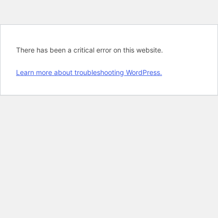
There has been a critical error on this website.
Learn more about troubleshooting WordPress.