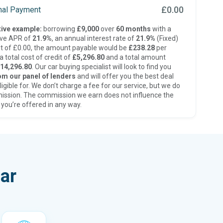
£0.00
inal Payment
ive example:
borrowing
£9,000
over
60 months
with a
ive APR of
21.9%
, an annual interest rate of
21.9%
(Fixed)
t of £0.00, the amount payable would be
£238.28
per
 total cost of credit of
£5,296.80
and a total amount
14,296.80
. Our car buying specialist will look to find you
om our panel of lenders
and will offer you the best deal
ligible for. We don’t charge a fee for our service, but we do
ission. The commission we earn does not influence the
 you’re offered in any way.
ar