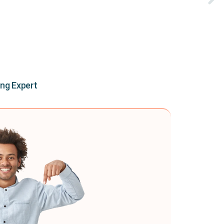
ing Expert