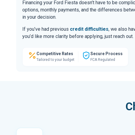
Financing your Ford Fiesta doesn’t have to be compli
options, monthly payments, and the differences be
in your decision.
If you’ve had previous
credit difficulties
, we also hav
you’d like more clarity before applying, just reach out.
Competitive Rates
Secure Process
Tailored to your budget
FCA Regulated
C