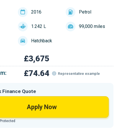
2016
Petrol
1.242 L
99,000 miles
Hatchback
£3,675
£74.64
om:
Representative example
k Finance Quote
Apply Now
 Protected