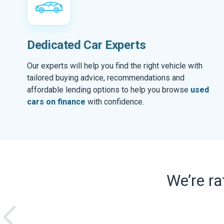
Dedicated Car Experts
Our experts will help you find the right vehicle with
tailored buying advice, recommendations and
affordable lending options to help you browse
used
cars on finance
with confidence.
We’re r