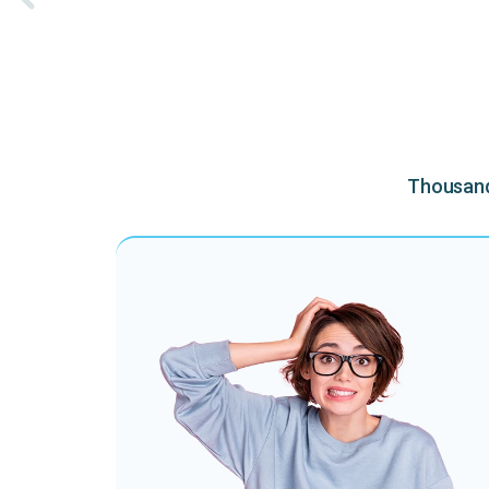
Thousands