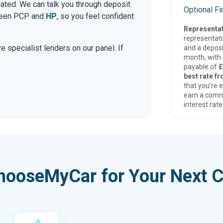
cated. We can talk you through deposit
Optional F
tween PCP and
HP
, so you feel confident
Representat
representat
e specialist lenders on our panel. If
and a deposi
month, with a
payable of
£
best rate fr
that you’re e
earn a comm
interest rate
hooseMyCar for Your Next C