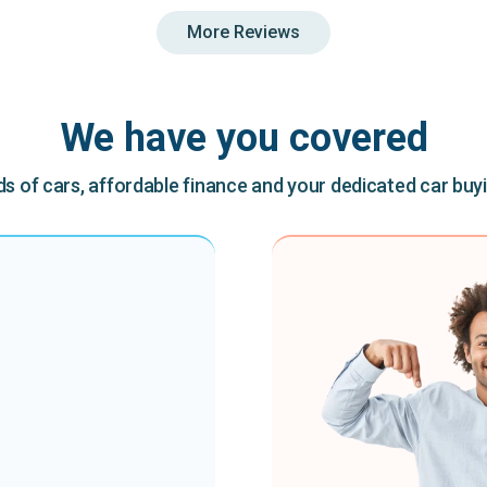
More Reviews
We have you covered
 of cars, affordable finance and your dedicated car buy