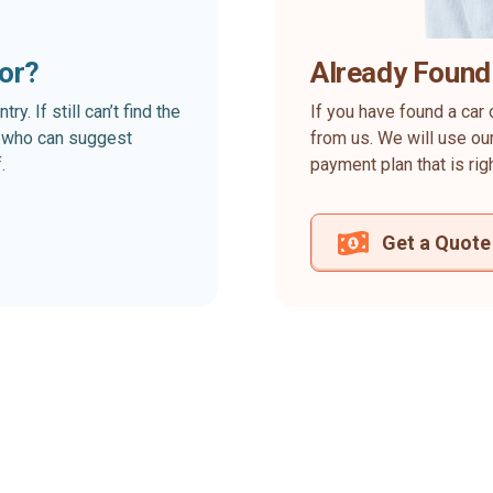
for?
Already Found
. If still can’t find the
If you have found a car 
rt who can suggest
from us. We will use our
.
payment plan that is rig
Get a Quote