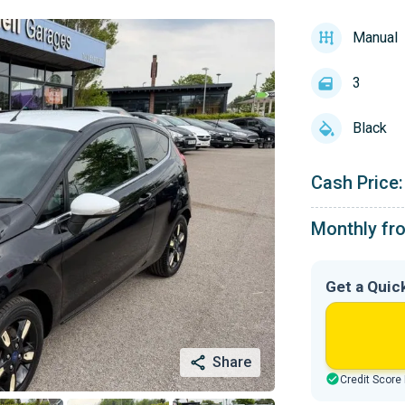
Manual
3
Black
Cash Price:
Monthly fr
Get a Quic
Share
Credit Score