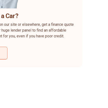
 a Car?
on our site or elsewhere, get a finance quote
 huge lender panel to find an affordable
ht for you, even if you have poor credit.