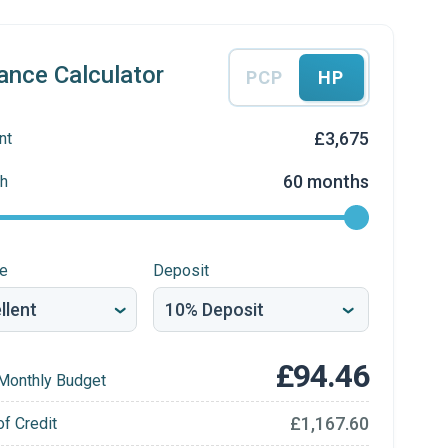
ance Calculator
PCP
HP
£3,675
nt
60 months
h
re
Deposit
£94.46
Monthly Budget
£1,167.60
of Credit