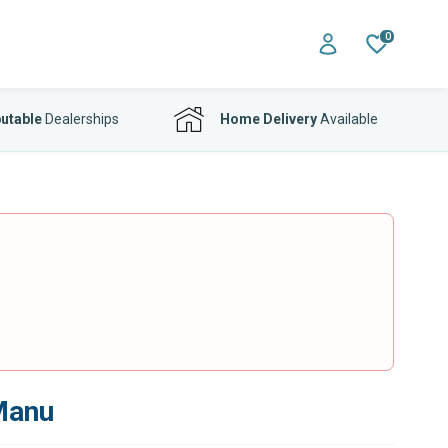
0
utable
Dealerships
Home Delivery
Available
 Manu