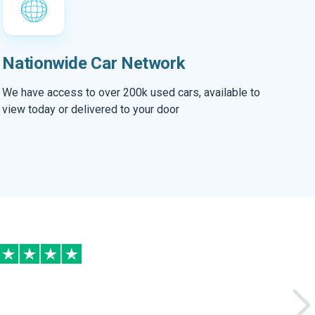
Nationwide Car Network
We have access to over 200k used cars, available to
view today or delivered to your door