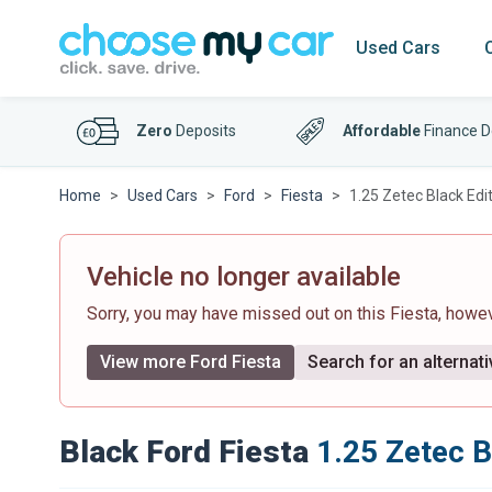
Used Cars
Zero
Deposits
Affordable
Finance D
Home
Used Cars
Ford
Fiesta
1.25 Zetec Black Edi
Vehicle no longer available
Sorry, you may have missed out on this Fiesta, howe
View more Ford Fiesta
Search for an alternati
Black Ford Fiesta
1.25 Zetec B