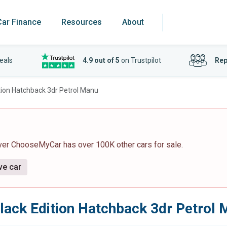
Car Finance
Resources
About
eals
4.9 out of 5
on Trustpilot
Rep
tion Hatchback 3dr Petrol Manu
ver ChooseMyCar has over 100K other cars for sale.
ve car
lack Edition Hatchback 3dr Petrol