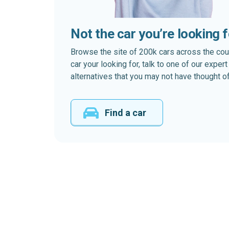
Not the car you’re looking 
Browse the site of 200k cars across the country
car your looking for, talk to one of our expe
alternatives that you may not have thought of
Find a car