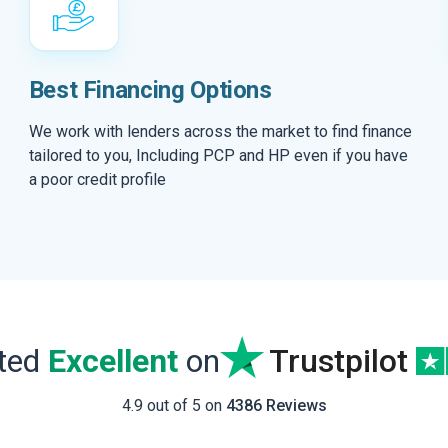
Best Financing Options
We work with lenders across the market to find finance
tailored to you, Including PCP and HP even if you have
a poor credit profile
ated
Excellent
on
Trustpilot
4.9 out of 5 on
4386 Reviews