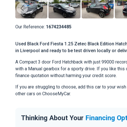
Our Reference:
1674234485
Used Black Ford Fiesta 1.25 Zetec Black Edition Hatc
in Liverpool and ready to be test driven locally or del
A Compact 3 door Ford Hatchback with just 99000 record
with a Manual gearbox for a sporty drive. If you like this 
finance quotation without harming your credit score.
If you are struggling to choose, add this car to your wish
other cars on ChooseMyCar.
Thinking About Your
Financing Op