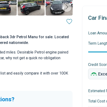
Car Fin
Loan Amou
hback 3dr Petrol Manu for sale. Located
ivered nationwide.
Term Lengt
ed miles. Desirable Petrol engine paired
car, why not get a quick no-obligation
Credit Sco
 list and easily compare it with over 100K
Estimated 
tions?
Total Cost 