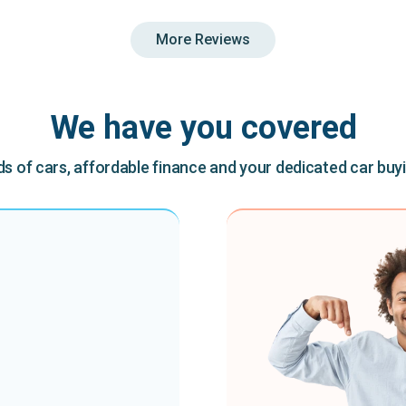
More Reviews
We have you covered
 of cars, affordable finance and your dedicated car buy