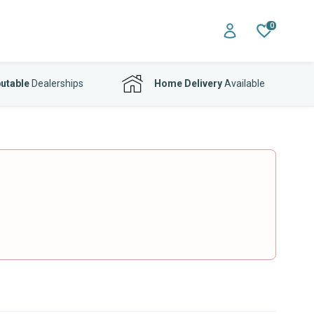
0
utable
Dealerships
Home Delivery
Available