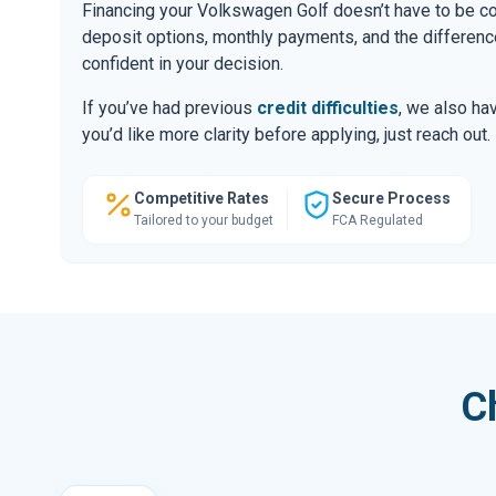
Financing your Volkswagen Golf doesn’t have to be co
deposit options, monthly payments, and the differ
confident in your decision.
If you’ve had previous
credit difficulties
, we also hav
you’d like more clarity before applying, just reach out.
Competitive Rates
Secure Process
Tailored to your budget
FCA Regulated
C