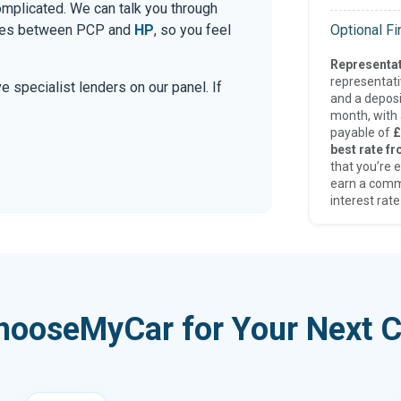
mplicated. We can talk you through
Optional F
ences between PCP and
HP
, so you feel
Representat
representat
e specialist lenders on our panel. If
and a deposi
month, with a
payable of
£
best rate fr
that you’re e
earn a comm
interest rate
hooseMyCar for Your Next C