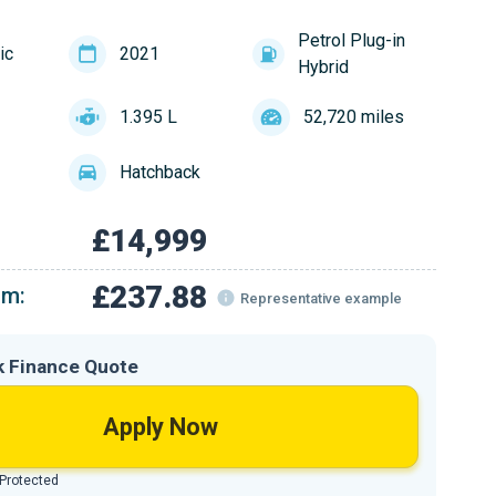
Petrol Plug-in
ic
2021
Hybrid
1.395 L
52,720 miles
Hatchback
£14,999
£237.88
om:
Representative example
k Finance Quote
Apply Now
 Protected