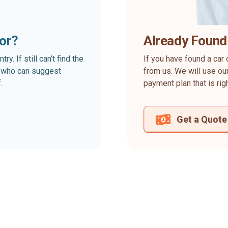
for?
Already Found
. If still can’t find the
If you have found a car 
rt who can suggest
from us. We will use our
.
payment plan that is rig
Get a Quote