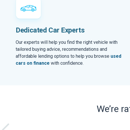
Dedicated Car Experts
Our experts will help you find the right vehicle with
tailored buying advice, recommendations and
affordable lending options to help you browse
used
cars on finance
with confidence.
We’re r