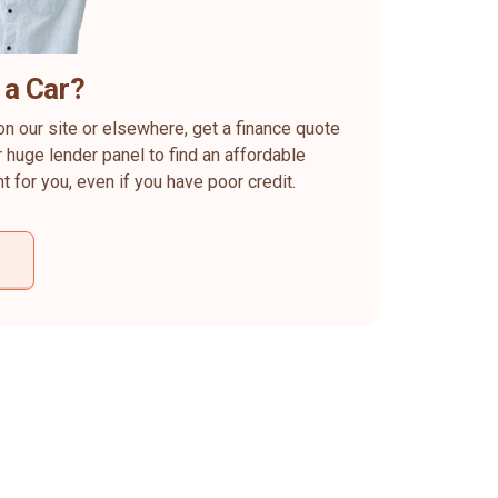
 a Car?
on our site or elsewhere, get a finance quote
 huge lender panel to find an affordable
ht for you, even if you have poor credit.