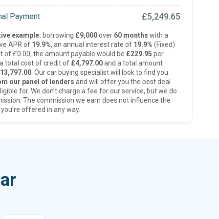
£5,249.65
inal Payment
ive example:
borrowing
£9,000
over
60 months
with a
ive APR of
19.9%
, an annual interest rate of
19.9%
(Fixed)
t of £0.00, the amount payable would be
£229.95
per
 total cost of credit of
£4,797.00
and a total amount
13,797.00
. Our car buying specialist will look to find you
om our panel of lenders
and will offer you the best deal
ligible for. We don’t charge a fee for our service, but we do
ission. The commission we earn does not influence the
 you’re offered in any way.
ar