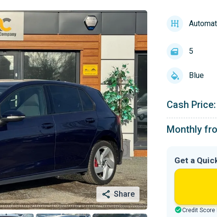
Automat
5
Blue
Cash Price:
Monthly fr
Get a Quic
Share
Credit Score