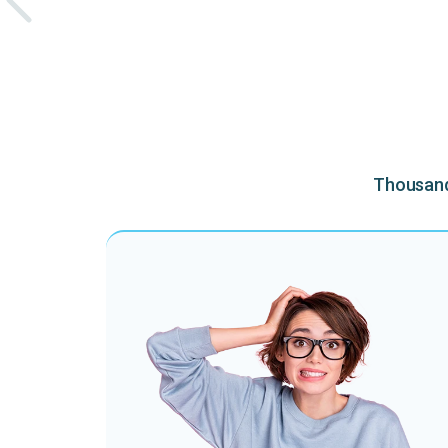
Thousands