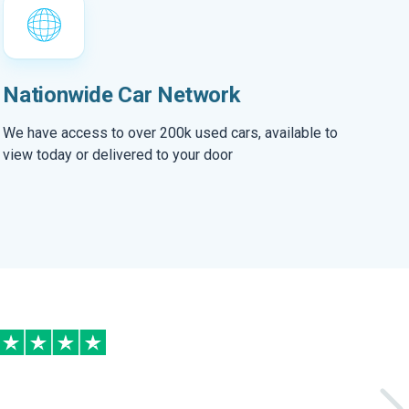
Nationwide Car Network
We have access to over 200k used cars, available to
view today or delivered to your door