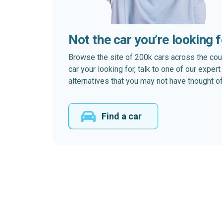
Not the car you’re looking 
Browse the site of 200k cars across the country
car your looking for, talk to one of our expe
alternatives that you may not have thought of
Find a car