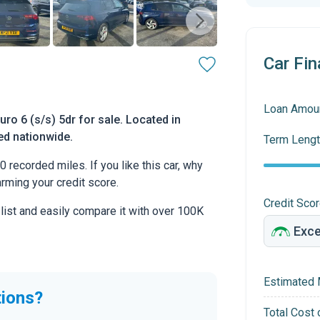
Car Fin
Loan Amou
o 6 (s/s) 5dr for sale. Located in
ed nationwide.
Term Lengt
ecorded miles. If you like this car, why
arming your credit score.
Credit Sco
 list and easily compare it with over 100K
Estimated 
tions?
Total Cost 