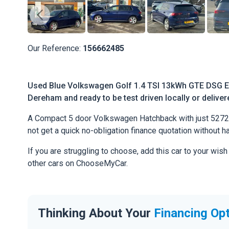
Our Reference:
156662485
Used Blue Volkswagen Golf 1.4 TSI 13kWh GTE DSG Eur
Dereham and ready to be test driven locally or deliver
A Compact 5 door Volkswagen Hatchback with just 52720 r
not get a quick no-obligation finance quotation without h
If you are struggling to choose, add this car to your wish
other cars on ChooseMyCar.
Thinking About Your
Financing Op