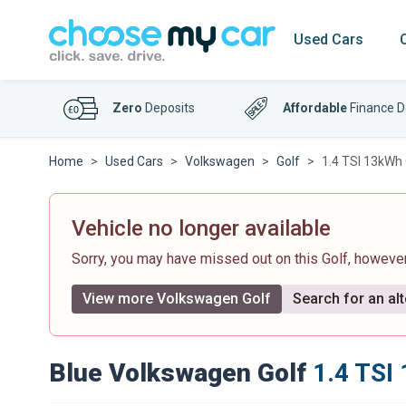
Used Cars
Zero
Deposits
Affordable
Finance D
Home
Used Cars
Volkswagen
Golf
1.4 TSI 13kWh 
Vehicle no longer available
Sorry, you may have missed out on this Golf, howeve
View more Volkswagen Golf
Search for an alt
Blue Volkswagen Golf
1.4 TSI