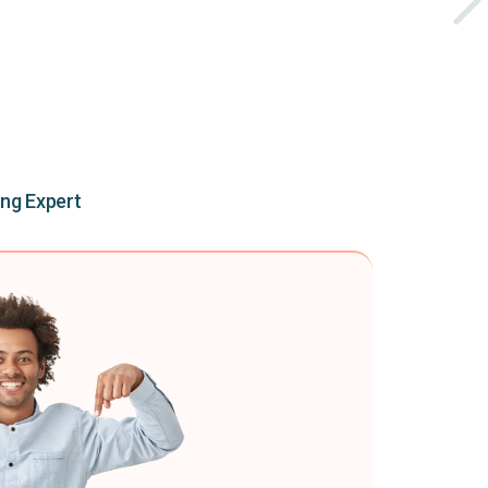
ing Expert