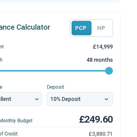
ance Calculator
PCP
HP
£14,999
nt
48 months
h
re
Deposit
£249.60
Monthly Budget
£3,880.71
of Credit