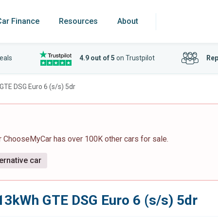
Car Finance
Resources
About
eals
4.9 out of 5
on Trustpilot
Rep
GTE DSG Euro 6 (s/s) 5dr
r ChooseMyCar has over 100K other cars for sale.
ernative car
 13kWh GTE DSG Euro 6 (s/s) 5dr