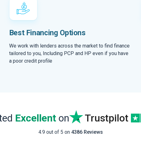
Best Financing Options
We work with lenders across the market to find finance
tailored to you, Including PCP and HP even if you have
a poor credit profile
ated
Excellent
on
Trustpilot
4.9 out of 5 on
4386 Reviews