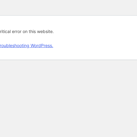
tical error on this website.
roubleshooting WordPress.