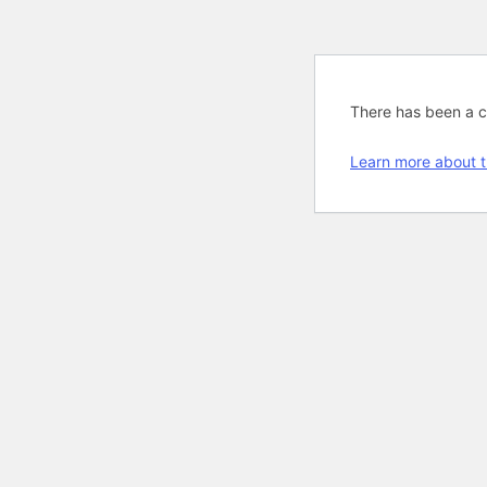
There has been a cri
Learn more about t