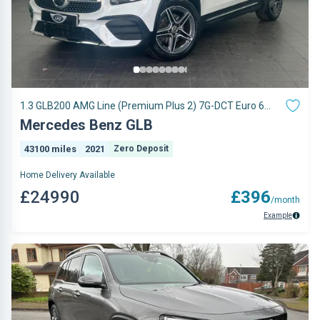
1.3 GLB200 AMG Line (Premium Plus 2) 7G-DCT Euro 6
(s/s) 5dr
Mercedes Benz GLB
43100 miles
2021
Zero Deposit
Home Delivery Available
£24990
£396
/month
Example