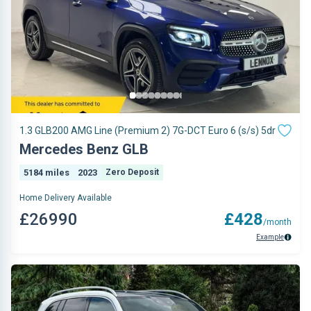
1.3 GLB200 AMG Line (Premium 2) 7G-DCT Euro 6 (s/s) 5dr
Mercedes Benz GLB
5184 miles
2023
Zero Deposit
Home Delivery Available
£26990
£428
/month
Example