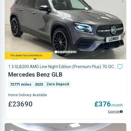
1.3 GLB200 AMG Line Night Edition (Premium Plus) 7G-DCT
Euro 6 (s/s) 5dr
Mercedes Benz GLB
72771 miles
2023
Zero Deposit
Home Delivery Available
£23690
£376
/month
Example