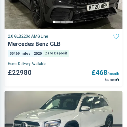
2.0 GLB220d AMG Line
Mercedes Benz GLB
55469 miles
2020
Zero Deposit
Home Delivery Available
£22980
£468
/month
Example