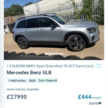
1.3 GLB200h MHEV Sport (Executive) 7G-DCT Euro 6 (s/s)
5dr
Mercedes Benz GLB
11642 miles
2025
Zero Deposit
Home Delivery Available
£27990
£444
/month
Example