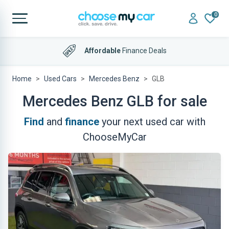
0
Affordable
Finance Deals
Home
Used Cars
Mercedes Benz
GLB
Mercedes Benz GLB for sale
Find
and
finance
your next used car with
ChooseMyCar