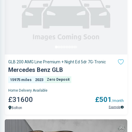
GLB 200 AMG Line Premium + Night Ed 5dr 7G-Tronic
Mercedes Benz GLB
15975 miles
2023
Zero Deposit
Home Delivery Available
£31600
£501
/month
Example
Bolton