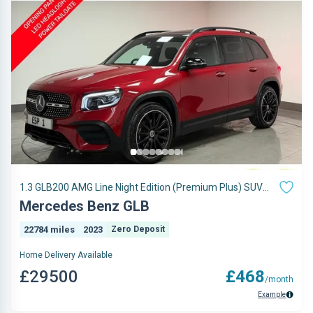
1.3 GLB200 AMG Line Night Edition (Premium Plus) SUV
5dr Petrol 7G-DCT Euro 6 (s/s) (163 ps)
Mercedes Benz GLB
22784 miles
2023
Zero Deposit
Home Delivery Available
£29500
£468
/month
Example