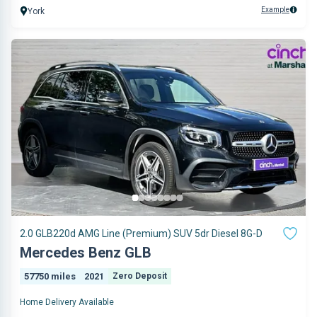
Example
York
2.0 GLB220d AMG Line (Premium) SUV 5dr Diesel 8G-D
Mercedes Benz GLB
57750 miles
2021
Zero Deposit
Home Delivery Available