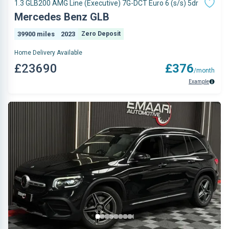
1.3 GLB200 AMG Line (Executive) 7G-DCT Euro 6 (s/s) 5dr
Mercedes Benz GLB
39900 miles
2023
Zero Deposit
Home Delivery Available
£23690
£376
/month
Example