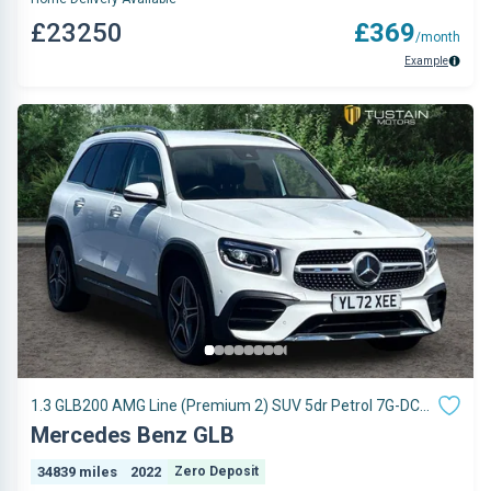
£23250
£369
/month
Example
1.3 GLB200 AMG Line (Premium 2) SUV 5dr Petrol 7G-DCT
Euro 6 (s/s) (163 ps)
Mercedes Benz GLB
34839 miles
2022
Zero Deposit