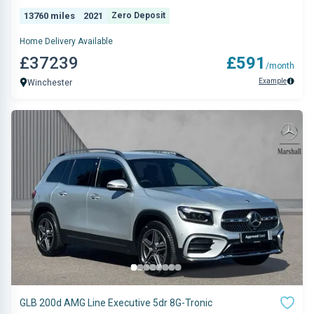
13760 miles
2021
Zero Deposit
Home Delivery Available
£37239
£591
/month
Example
Winchester
GLB 200d AMG Line Executive 5dr 8G-Tronic