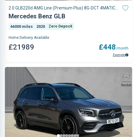
2.0 GLB220d AMG Line (Premium Plus) 8G-DCT 4MATIC
Euro 6 (s/s) 5dr
Mercedes Benz GLB
66000 miles
2020
Zero Deposit
Home Delivery Available
£21989
£448
/month
Example