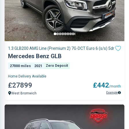
1.3 GLB200 AMG Line (Premium 2) 7G-DCT Euro 6 (s/s) 5dr
Mercedes Benz GLB
27000 miles
2021
Zero Deposit
Home Delivery Available
£27899
£442
/month
Example
West Bromwich