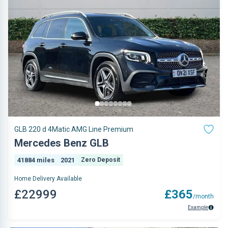
GLB 220 d 4Matic AMG Line Premium
Mercedes Benz GLB
41884 miles
2021
Zero Deposit
Home Delivery Available
£22999
£365
/month
Example