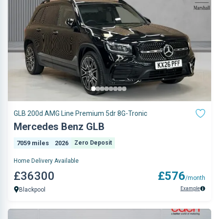
GLB 200d AMG Line Premium 5dr 8G-Tronic
Mercedes Benz GLB
7059 miles
2026
Zero Deposit
Home Delivery Available
£36300
£576
/month
Example
Blackpool