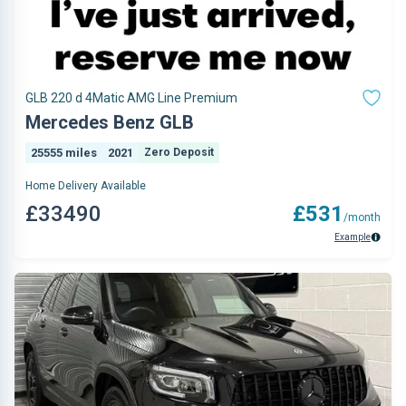
GLB 220 d 4Matic AMG Line Premium
Mercedes Benz GLB
25555 miles
2021
Zero Deposit
Home Delivery Available
£33490
£531
/month
Example