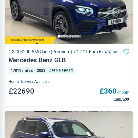
1.3 GLB200 AMG Line (Premium) 7G-DCT Euro 6 (s/s) 5dr
Mercedes Benz GLB
47019 miles
2023
Zero Deposit
Home Delivery Available
£22690
£360
/month
Example