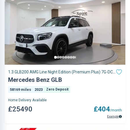
1.3 GLB200 AMG Line Night Edition (Premium Plus) 7G-DCT
Euro 6 (s/s) 5dr
Mercedes Benz GLB
58169 miles
2023
Zero Deposit
Home Delivery Available
£25490
£404
/month
Example