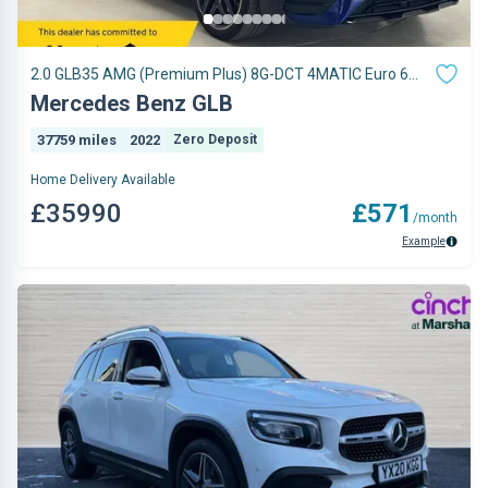
2.0 GLB35 AMG (Premium Plus) 8G-DCT 4MATIC Euro 6
(s/s) 5dr
Mercedes Benz GLB
37759 miles
2022
Zero Deposit
Home Delivery Available
£35990
£571
/month
Example