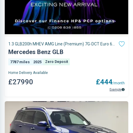
1.3 GLB200h MHEV AMG Line (Premium) 7G-DCT Euro 6
(s/s) 5dr
Mercedes Benz GLB
7787 miles
2025
Zero Deposit
Home Delivery Available
£27990
£444
/month
Example