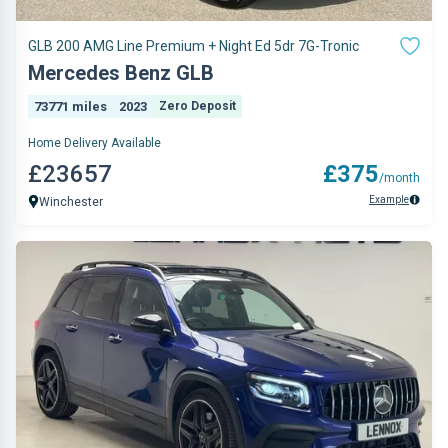
GLB 200 AMG Line Premium + Night Ed 5dr 7G-Tronic
Mercedes Benz GLB
73771 miles
2023
Zero Deposit
Home Delivery Available
£23657
£375
/month
Example
Winchester