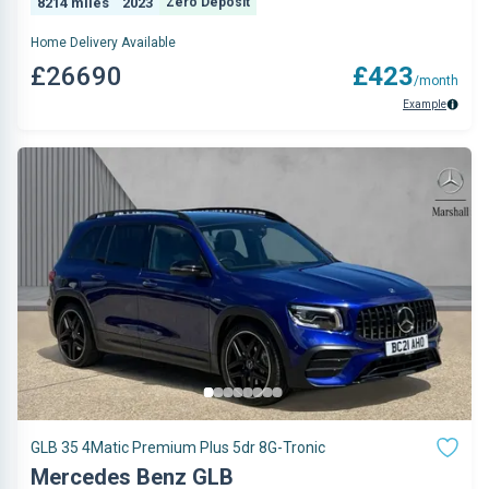
8214 miles
2023
Zero Deposit
Home Delivery Available
£26690
£423
/month
Example
GLB 35 4Matic Premium Plus 5dr 8G-Tronic
Mercedes Benz GLB