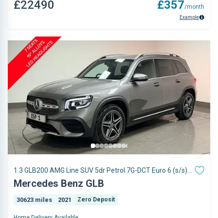
£22490
£357
/month
Example
1.3 GLB200 AMG Line SUV 5dr Petrol 7G-DCT Euro 6 (s/s)
(163 ps)
Mercedes Benz GLB
30623 miles
2021
Zero Deposit
Home Delivery Available