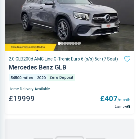
2.0 GLB200d AMG Line G-Tronic Euro 6 (s/s) 5dr (7 Seat)
Mercedes Benz GLB
54500 miles
2020
Zero Deposit
Home Delivery Available
£19999
£407
/month
Example