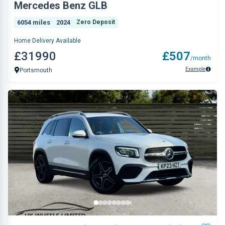
Mercedes Benz GLB
6054 miles
2024
Zero Deposit
Home Delivery Available
£31990
£507
/month
Example
Portsmouth