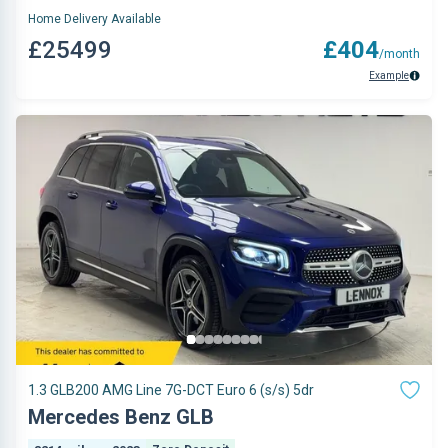
Home Delivery Available
£25499
£404
/month
Example
1.3 GLB200 AMG Line 7G-DCT Euro 6 (s/s) 5dr
Mercedes Benz GLB