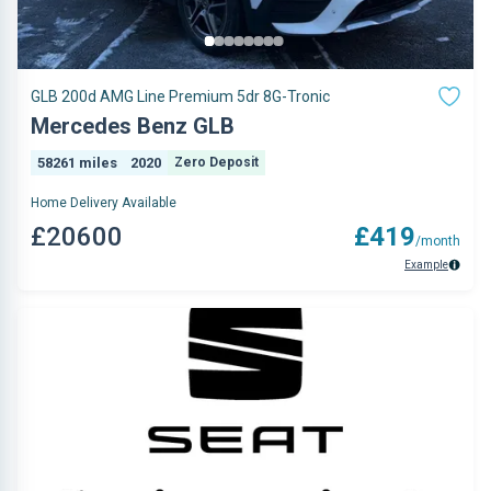
GLB 200d AMG Line Premium 5dr 8G-Tronic
Mercedes Benz GLB
58261 miles
2020
Zero Deposit
Home Delivery Available
£20600
£419
/month
Example