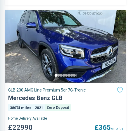
GLB 200 AMG Line Premium 5dr 7G-Tronic
Mercedes Benz GLB
38074 miles
2021
Zero Deposit
Home Delivery Available
£22990
£365
/month