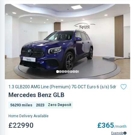
1.3 GLB200 AMG Line (Premium) 7G-DCT Euro 6 (s/s) 5dr
Mercedes Benz GLB
56293 miles
2023
Zero Deposit
Home Delivery Available
£22990
£365
/month
Example