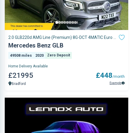
2.0 GLB220d AMG Line (Premium) 8G-DCT 4MATIC Euro 6
(s/s) 5dr (5 Seat)
Mercedes Benz GLB
49508 miles
2020
Zero Deposit
Home Delivery Available
£21995
£448
/month
Example
Bradford