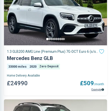
1.3 GLB200 AMG Line (Premium Plus) 7G-DCT Euro 6 (s/s)
5dr
Mercedes Benz GLB
33000 miles
2020
Zero Deposit
Home Delivery Available
£24990
£509
/month
Example