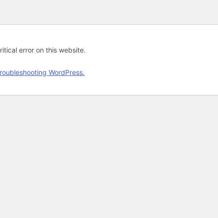
tical error on this website.
roubleshooting WordPress.