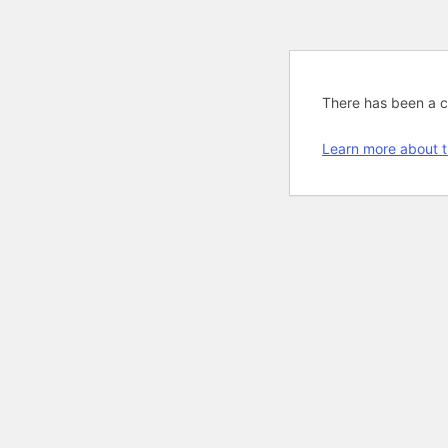
There has been a cri
Learn more about t