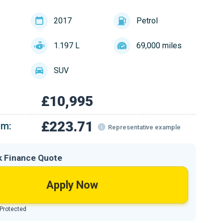
2017
Petrol
1.197 L
69,000 miles
SUV
£10,995
£223.71
om:
Representative example
k Finance Quote
Apply Now
 Protected