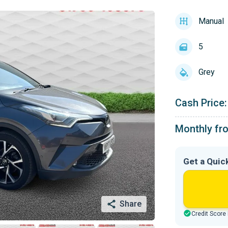
Manual
5
Grey
Cash Price:
Monthly fr
Get a Quic
Share
Credit Score