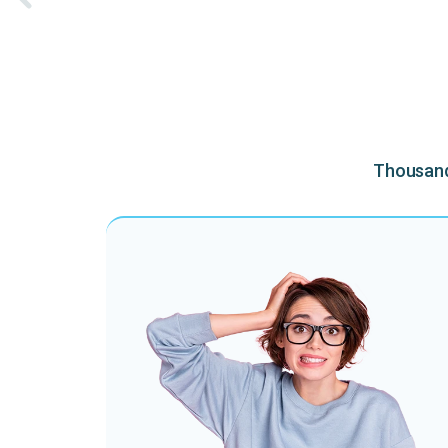
Thousands