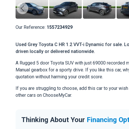
Our Reference:
1557234929
Used Grey Toyota C HR 1.2 VVT-i Dynamic for sale. Lo
driven locally or delivered nationwide.
A Rugged 5 door Toyota SUV with just 69000 recorded mi
Manual gearbox for a sporty drive. If you like this car, w
quotation without harming your credit score.
If you are struggling to choose, add this car to your wish
other cars on ChooseMyCar.
Thinking About Your
Financing Op