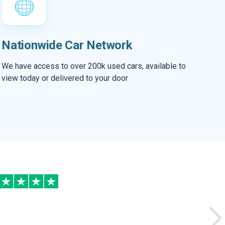
Nationwide Car Network
We have access to over 200k used cars, available to
view today or delivered to your door