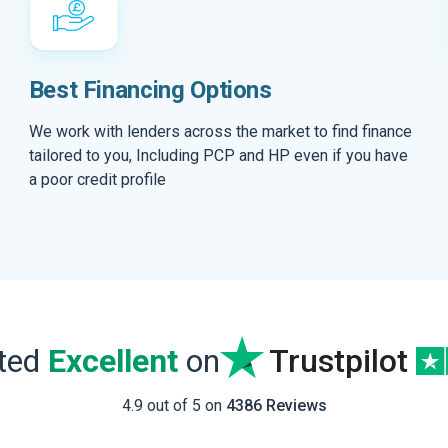
Best Financing Options
We work with lenders across the market to find finance
tailored to you, Including PCP and HP even if you have
a poor credit profile
ated
Excellent
on
Trustpilot
4.9 out of 5 on
4386 Reviews