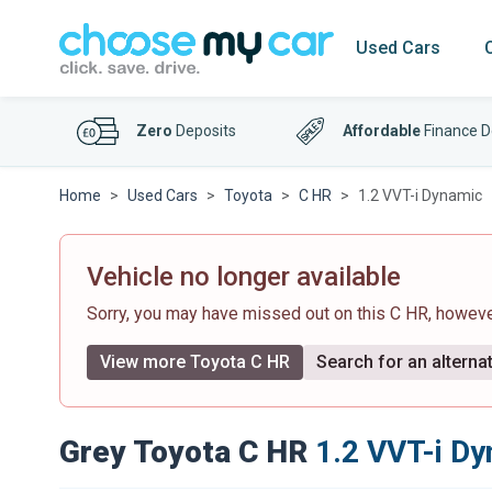
Used Cars
Zero
Deposits
Affordable
Finance D
Home
Used Cars
Toyota
C HR
1.2 VVT-i Dynamic
Vehicle no longer available
Sorry, you may have missed out on this C HR, howev
View more Toyota C HR
Search for an alternat
Grey Toyota C HR
1.2 VVT-i D