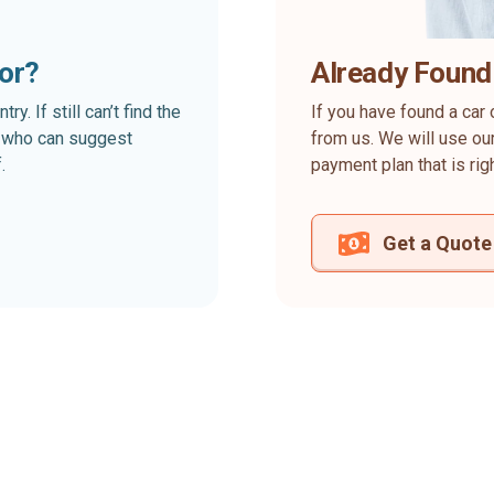
for?
Already Found
. If still can’t find the
If you have found a car 
rt who can suggest
from us. We will use our
.
payment plan that is rig
Get a Quote