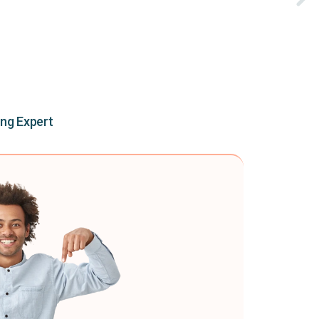
ing Expert