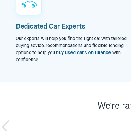
Dedicated Car Experts
Our experts will help you find the right car with tailored
buying advice, recommendations and flexible lending
options to help you
buy used cars on finance
with
confidence.
We’re r