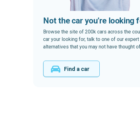
Not the car you’re looking 
Browse the site of 200k cars across the country
car your looking for, talk to one of our expe
alternatives that you may not have thought of
Find a car