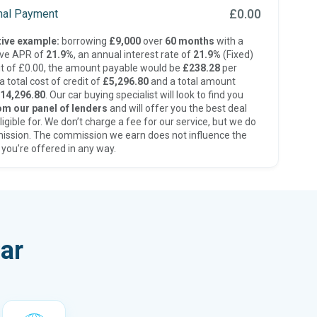
£0.00
inal Payment
ive example:
borrowing
£9,000
over
60 months
with a
ive APR of
21.9%
, an annual interest rate of
21.9%
(Fixed)
t of £0.00, the amount payable would be
£238.28
per
 total cost of credit of
£5,296.80
and a total amount
14,296.80
. Our car buying specialist will look to find you
om our panel of lenders
and will offer you the best deal
ligible for. We don’t charge a fee for our service, but we do
ission. The commission we earn does not influence the
 you’re offered in any way.
ar