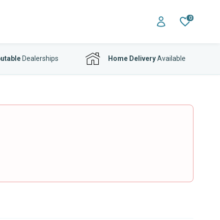
0
utable
Dealerships
Home Delivery
Available