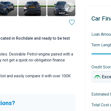
Car Fin
Loan Amou
cated in Rochdale and ready to be test
Term Lengt
les. Desirable Petrol engine paired with a
hy not get a quick no-obligation finance
Credit Sco
 list and easily compare it with over 100K
Estimated 
tions?
Total Cost 