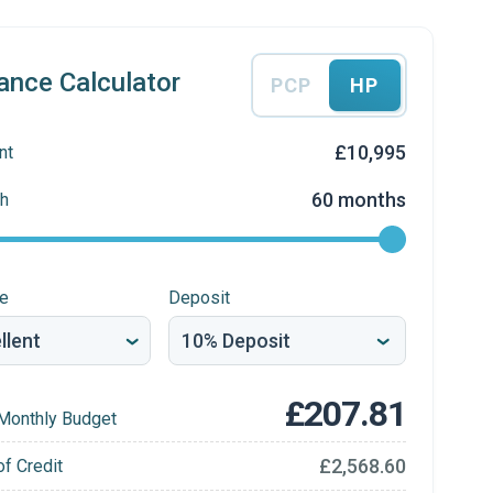
ance Calculator
PCP
HP
£10,995
nt
60 months
h
re
Deposit
£207.81
Monthly Budget
£2,568.60
of Credit