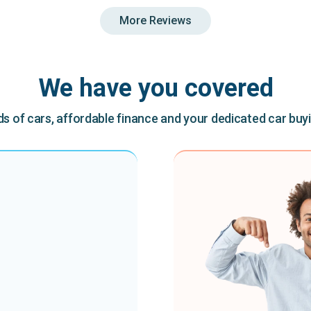
More Reviews
We have you covered
 of cars, affordable finance and your dedicated car buy