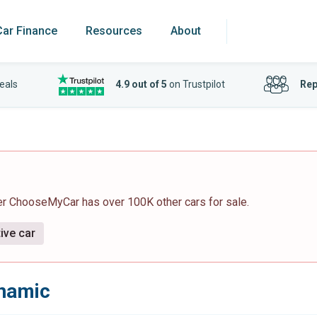
Car Finance
Resources
About
eals
4.9 out of 5
on Trustpilot
Rep
er ChooseMyCar has over 100K other cars for sale.
ive car
ynamic