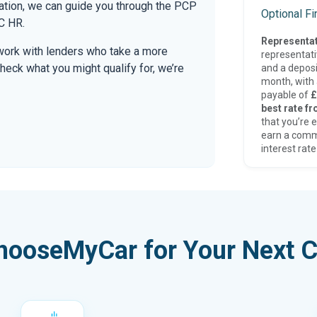
mation, we can guide you through the PCP
Optional F
C HR.
Representat
work with lenders who take a more
representat
check what you might qualify for, we’re
and a deposi
month, with a
payable of
£
best rate fr
that you’re e
earn a comm
interest rate
hooseMyCar for Your Next C