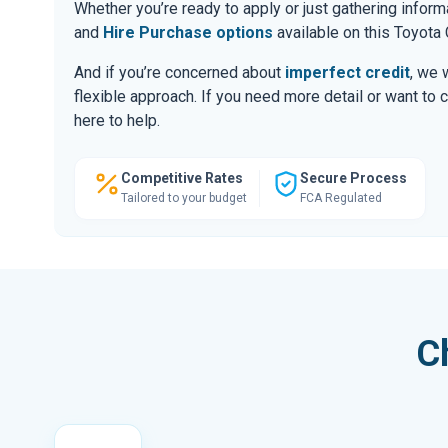
Whether you’re ready to apply or just gathering infor
and
Hire Purchase options
available on this Toyota 
And if you’re concerned about
imperfect credit
, we 
flexible approach. If you need more detail or want to 
here to help.
Competitive Rates
Secure Process
Tailored to your budget
FCA Regulated
C