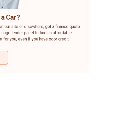
 a Car?
on our site or elsewhere, get a finance quote
 huge lender panel to find an affordable
ht for you, even if you have poor credit.