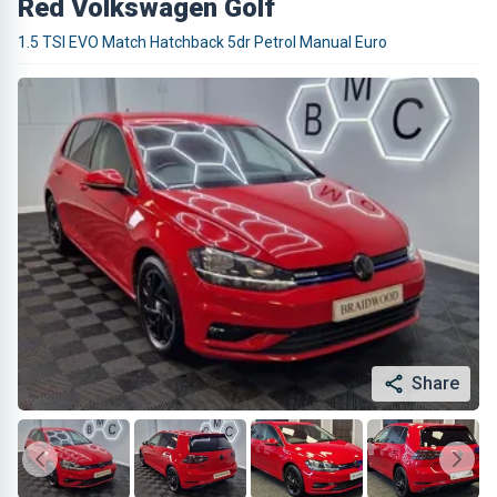
Red Volkswagen Golf
1.5 TSI EVO Match Hatchback 5dr Petrol Manual Euro
Share