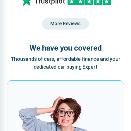
Trustpilot
More Reviews
We have you covered
Thousands of cars, affordable finance and your
dedicated car buying Expert