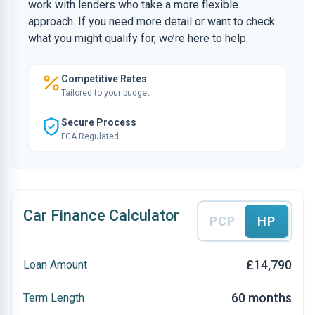
work with lenders who take a more flexible
approach. If you need more detail or want to check
what you might qualify for, we’re here to help.
Competitive Rates
Tailored to your budget
Secure Process
FCA Regulated
Car Finance Calculator
PCP
HP
£14,790
Loan Amount
60 months
Term Length