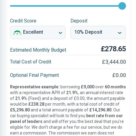
Credit Score
Deposit
£278.65
Estimated Monthly Budget
£3,444.00
Total Cost of Credit
£0.00
Optional Final Payment
Representative example:
borrowing
£9,000
over
60 months
with a representative APR of
21.9%
, an annual interest rate
of
21.9%
(Fixed) and a deposit of £0.00, the amount payable
would be
£238.28
per month, with a total cost of credit of
£5,296.80
and a total amount payable of
£14,296.80
. Our
car buying specialist will look to find you
best rate from our
panel of lenders
and will offer you the best deal that you’re
eligible for. We don’t charge a fee for our service, but we do
earn a commission. The commission we earn does not