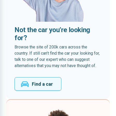
Not the car you’re looking
for?
Browse the site of 200k cars across the
country. If still can’t find the car your looking for,
talk to one of our expert who can suggest
alternatives that you may not have thought of.
Find a car