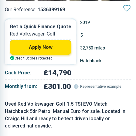
Our Reference:
1536399169
Manual
2019
Get a Quick Finance Quote
Red Volkswagen Golf
Petrol
5
Apply Now
1.495 L
32,750 miles
Credit Score Protected
Red
Hatchback
£14,790
Cash Price:
£301.00
Monthly from:
Representative example
Used Red Volkswagen Golf 1.5 TSI EVO Match
Hatchback 5dr Petrol Manual Euro for sale. Located in
Craigs Hill and ready to be test driven locally or
delivered nationwide.