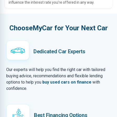
influence the interest rate you’re offered in any way.
ChooseMyCar for Your Next Car
Dedicated Car Experts
Our experts will help you find the right car with tailored
buying advice, recommendations and flexible lending
options to help you
buy used cars on finance
with
confidence.
Best Financing Options