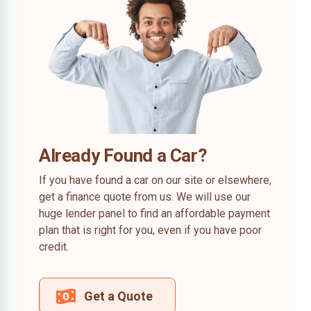
Already Found a Car?
If you have found a car on our site or elsewhere,
get a finance quote from us. We will use our
huge lender panel to find an affordable payment
plan that is right for you, even if you have poor
credit.
Get a Quote