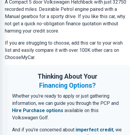
A Compact 5 door Volkswagen Hatchback with just 32750
recorded miles. Desirable Petrol engine paired with a
Manual gearbox for a sporty drive. If you like this car, why
not get a quick no-obligation finance quotation without
harming your credit score.
If you are struggling to choose, add this car to your wish
list and easily compare it with over 100K other cars on
ChooseMyCar.
Thinking About Your
Financing Options?
Whether you’re ready to apply or just gathering
information, we can guide you through the PCP and
Hire Purchase options
available on this
Volkswagen Golf.
And if you’re concerned about
imperfect credit
, we