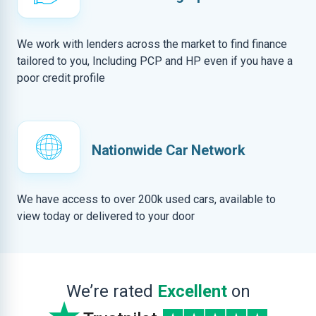
We work with lenders across the market to find finance
tailored to you, Including PCP and HP even if you have a
poor credit profile
Nationwide Car Network
We have access to over 200k used cars, available to
view today or delivered to your door
We’re rated
Excellent
on