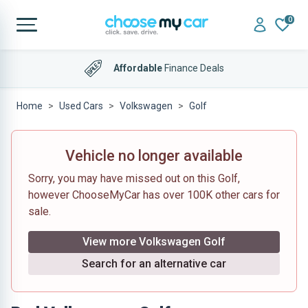
0
Affordable
Finance Deals
Home
Used Cars
Volkswagen
Golf
Vehicle no longer available
Sorry, you may have missed out on this Golf,
however ChooseMyCar has over 100K other cars for
sale.
View more Volkswagen Golf
Search for an alternative car