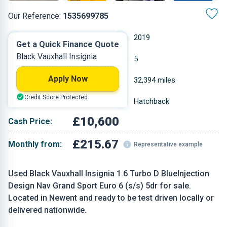
Our Reference:
1535699785
Automatic
2019
Get a Quick Finance Quote
Black Vauxhall Insignia
Diesel
5
Apply Now
1.598 L
32,394 miles
Credit Score Protected
Black
Hatchback
£10,600
Cash Price:
£215.67
Monthly from:
Representative example
Used Black Vauxhall Insignia 1.6 Turbo D BlueInjection
Design Nav Grand Sport Euro 6 (s/s) 5dr for sale.
Located in Newent and ready to be test driven locally or
delivered nationwide.