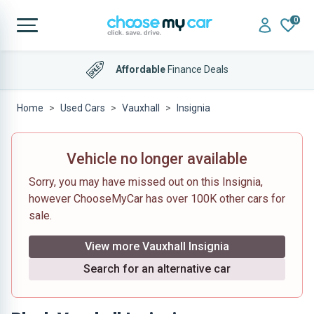
0
Affordable
Finance Deals
Home
Used Cars
Vauxhall
Insignia
Vehicle no longer available
Sorry, you may have missed out on this Insignia,
however ChooseMyCar has over 100K other cars for
sale.
View more Vauxhall Insignia
Search for an alternative car