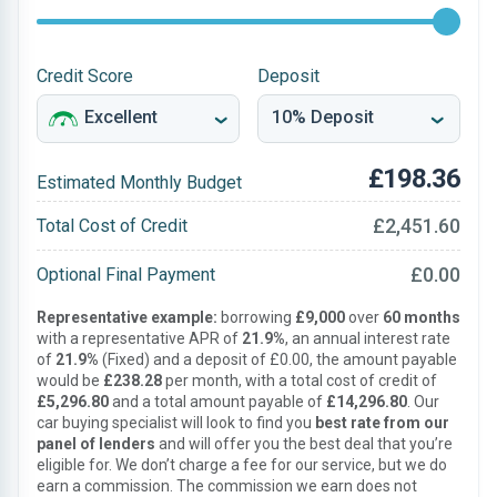
Credit Score
Deposit
£198.36
Estimated Monthly Budget
£2,451.60
Total Cost of Credit
£0.00
Optional Final Payment
Representative example:
borrowing
£9,000
over
60 months
with a representative APR of
21.9%
, an annual interest rate
of
21.9%
(Fixed) and a deposit of £0.00, the amount payable
would be
£238.28
per month, with a total cost of credit of
£5,296.80
and a total amount payable of
£14,296.80
. Our
car buying specialist will look to find you
best rate from our
panel of lenders
and will offer you the best deal that you’re
eligible for. We don’t charge a fee for our service, but we do
earn a commission. The commission we earn does not