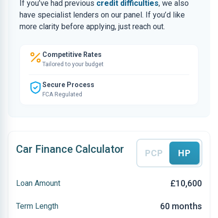
If you’ve had previous
credit difficulties
, we also
have specialist lenders on our panel. If you’d like
more clarity before applying, just reach out.
Competitive Rates
Tailored to your budget
Secure Process
FCA Regulated
Car Finance Calculator
PCP
HP
£10,600
Loan Amount
60 months
Term Length