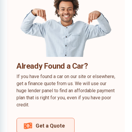
Already Found a Car?
If you have found a car on our site or elsewhere,
get a finance quote from us. We will use our
huge lender panel to find an affordable payment
plan that is right for you, even if you have poor
credit.
Get a Quote