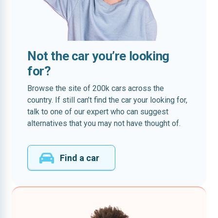
Not the car you’re looking
for?
Browse the site of 200k cars across the
country. If still can’t find the car your looking for,
talk to one of our expert who can suggest
alternatives that you may not have thought of.
Find a car