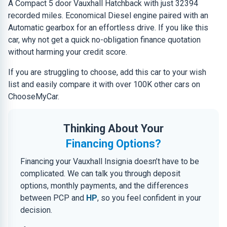
A Compact 5 door Vauxhall Hatchback with just 32394
recorded miles. Economical Diesel engine paired with an
Automatic gearbox for an effortless drive. If you like this
car, why not get a quick no-obligation finance quotation
without harming your credit score.
If you are struggling to choose, add this car to your wish
list and easily compare it with over 100K other cars on
ChooseMyCar.
Thinking About Your
Financing Options?
Financing your Vauxhall Insignia doesn’t have to be
complicated. We can talk you through deposit
options, monthly payments, and the differences
between PCP and
HP
, so you feel confident in your
decision.