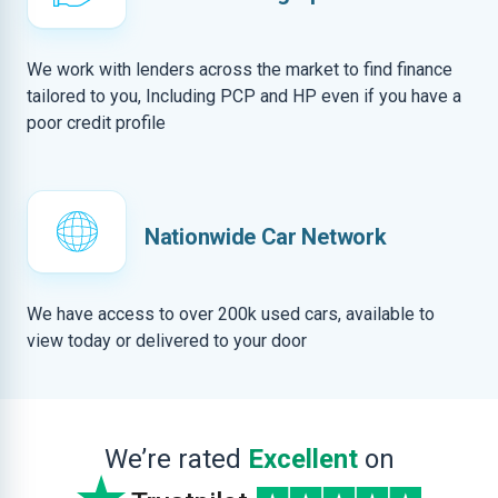
We work with lenders across the market to find finance
tailored to you, Including PCP and HP even if you have a
poor credit profile
Nationwide Car Network
We have access to over 200k used cars, available to
view today or delivered to your door
We’re rated
Excellent
on