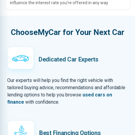
influence the interest rate you’re offered in any way.
ChooseMyCar for Your Next Car
Dedicated Car Experts
Our experts will help you find the right vehicle with
tailored buying advice, recommendations and affordable
lending options to help you browse
used cars on
finance
with confidence.
Best Financing Options