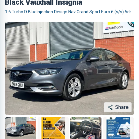
Black Vauxhall Insignia
1.6 Turbo D BlueInjection Design Nav Grand Sport Euro 6 (s/s) 5dr
Share