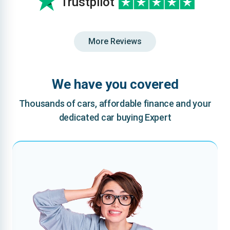
Trustpilot
More Reviews
We have you covered
Thousands of cars, affordable finance and your
dedicated car buying Expert