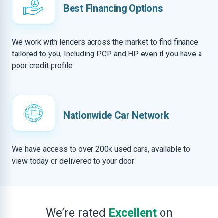
Best Financing Options
We work with lenders across the market to find finance
tailored to you, Including PCP and HP even if you have a
poor credit profile
Nationwide Car Network
We have access to over 200k used cars, available to
view today or delivered to your door
We’re rated
Excellent
on