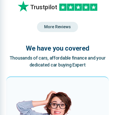
Trustpilot
More Reviews
We have you covered
Thousands of cars, affordable finance and your
dedicated car buying Expert