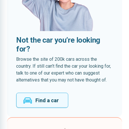
Not the car you’re looking
for?
Browse the site of 200k cars across the
country. If still can’t find the car your looking for,
talk to one of our expert who can suggest
alternatives that you may not have thought of.
Find a car