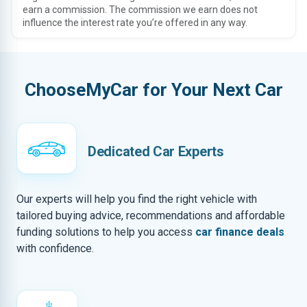
earn a commission. The commission we earn does not
influence the interest rate you’re offered in any way.
ChooseMyCar for Your Next Car
Dedicated Car Experts
Our experts will help you find the right vehicle with
tailored buying advice, recommendations and affordable
funding solutions to help you access
car finance deals
with confidence.