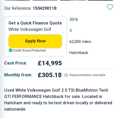
Our Reference:
1504290118
Automatic
2016
Get a Quick Finance Quote
White Volkswagen Golf
Petrol
3
Apply Now
1.984 L
62,000 miles
Credit Score Protected
White
Hatchback
£14,995
Cash Price:
£305.18
Monthly from:
Representative example
Used White Volkswagen Golf 2.0 TSI BlueMotion Tech
GTI PERFORMANCE Hatchback for sale. Located in
Hailsham and ready to be test driven locally or delivered
nationwide.