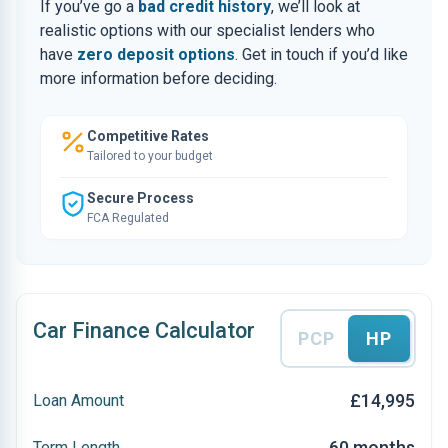
If you’ve go a
bad credit history
, we’ll look at
realistic options with our specialist lenders who
have
zero deposit options
. Get in touch if you’d like
more information before deciding.
Competitive Rates
Tailored to your budget
Secure Process
FCA Regulated
Car Finance Calculator
PCP
HP
£14,995
Loan Amount
60 months
Term Length