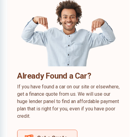
Already Found a Car?
If you have found a car on our site or elsewhere,
get a finance quote from us. We will use our
huge lender panel to find an affordable payment
plan that is right for you, even if you have poor
credit.