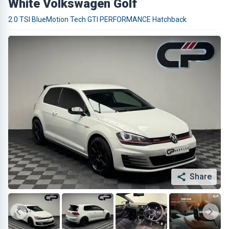
White Volkswagen Golf
2.0 TSI BlueMotion Tech GTI PERFORMANCE Hatchback
Share