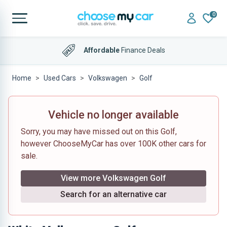
0
Affordable
Finance Deals
Home
Used Cars
Volkswagen
Golf
Vehicle no longer available
Sorry, you may have missed out on this Golf,
however ChooseMyCar has over 100K other cars for
sale.
View more Volkswagen Golf
Search for an alternative car