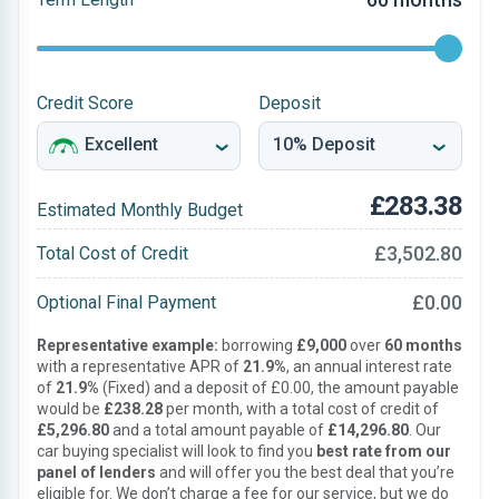
Credit Score
Deposit
£283.38
Estimated Monthly Budget
£3,502.80
Total Cost of Credit
£0.00
Optional Final Payment
Representative example:
borrowing
£9,000
over
60 months
with a representative APR of
21.9%
, an annual interest rate
of
21.9%
(Fixed) and a deposit of £0.00, the amount payable
would be
£238.28
per month, with a total cost of credit of
£5,296.80
and a total amount payable of
£14,296.80
. Our
car buying specialist will look to find you
best rate from our
panel of lenders
and will offer you the best deal that you’re
eligible for. We don’t charge a fee for our service, but we do