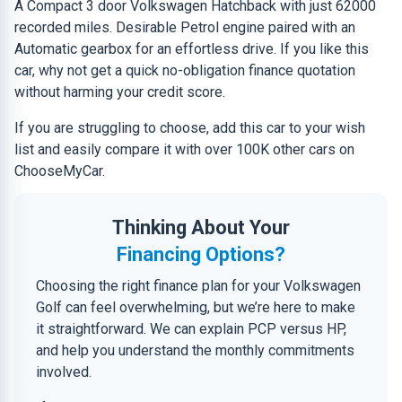
A Compact 3 door Volkswagen Hatchback with just 62000
recorded miles. Desirable Petrol engine paired with an
Automatic gearbox for an effortless drive. If you like this
car, why not get a quick no-obligation finance quotation
without harming your credit score.
If you are struggling to choose, add this car to your wish
list and easily compare it with over 100K other cars on
ChooseMyCar.
Thinking About Your
Financing Options?
Choosing the right finance plan for your Volkswagen
Golf can feel overwhelming, but we’re here to make
it straightforward. We can explain PCP versus HP,
and help you understand the monthly commitments
involved.