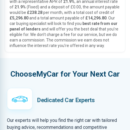
with a representative APR of
21.9%
, an annual interest rate
of
21.9%
(Fixed) and a deposit of £0.00, the amount payable
would be
£238.28
per month, with a total cost of credit of
£5,296.80
and a total amount payable of
£14,296.80
. Our
car buying specialist will look to find you
best rate from our
panel of lenders
and will offer you the best deal that you’re
eligible for. We don’t charge a fee for our service, but we do
earn a commission. The commission we earn does not
influence the interest rate you’re offered in any way.
ChooseMyCar for Your Next Car
Dedicated Car Experts
Our experts will help you find the right car with tailored
buying advice, recommendations and competitive