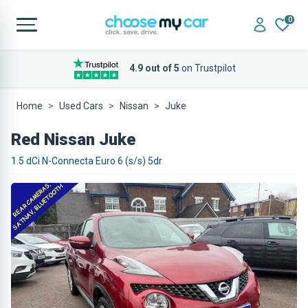
0
4.9 out of 5
on Trustpilot
Home
Used Cars
Nissan
Juke
Red Nissan Juke
1.5 dCi N-Connecta Euro 6 (s/s) 5dr