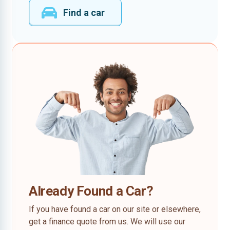
Find a car
Already Found a Car?
If you have found a car on our site or elsewhere,
get a finance quote from us. We will use our