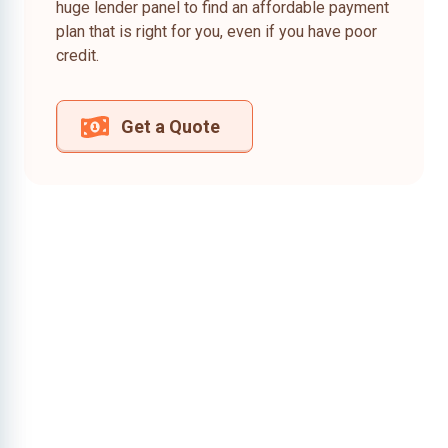
huge lender panel to find an affordable payment
plan that is right for you, even if you have poor
credit.
Get a Quote