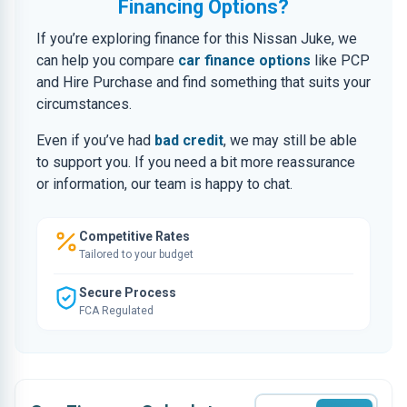
Financing Options?
If you’re exploring finance for this Nissan Juke, we
can help you compare
car finance options
like PCP
and Hire Purchase and find something that suits your
circumstances.
Even if you’ve had
bad credit
, we may still be able
to support you. If you need a bit more reassurance
or information, our team is happy to chat.
Competitive Rates
Tailored to your budget
Secure Process
FCA Regulated