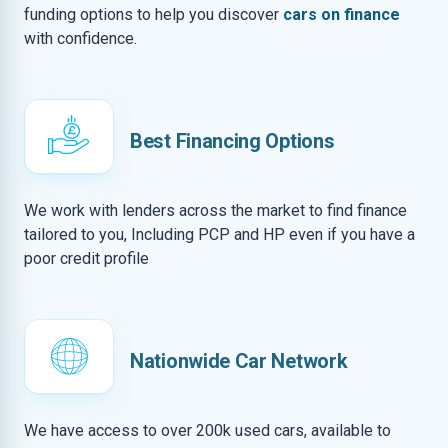
funding options to help you discover
cars on finance
with confidence.
Best Financing Options
We work with lenders across the market to find finance
tailored to you, Including PCP and HP even if you have a
poor credit profile
Nationwide Car Network
We have access to over 200k used cars, available to