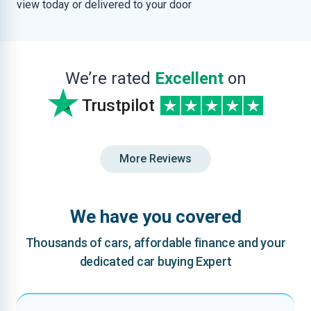
view today or delivered to your door
We’re rated
Excellent
on
Trustpilot
More Reviews
We have you covered
Thousands of cars, affordable finance and your
dedicated car buying Expert