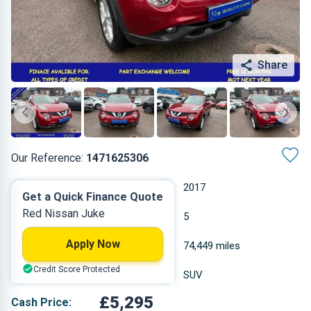
Share
Our Reference:
1471625306
Manual
2017
Get a Quick Finance Quote
Red Nissan Juke
Diesel
5
Apply Now
1.461 L
74,449 miles
Credit Score Protected
Red
SUV
£5,295
Cash Price: