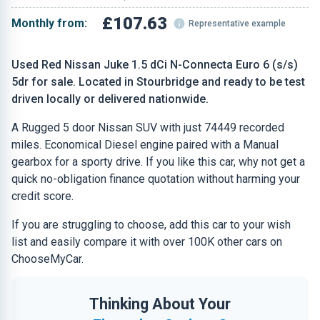
£107.63
Monthly from:
Representative example
Used Red Nissan Juke 1.5 dCi N-Connecta Euro 6 (s/s)
5dr for sale. Located in Stourbridge and ready to be test
driven locally or delivered nationwide.
A Rugged 5 door Nissan SUV with just 74449 recorded
miles. Economical Diesel engine paired with a Manual
gearbox for a sporty drive. If you like this car, why not get a
quick no-obligation finance quotation without harming your
credit score.
If you are struggling to choose, add this car to your wish
list and easily compare it with over 100K other cars on
ChooseMyCar.
Thinking About Your