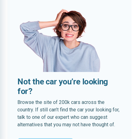
Not the car you’re looking
for?
Browse the site of 200k cars across the
country. If still can’t find the car your looking for,
talk to one of our expert who can suggest
alternatives that you may not have thought of.