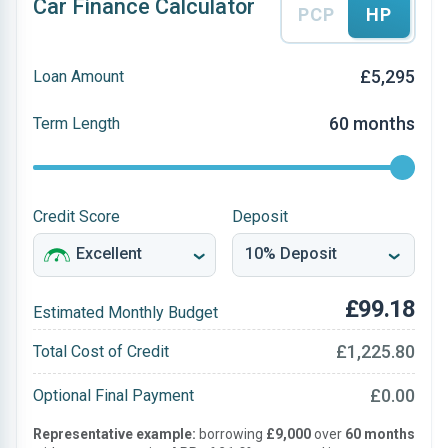
Car Finance Calculator
PCP
HP
£5,295
Loan Amount
60 months
Term Length
Credit Score
Deposit
£99.18
Estimated Monthly Budget
£1,225.80
Total Cost of Credit
£0.00
Optional Final Payment
Representative example:
borrowing
£9,000
over
60 months