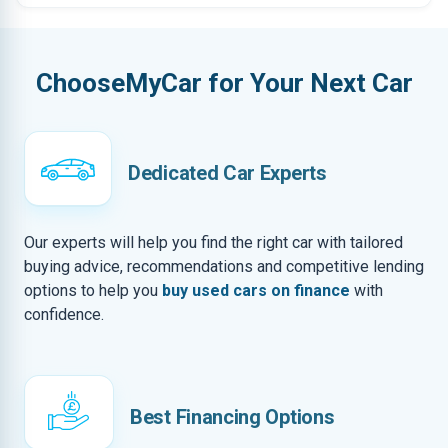
ChooseMyCar for Your Next Car
Dedicated Car Experts
Our experts will help you find the right car with tailored
buying advice, recommendations and competitive lending
options to help you
buy used cars on finance
with
confidence.
Best Financing Options