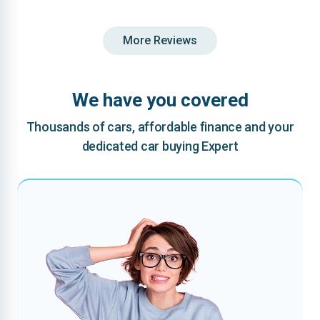
More Reviews
We have you covered
Thousands of cars, affordable finance and your
dedicated car buying Expert