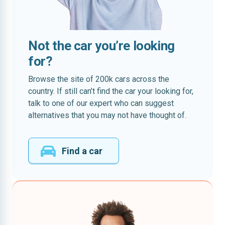
Not the car you’re looking
for?
Browse the site of 200k cars across the
country. If still can’t find the car your looking for,
talk to one of our expert who can suggest
alternatives that you may not have thought of.
Find a car