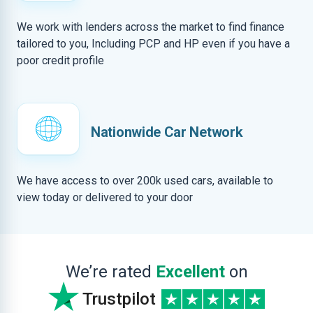
We work with lenders across the market to find finance
tailored to you, Including PCP and HP even if you have a
poor credit profile
Nationwide Car Network
We have access to over 200k used cars, available to
view today or delivered to your door
We’re rated
Excellent
on
Trustpilot