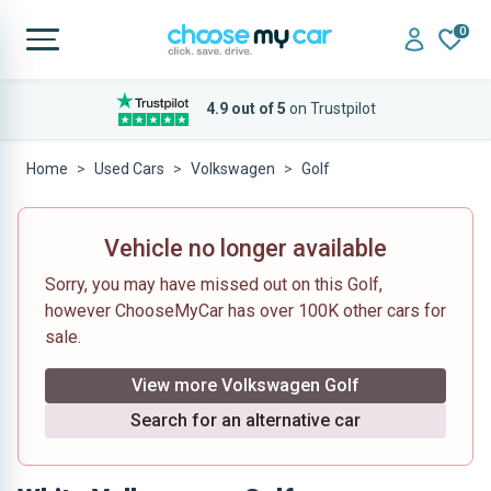
0
4.9 out of 5
on Trustpilot
Home
Used Cars
Volkswagen
Golf
Vehicle no longer available
Sorry, you may have missed out on this Golf,
however ChooseMyCar has over 100K other cars for
sale.
View more Volkswagen Golf
Search for an alternative car