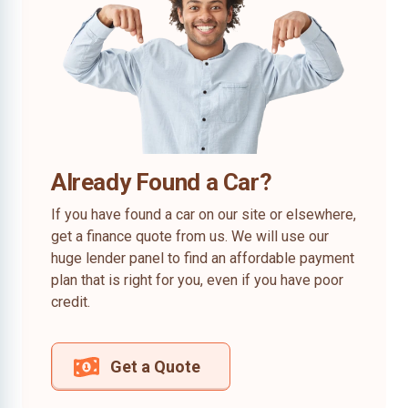
Already Found a Car?
If you have found a car on our site or elsewhere,
get a finance quote from us. We will use our
huge lender panel to find an affordable payment
plan that is right for you, even if you have poor
credit.
Get a Quote