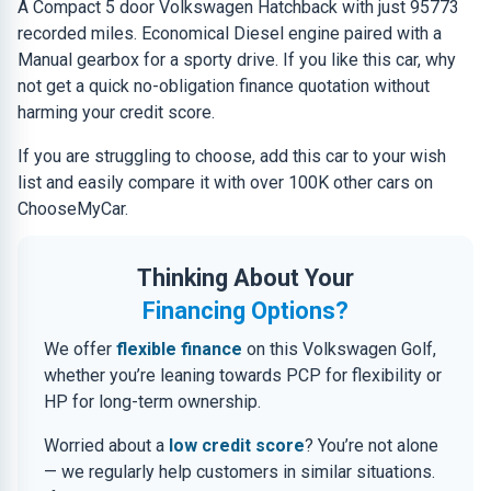
A Compact 5 door Volkswagen Hatchback with just 95773
recorded miles. Economical Diesel engine paired with a
Manual gearbox for a sporty drive. If you like this car, why
not get a quick no-obligation finance quotation without
harming your credit score.
If you are struggling to choose, add this car to your wish
list and easily compare it with over 100K other cars on
ChooseMyCar.
Thinking About Your
Financing Options?
We offer
flexible finance
on this Volkswagen Golf,
whether you’re leaning towards PCP for flexibility or
HP for long-term ownership.
Worried about a
low credit score
? You’re not alone
— we regularly help customers in similar situations.