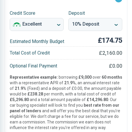
Credit Score
Deposit
£174.75
Estimated Monthly Budget
£2,160.00
Total Cost of Credit
£0.00
Optional Final Payment
Representative example:
borrowing
£9,000
over
60 months
with a representative APR of
21.9%
, an annual interest rate
of
21.9%
(Fixed) and a deposit of £0.00, the amount payable
would be
£238.28
per month, with a total cost of credit of
£5,296.80
and a total amount payable of
£14,296.80
. Our
car buying specialist will look to find you
best rate from our
panel of lenders
and will offer you the best deal that you’re
eligible for. We don’t charge a fee for our service, but we do
earn a commission. The commission we earn does not
influence the interest rate you’re offered in any way.