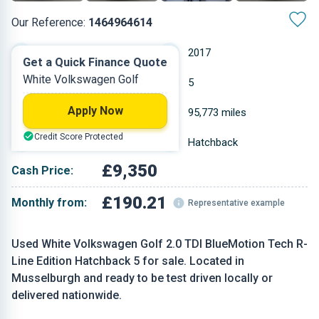
Our Reference:
1464964614
Manual
2017
Get a Quick Finance Quote
White Volkswagen Golf
Diesel
5
Apply Now
1.968 L
95,773 miles
Credit Score Protected
White
Hatchback
£9,350
Cash Price:
£190.21
Monthly from:
Representative example
Used White Volkswagen Golf 2.0 TDI BlueMotion Tech R-
Line Edition Hatchback 5 for sale. Located in
Musselburgh and ready to be test driven locally or
delivered nationwide.