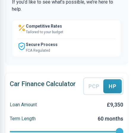
If you’d like to see what’s possible, we’re here to
help.
Competitive Rates
Tailored to your budget
Secure Process
FCA Regulated
Car Finance Calculator
PCP
HP
£9,350
Loan Amount
60 months
Term Length