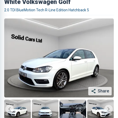
White Volkswagen Golf
2.0 TDI BlueMotion Tech R-Line Edition Hatchback 5
Share