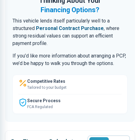
Thinking About Your
Financing Options?
This vehicle lends itself particularly well to a
structured
Personal Contract Purchase
, where
strong residual values can support an efficient
payment profile.
If you’d like more information about arranging a PCP,
we’d be happy to walk you through the options.
Competitive Rates
Tailored to your budget
Secure Process
FCA Regulated