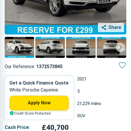
Share
Our Reference:
1372573845
Automatic
2021
Get a Quick Finance Quote
White Porsche Cayenne
Petrol
5
Apply Now
2.995 L
21,229 miles
Credit Score Protected
White
SUV
£40,700
Cash Price: