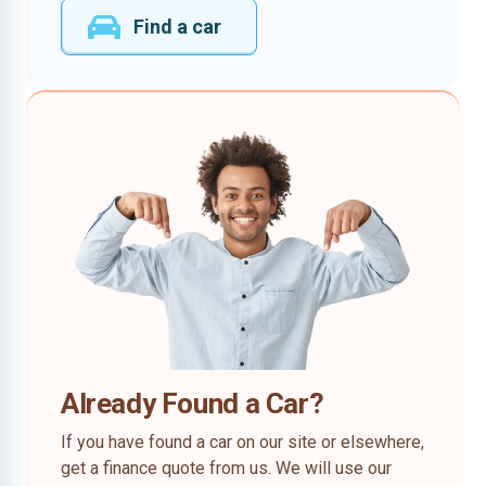
Find a car
Already Found a Car?
If you have found a car on our site or elsewhere,
get a finance quote from us. We will use our