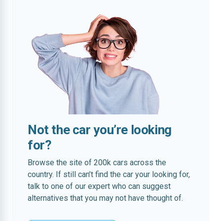
Not the car you’re looking
for?
Browse the site of 200k cars across the
country. If still can’t find the car your looking for,
talk to one of our expert who can suggest
alternatives that you may not have thought of.