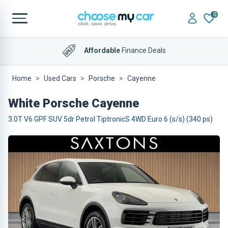
0
Affordable
Finance Deals
Home
Used Cars
Porsche
Cayenne
White Porsche Cayenne
3.0T V6 GPF SUV 5dr Petrol TiptronicS 4WD Euro 6 (s/s) (340 ps)