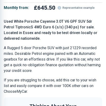
£645.50
Monthly from:
Representative example
Used White Porsche Cayenne 3.0T V6 GPF SUV 5dr
Petrol TiptronicS 4WD Euro 6 (s/s) (340 ps) for sale.
Located in Essex and ready to be test driven locally or
delivered nationwide.
A Rugged 5 door Porsche SUV with just 21229 recorded
miles. Desirable Petrol engine paired with an Automatic
gearbox for an effortless drive. If you like this car, why not
get a quick no-obligation finance quotation without harming
your credit score.
If you are struggling to choose, add this car to your wish
list and easily compare it with over 100K other cars on
ChooseMyCar.