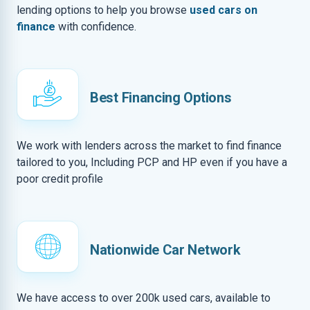
lending options to help you browse
used cars on
finance
with confidence.
Best Financing Options
We work with lenders across the market to find finance
tailored to you, Including PCP and HP even if you have a
poor credit profile
Nationwide Car Network
We have access to over 200k used cars, available to