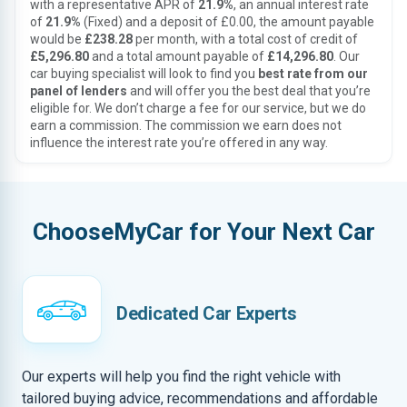
with a representative APR of
21.9%
, an annual interest rate
of
21.9%
(Fixed) and a deposit of £0.00, the amount payable
would be
£238.28
per month, with a total cost of credit of
£5,296.80
and a total amount payable of
£14,296.80
. Our
car buying specialist will look to find you
best rate from our
panel of lenders
and will offer you the best deal that you’re
eligible for. We don’t charge a fee for our service, but we do
earn a commission. The commission we earn does not
influence the interest rate you’re offered in any way.
ChooseMyCar for Your Next Car
Dedicated Car Experts
Our experts will help you find the right vehicle with
tailored buying advice, recommendations and affordable