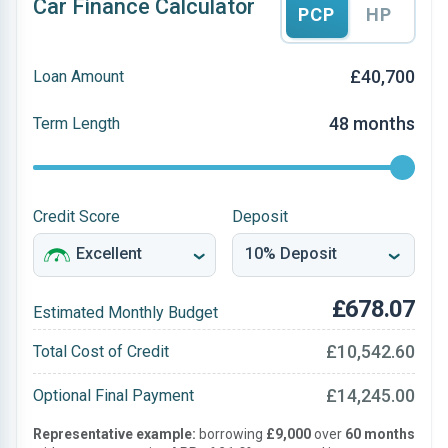
Car Finance Calculator
PCP
HP
£40,700
Loan Amount
48 months
Term Length
Credit Score
Deposit
£678.07
Estimated Monthly Budget
£10,542.60
Total Cost of Credit
£14,245.00
Optional Final Payment
Representative example:
borrowing
£9,000
over
60 months