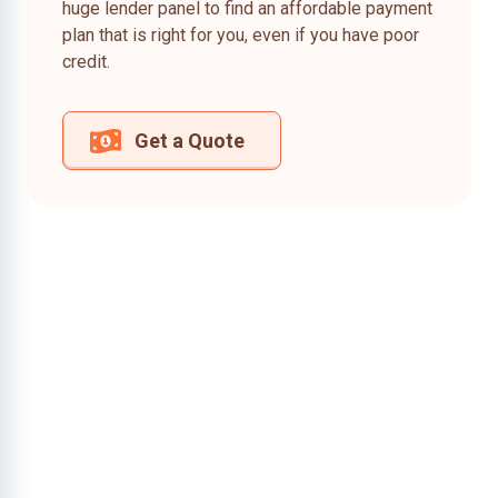
huge lender panel to find an affordable payment
plan that is right for you, even if you have poor
credit.
Get a Quote