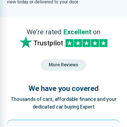
view today or delivered to your door
We’re rated
Excellent
on
Trustpilot
More Reviews
We have you covered
Thousands of cars, affordable finance and your
dedicated car buying Expert