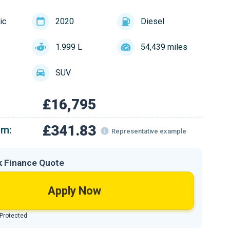
ic
2020
Diesel
1.999 L
54,439 miles
SUV
£16,795
£341.83
om:
Representative example
k Finance Quote
Apply Now
 Protected