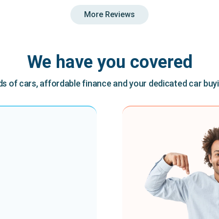
More Reviews
We have you covered
 of cars, affordable finance and your dedicated car buy