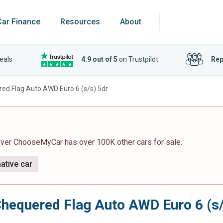
Car Finance
Resources
About
eals
4.9 out of 5
on Trustpilot
Rep
ed Flag Auto AWD Euro 6 (s/s) 5dr
ever ChooseMyCar has over 100K other cars for sale.
ative car
hequered Flag Auto AWD Euro 6 (s/