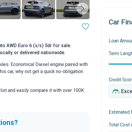
Car Fin
Loan Amou
o AWD Euro 6 (s/s) 5dr for sale.
ocally or delivered nationwide.
Term Lengt
les. Economical Diesel engine paired with
this car, why not get a quick no-obligation
Credit Sco
 list and easily compare it with over 100K
Estimated 
tions?
Total Cost 