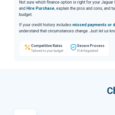
Not sure which finance option is right for your Jagu
and
Hire Purchase
, explain the pros and cons, and 
budget.
If your credit history includes
missed payments or d
understand that circumstances change. Just let us know
Competitive Rates
Secure Process
Tailored to your budget
FCA Regulated
C