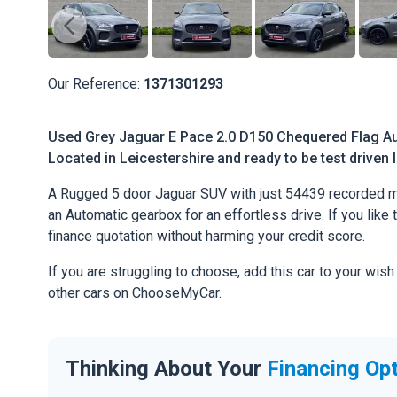
Our Reference:
1371301293
Used Grey Jaguar E Pace 2.0 D150 Chequered Flag Aut
Located in Leicestershire and ready to be test driven l
A Rugged 5 door Jaguar SUV with just 54439 recorded mi
an Automatic gearbox for an effortless drive. If you like 
finance quotation without harming your credit score.
If you are struggling to choose, add this car to your wish
other cars on ChooseMyCar.
Thinking About Your
Financing Op