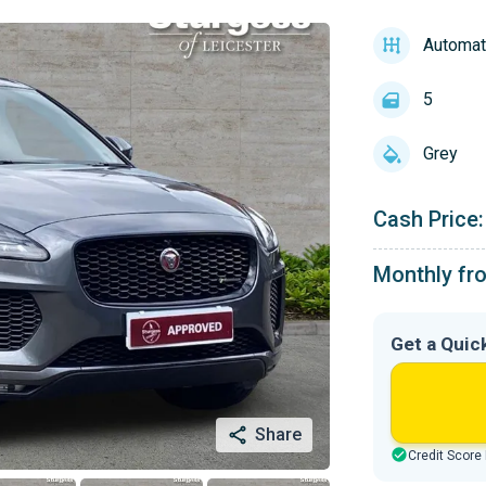
Automat
5
Grey
Cash Price:
Monthly fr
Get a Quic
Share
Credit Score