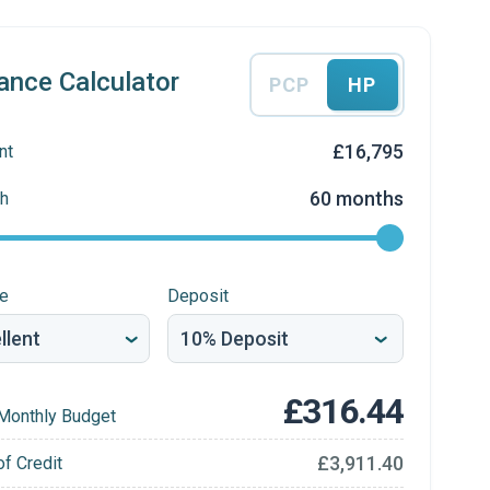
ance Calculator
PCP
HP
£16,795
nt
60 months
h
re
Deposit
£316.44
Monthly Budget
£3,911.40
of Credit