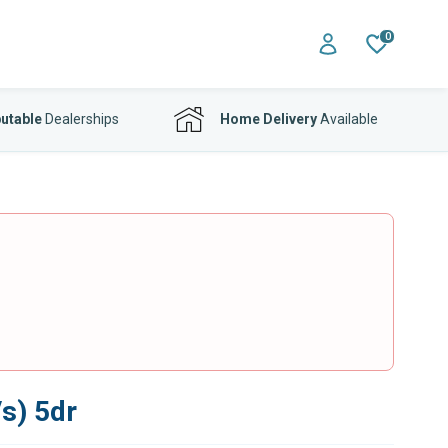
0
utable
Dealerships
Home Delivery
Available
s) 5dr