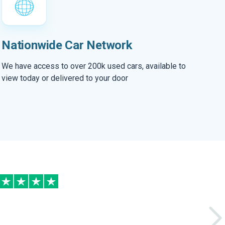
Nationwide Car Network
We have access to over 200k used cars, available to
view today or delivered to your door