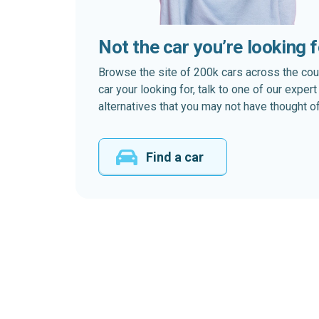
Not the car you’re looking 
Browse the site of 200k cars across the country
car your looking for, talk to one of our expe
alternatives that you may not have thought of
Find a car