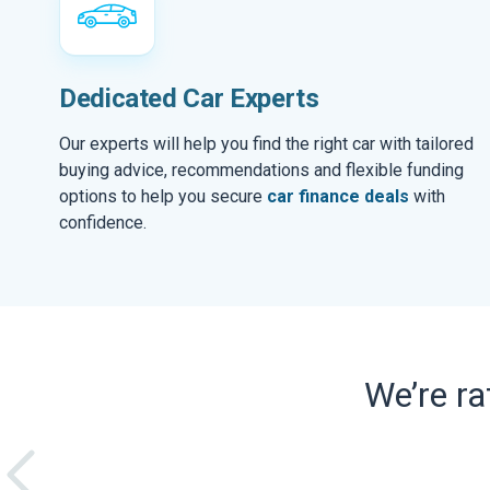
Dedicated Car Experts
Our experts will help you find the right car with tailored
buying advice, recommendations and flexible funding
options to help you secure
car finance deals
with
confidence.
We’re r