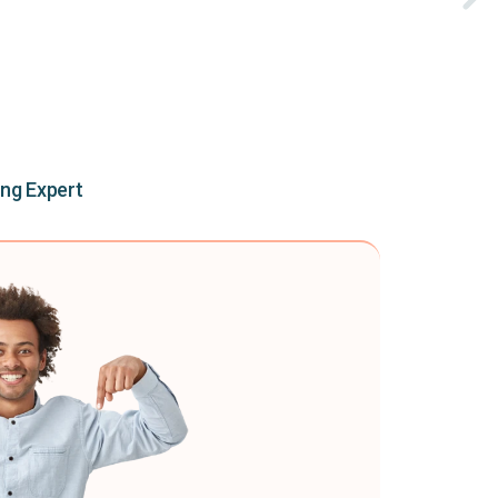
ing Expert