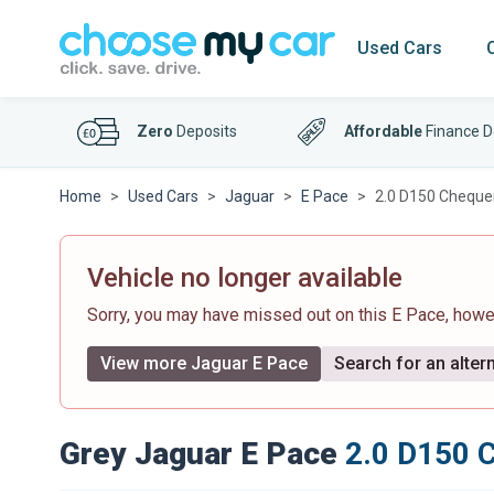
Used Cars
Zero
Deposits
Affordable
Finance D
Home
Used Cars
Jaguar
E Pace
2.0 D150 Chequer
Vehicle no longer available
Sorry, you may have missed out on this E Pace, how
View more Jaguar E Pace
Search for an altern
Grey Jaguar E Pace
2.0 D150 C