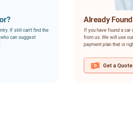
for?
Already Found
. If still can’t find the
If you have found a car 
rt who can suggest
from us. We will use our
.
payment plan that is rig
Get a Quote