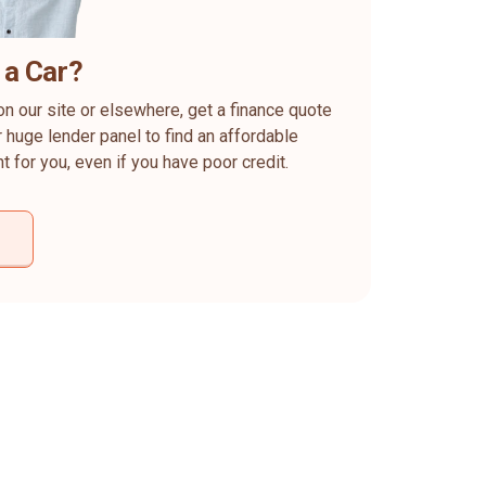
 a Car?
on our site or elsewhere, get a finance quote
 huge lender panel to find an affordable
ht for you, even if you have poor credit.