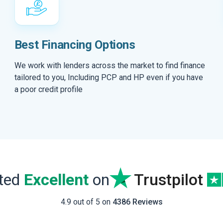
Best Financing Options
We work with lenders across the market to find finance
tailored to you, Including PCP and HP even if you have
a poor credit profile
ated
Excellent
on
Trustpilot
4.9 out of 5 on
4386 Reviews