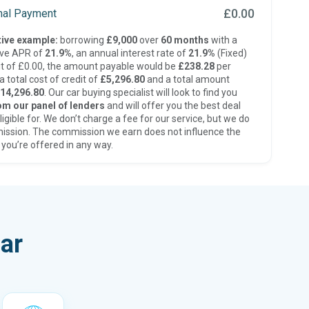
£0.00
inal Payment
ive example:
borrowing
£9,000
over
60 months
with a
ive APR of
21.9%
, an annual interest rate of
21.9%
(Fixed)
t of £0.00, the amount payable would be
£238.28
per
 total cost of credit of
£5,296.80
and a total amount
14,296.80
. Our car buying specialist will look to find you
om our panel of lenders
and will offer you the best deal
ligible for. We don’t charge a fee for our service, but we do
ission. The commission we earn does not influence the
 you’re offered in any way.
ar