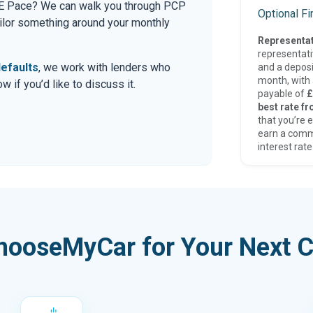
ar E Pace? We can walk you through PCP
Optional F
tailor something around your monthly
Representat
representat
efaults
, we work with lenders who
and a deposi
month, with a
 if you’d like to discuss it.
payable of
£
best rate fr
that you’re e
earn a comm
interest rate
hooseMyCar for Your Next C