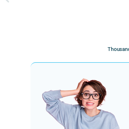
Thousands