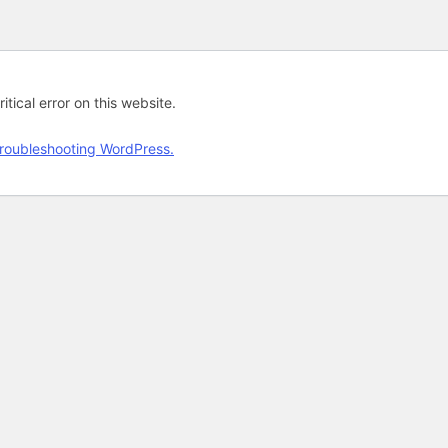
tical error on this website.
roubleshooting WordPress.