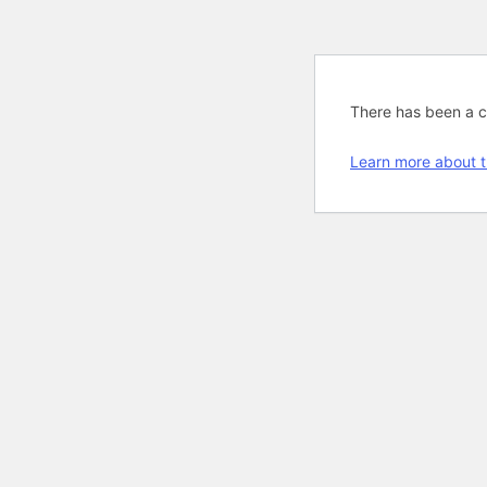
There has been a cri
Learn more about t