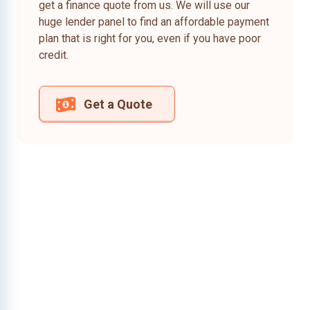
get a finance quote from us. We will use our
huge lender panel to find an affordable payment
plan that is right for you, even if you have poor
credit.
Get a Quote