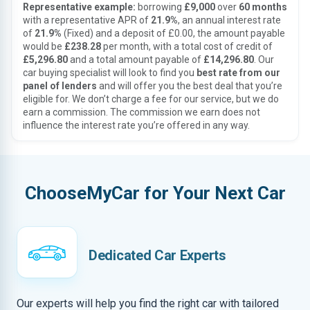
Representative example:
borrowing
£9,000
over
60 months
with a representative APR of
21.9%
, an annual interest rate
of
21.9%
(Fixed) and a deposit of £0.00, the amount payable
would be
£238.28
per month, with a total cost of credit of
£5,296.80
and a total amount payable of
£14,296.80
. Our
car buying specialist will look to find you
best rate from our
panel of lenders
and will offer you the best deal that you’re
eligible for. We don’t charge a fee for our service, but we do
earn a commission. The commission we earn does not
influence the interest rate you’re offered in any way.
ChooseMyCar for Your Next Car
Dedicated Car Experts
Our experts will help you find the right car with tailored