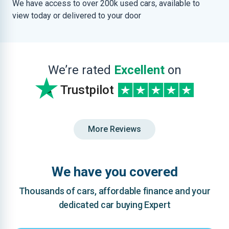
We have access to over 200k used cars, available to
view today or delivered to your door
We’re rated
Excellent
on
Trustpilot
More Reviews
We have you covered
Thousands of cars, affordable finance and your
dedicated car buying Expert