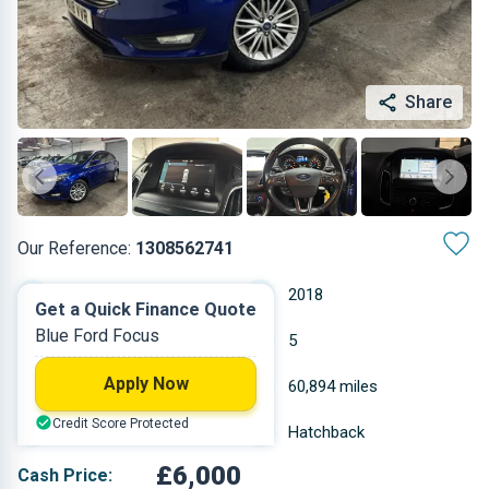
Share
Our Reference:
1308562741
Manual
2018
Get a Quick Finance Quote
Blue Ford Focus
Petrol
5
Apply Now
0.999 L
60,894 miles
Credit Score Protected
Blue
Hatchback
£6,000
Cash Price: