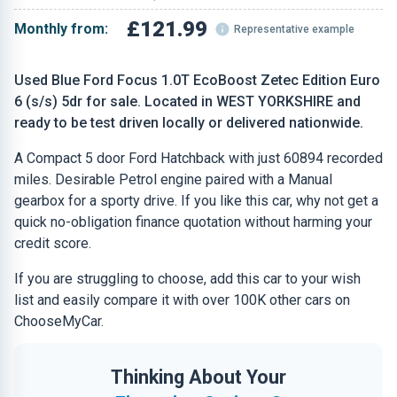
£121.99
Monthly from:
Representative example
Used Blue Ford Focus 1.0T EcoBoost Zetec Edition Euro
6 (s/s) 5dr for sale. Located in WEST YORKSHIRE and
ready to be test driven locally or delivered nationwide.
A Compact 5 door Ford Hatchback with just 60894 recorded
miles. Desirable Petrol engine paired with a Manual
gearbox for a sporty drive. If you like this car, why not get a
quick no-obligation finance quotation without harming your
credit score.
If you are struggling to choose, add this car to your wish
list and easily compare it with over 100K other cars on
ChooseMyCar.
Thinking About Your