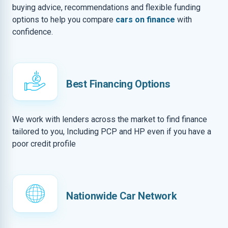
buying advice, recommendations and flexible funding
options to help you compare
cars on finance
with
confidence.
Best Financing Options
We work with lenders across the market to find finance
tailored to you, Including PCP and HP even if you have a
poor credit profile
Nationwide Car Network