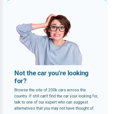
Not the car you’re looking
for?
Browse the site of 200k cars across the
country. If still can’t find the car your looking for,
talk to one of our expert who can suggest
alternatives that you may not have thought of.