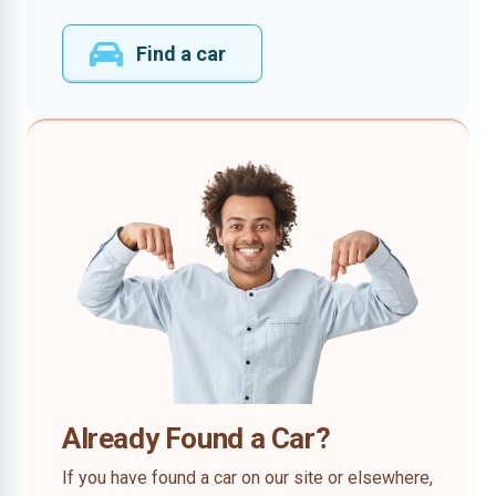
Find a car
Already Found a Car?
If you have found a car on our site or elsewhere,