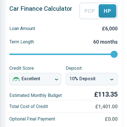
Car Finance Calculator
PCP
HP
£6,000
Loan Amount
60 months
Term Length
Credit Score
Deposit
£113.35
Estimated Monthly Budget
£1,401.00
Total Cost of Credit
£0.00
Optional Final Payment