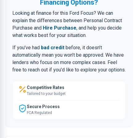
Financing Options?
Looking at finance for this Ford Focus? We can
explain the differences between Personal Contract
Purchase and
Hire Purchase
, and help you decide
what works best for your situation.
If you’ve had
bad credit
before, it doesn’t
automatically mean you won’t be approved. We have
lenders who focus on more complex cases. Feel
free to reach out if you’d like to explore your options.
Competitive Rates
Tailored to your budget
Secure Process
FCA Regulated