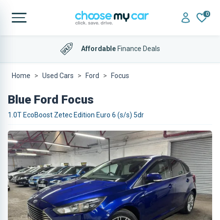
0
Affordable
Finance Deals
Home
Used Cars
Ford
Focus
Blue Ford Focus
1.0T EcoBoost Zetec Edition Euro 6 (s/s) 5dr