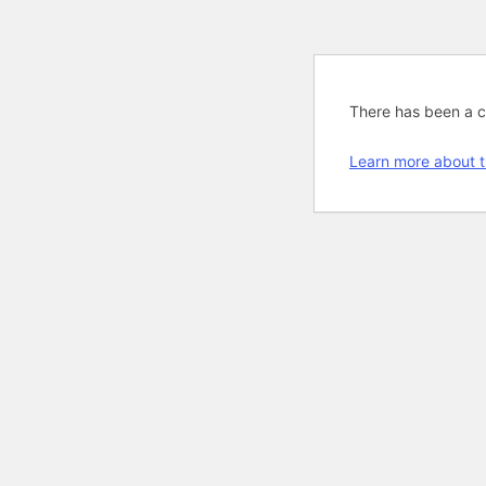
There has been a cri
Learn more about t