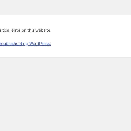
tical error on this website.
roubleshooting WordPress.