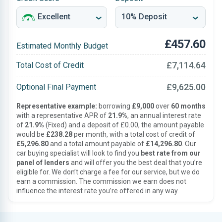
£457.60
Estimated Monthly Budget
£7,114.64
Total Cost of Credit
£9,625.00
Optional Final Payment
Representative example:
borrowing
£9,000
over
60 months
with a representative APR of
21.9%
, an annual interest rate
of
21.9%
(Fixed) and a deposit of £0.00, the amount payable
would be
£238.28
per month, with a total cost of credit of
£5,296.80
and a total amount payable of
£14,296.80
. Our
car buying specialist will look to find you
best rate from our
panel of lenders
and will offer you the best deal that you’re
eligible for. We don’t charge a fee for our service, but we do
earn a commission. The commission we earn does not
influence the interest rate you’re offered in any way.