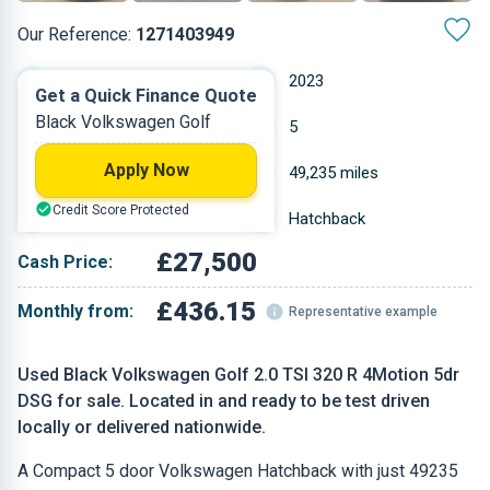
Our Reference:
1271403949
Automatic
2023
Get a Quick Finance Quote
Black Volkswagen Golf
Petrol
5
Apply Now
2 L
49,235 miles
Credit Score Protected
Black
Hatchback
£27,500
Cash Price:
£436.15
Monthly from:
Representative example
Used Black Volkswagen Golf 2.0 TSI 320 R 4Motion 5dr
DSG for sale. Located in and ready to be test driven
locally or delivered nationwide.
A Compact 5 door Volkswagen Hatchback with just 49235