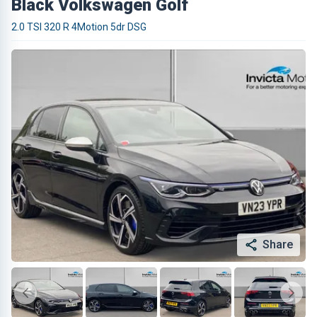
Black Volkswagen Golf
2.0 TSI 320 R 4Motion 5dr DSG
Share