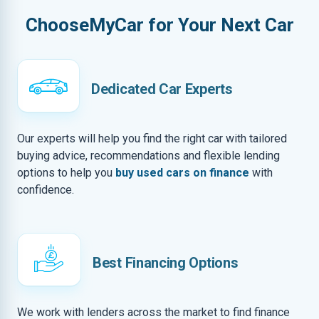
ChooseMyCar for Your Next Car
Dedicated Car Experts
Our experts will help you find the right car with tailored
buying advice, recommendations and flexible lending
options to help you
buy used cars on finance
with
confidence.
Best Financing Options
We work with lenders across the market to find finance