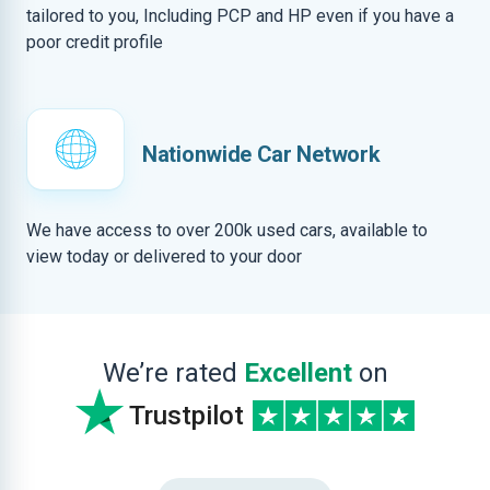
tailored to you, Including PCP and HP even if you have a
poor credit profile
Nationwide Car Network
We have access to over 200k used cars, available to
view today or delivered to your door
We’re rated
Excellent
on
Trustpilot