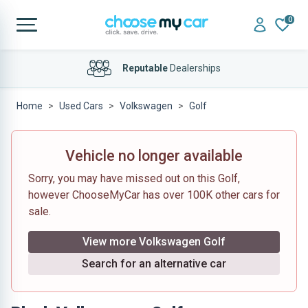
0
Reputable
Dealerships
Home
Used Cars
Volkswagen
Golf
Vehicle no longer available
Sorry, you may have missed out on this Golf,
however ChooseMyCar has over 100K other cars for
sale.
View more Volkswagen Golf
Search for an alternative car