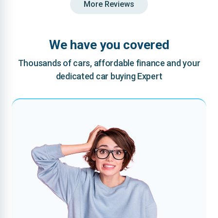
More Reviews
We have you covered
Thousands of cars, affordable finance and your
dedicated car buying Expert