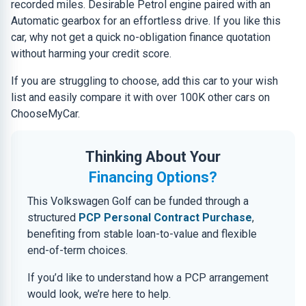
recorded miles. Desirable Petrol engine paired with an
Automatic gearbox for an effortless drive. If you like this
car, why not get a quick no-obligation finance quotation
without harming your credit score.
If you are struggling to choose, add this car to your wish
list and easily compare it with over 100K other cars on
ChooseMyCar.
Thinking About Your
Financing Options?
This Volkswagen Golf can be funded through a
structured
PCP Personal Contract Purchase
,
benefiting from stable loan-to-value and flexible
end-of-term choices.
If you’d like to understand how a PCP arrangement
would look, we’re here to help.