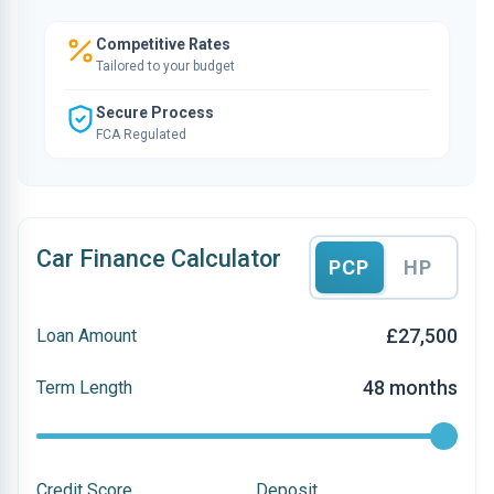
Competitive Rates
Tailored to your budget
Secure Process
FCA Regulated
Car Finance Calculator
PCP
HP
£27,500
Loan Amount
48 months
Term Length
Credit Score
Deposit