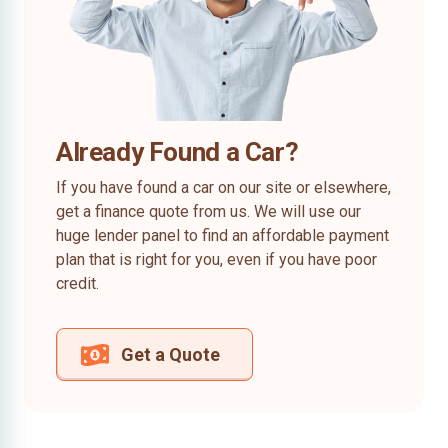
Already Found a Car?
If you have found a car on our site or elsewhere,
get a finance quote from us. We will use our
huge lender panel to find an affordable payment
plan that is right for you, even if you have poor
credit.
Get a Quote