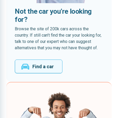
Not the car you’re looking
for?
Browse the site of 200k cars across the
country. If still can’t find the car your looking for,
talk to one of our expert who can suggest
alternatives that you may not have thought of.
Find a car