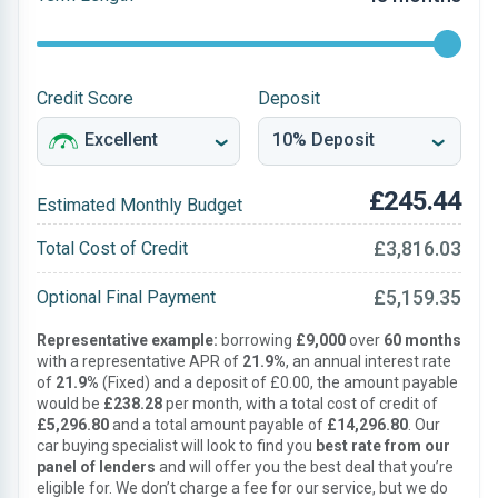
Credit Score
Deposit
£245.44
Estimated Monthly Budget
£3,816.03
Total Cost of Credit
£5,159.35
Optional Final Payment
Representative example:
borrowing
£9,000
over
60 months
with a representative APR of
21.9%
, an annual interest rate
of
21.9%
(Fixed) and a deposit of £0.00, the amount payable
would be
£238.28
per month, with a total cost of credit of
£5,296.80
and a total amount payable of
£14,296.80
. Our
car buying specialist will look to find you
best rate from our
panel of lenders
and will offer you the best deal that you’re
eligible for. We don’t charge a fee for our service, but we do