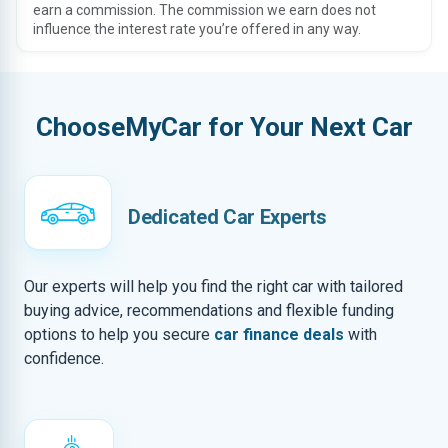
earn a commission. The commission we earn does not
influence the interest rate you’re offered in any way.
ChooseMyCar for Your Next Car
Dedicated Car Experts
Our experts will help you find the right car with tailored
buying advice, recommendations and flexible funding
options to help you secure
car finance deals
with
confidence.