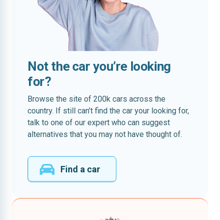
Not the car you’re looking
for?
Browse the site of 200k cars across the
country. If still can’t find the car your looking for,
talk to one of our expert who can suggest
alternatives that you may not have thought of.
Find a car