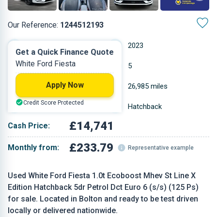
Our Reference:
1244512193
Automatic
2023
Get a Quick Finance Quote
White Ford Fiesta
Petrol
5
Apply Now
0.999 L
26,985 miles
Credit Score Protected
White
Hatchback
£14,741
Cash Price:
£233.79
Monthly from:
Representative example
Used White Ford Fiesta 1.0t Ecoboost Mhev St Line X
Edition Hatchback 5dr Petrol Dct Euro 6 (s/s) (125 Ps)
for sale. Located in Bolton and ready to be test driven
locally or delivered nationwide.