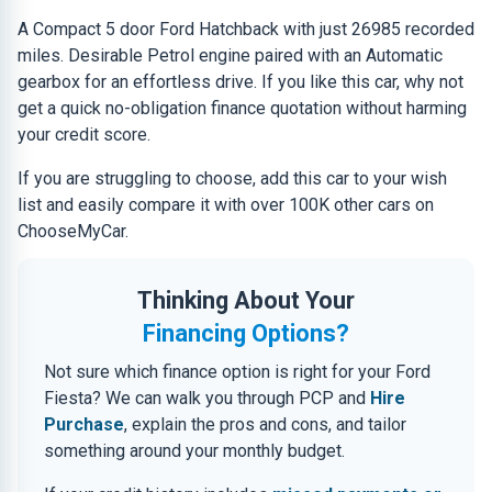
A Compact 5 door Ford Hatchback with just 26985 recorded
miles. Desirable Petrol engine paired with an Automatic
gearbox for an effortless drive. If you like this car, why not
get a quick no-obligation finance quotation without harming
your credit score.
If you are struggling to choose, add this car to your wish
list and easily compare it with over 100K other cars on
ChooseMyCar.
Thinking About Your
Financing Options?
Not sure which finance option is right for your Ford
Fiesta? We can walk you through PCP and
Hire
Purchase
, explain the pros and cons, and tailor
something around your monthly budget.