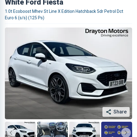
White Ford Fiesta
1.0t Ecoboost Mhev St Line X Edition Hatchback 5dr Petrol Dct
Euro 6 (s/s) (125 Ps)
Share