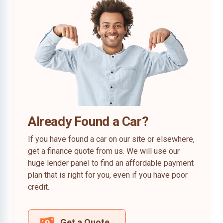
Already Found a Car?
If you have found a car on our site or elsewhere,
get a finance quote from us. We will use our
huge lender panel to find an affordable payment
plan that is right for you, even if you have poor
credit.
Get a Quote