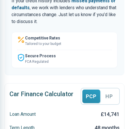
If your credit history includes
missed payments or
defaults
, we work with lenders who understand that
circumstances change. Just let us know if you’d like
to discuss it.
Competitive Rates
Tailored to your budget
Secure Process
FCA Regulated
Car Finance Calculator
PCP
HP
£14,741
Loan Amount
48 months
Term Length