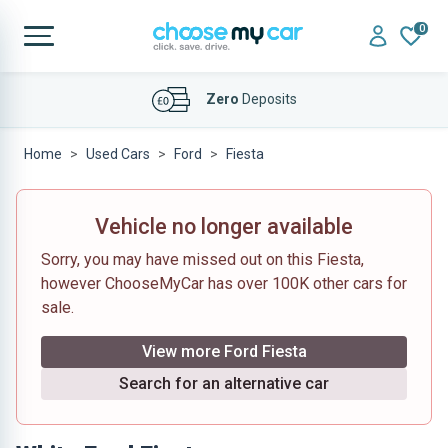
0
Zero
Deposits
Home
Used Cars
Ford
Fiesta
Vehicle no longer available
Sorry, you may have missed out on this Fiesta,
however ChooseMyCar has over 100K other cars for
sale.
View more Ford Fiesta
Search for an alternative car