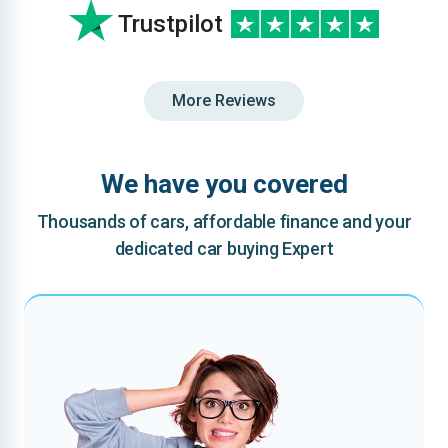
Trustpilot
More Reviews
We have you covered
Thousands of cars, affordable finance and your
dedicated car buying Expert