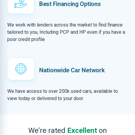
Best Financing Options
We work with lenders across the market to find finance
tailored to you, Including PCP and HP even if you have a
poor credit profile
Nationwide Car Network
We have access to over 200k used cars, available to
view today or delivered to your door
We’re rated
Excellent
on