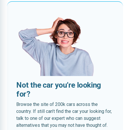
Not the car you’re looking
for?
Browse the site of 200k cars across the
country. If still can’t find the car your looking for,
talk to one of our expert who can suggest
alternatives that you may not have thought of.