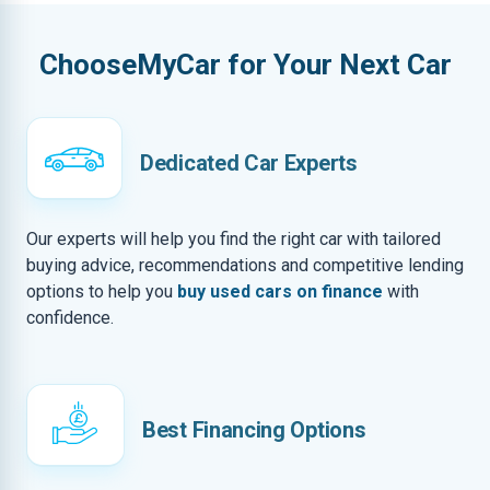
ChooseMyCar for Your Next Car
Dedicated Car Experts
Our experts will help you find the right car with tailored
buying advice, recommendations and competitive lending
options to help you
buy used cars on finance
with
confidence.
Best Financing Options