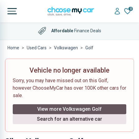
0
Affordable
Finance Deals
Home
Used Cars
Volkswagen
Golf
Vehicle no longer available
Sorry, you may have missed out on this Golf,
however ChooseMyCar has over 100K other cars for
sale.
View more Volkswagen Golf
Search for an alternative car