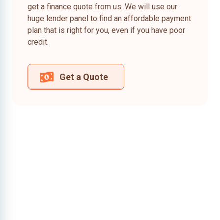
get a finance quote from us. We will use our
huge lender panel to find an affordable payment
plan that is right for you, even if you have poor
credit.
Get a Quote