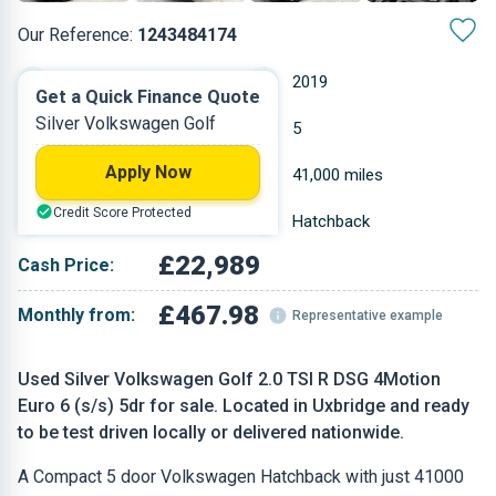
Our Reference:
1243484174
Automatic
2019
Get a Quick Finance Quote
Silver Volkswagen Golf
Petrol
5
Apply Now
1.984 L
41,000 miles
Credit Score Protected
Silver
Hatchback
£22,989
Cash Price:
£467.98
Monthly from:
Representative example
Used Silver Volkswagen Golf 2.0 TSI R DSG 4Motion
Euro 6 (s/s) 5dr for sale. Located in Uxbridge and ready
to be test driven locally or delivered nationwide.
A Compact 5 door Volkswagen Hatchback with just 41000