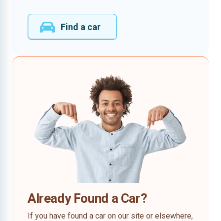
Find a car
Already Found a Car?
If you have found a car on our site or elsewhere,