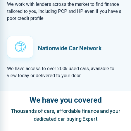
We work with lenders across the market to find finance
tailored to you, Including PCP and HP even if you have a
poor credit profile
Nationwide Car Network
We have access to over 200k used cars, available to
view today or delivered to your door
We have you covered
Thousands of cars, affordable finance and your
dedicated car buying Expert