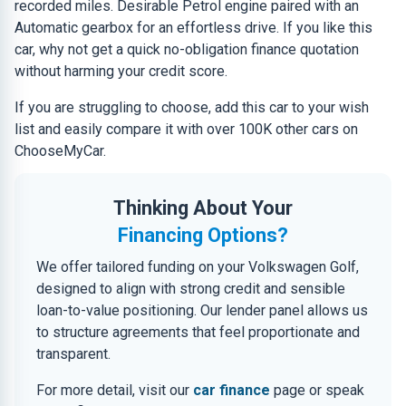
recorded miles. Desirable Petrol engine paired with an
Automatic gearbox for an effortless drive. If you like this
car, why not get a quick no-obligation finance quotation
without harming your credit score.
If you are struggling to choose, add this car to your wish
list and easily compare it with over 100K other cars on
ChooseMyCar.
Thinking About Your
Financing Options?
We offer tailored funding on your Volkswagen Golf,
designed to align with strong credit and sensible
loan-to-value positioning. Our lender panel allows us
to structure agreements that feel proportionate and
transparent.
For more detail, visit our
car finance
page or speak