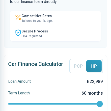
to our finance team directly.
Competitive Rates
Tailored to your budget
Secure Process
FCA Regulated
Car Finance Calculator
PCP
HP
£22,989
Loan Amount
60 months
Term Length