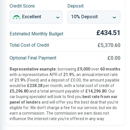
Credit Score
Deposit
£434.51
Estimated Monthly Budget
£5,370.60
Total Cost of Credit
£0.00
Optional Final Payment
Representative example:
borrowing
£9,000
over
60 months
with a representative APR of
21.9%
, an annual interest rate
of
21.9%
(Fixed) and a deposit of £0.00, the amount payable
would be
£238.28
per month, with a total cost of credit of
£5,296.80
and a total amount payable of
£14,296.80
. Our
car buying specialist will look to find you
best rate from our
panel of lenders
and will offer you the best deal that you’re
eligible for. We don’t charge a fee for our service, but we do
earn a commission. The commission we earn does not
influence the interest rate you’re offered in any way.