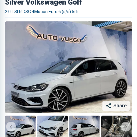
Silver Volkswagen Golf
2.0 TSI R DSG 4Motion Euro 6 (s/s) 5dr
Share