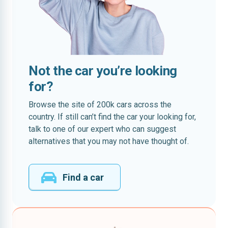
Not the car you’re looking
for?
Browse the site of 200k cars across the
country. If still can’t find the car your looking for,
talk to one of our expert who can suggest
alternatives that you may not have thought of.
Find a car