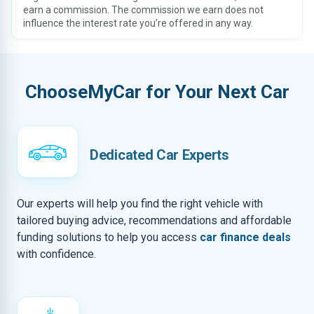
earn a commission. The commission we earn does not
influence the interest rate you’re offered in any way.
ChooseMyCar for Your Next Car
Dedicated Car Experts
Our experts will help you find the right vehicle with
tailored buying advice, recommendations and affordable
funding solutions to help you access
car finance deals
with confidence.