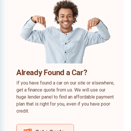
Already Found a Car?
If you have found a car on our site or elsewhere,
get a finance quote from us. We will use our
huge lender panel to find an affordable payment
plan that is right for you, even if you have poor
credit.