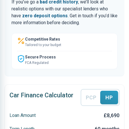
If you’ve go a
bad credit history
, we’ll look at
realistic options with our specialist lenders who
have
zero deposit options
. Get in touch if you’d like
more information before deciding.
Competitive Rates
Tailored to your budget
Secure Process
FCA Regulated
Car Finance Calculator
PCP
HP
£8,690
Loan Amount
60 months
Term Length