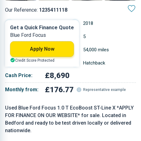
Our Reference:
1235411118
Manual
2018
Get a Quick Finance Quote
Blue Ford Focus
Petrol
5
Apply Now
0.999 L
54,000 miles
Credit Score Protected
Blue
Hatchback
£8,690
Cash Price:
£176.77
Monthly from:
Representative example
Used Blue Ford Focus 1.0 T EcoBoost ST-Line X *APPLY
FOR FINANCE ON OUR WEBSITE* for sale. Located in
Bedford and ready to be test driven locally or delivered
nationwide.