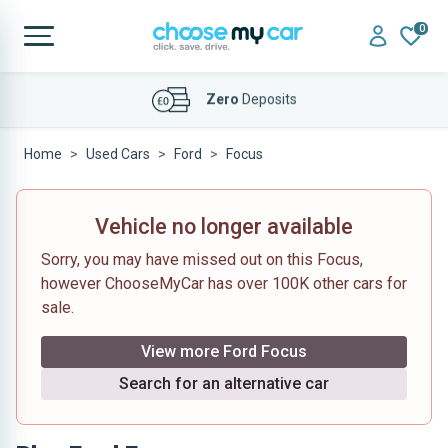
0
Affordable
Finance Deals
Home
Used Cars
Ford
Focus
Vehicle no longer available
Sorry, you may have missed out on this Focus,
however ChooseMyCar has over 100K other cars for
sale.
View more Ford Focus
Search for an alternative car