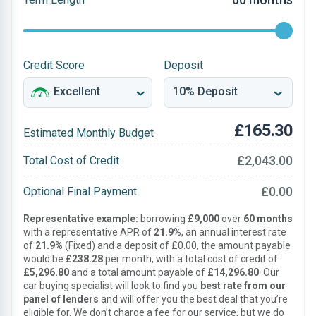
Credit Score
Deposit
£165.30
Estimated Monthly Budget
£2,043.00
Total Cost of Credit
£0.00
Optional Final Payment
Representative example:
borrowing
£9,000
over
60 months
with a representative APR of
21.9%
, an annual interest rate
of
21.9%
(Fixed) and a deposit of £0.00, the amount payable
would be
£238.28
per month, with a total cost of credit of
£5,296.80
and a total amount payable of
£14,296.80
. Our
car buying specialist will look to find you
best rate from our
panel of lenders
and will offer you the best deal that you’re
eligible for. We don’t charge a fee for our service, but we do