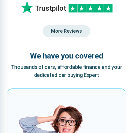
Trustpilot
More Reviews
We have you covered
Thousands of cars, affordable finance and your
dedicated car buying Expert