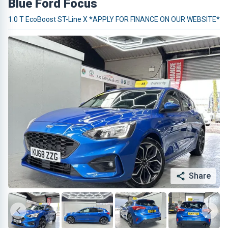
Blue Ford Focus
1.0 T EcoBoost ST-Line X *APPLY FOR FINANCE ON OUR WEBSITE*
Share