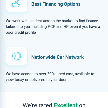
Best Financing Options
We work with lenders across the market to find finance
tailored to you, Including PCP and HP even if you have a
poor credit profile
Nationwide Car Network
We have access to over 200k used cars, available to
view today or delivered to your door
We’re rated
Excellent
on