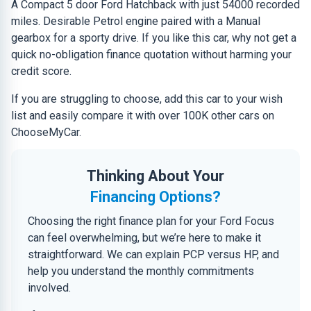
A Compact 5 door Ford Hatchback with just 54000 recorded
miles. Desirable Petrol engine paired with a Manual
gearbox for a sporty drive. If you like this car, why not get a
quick no-obligation finance quotation without harming your
credit score.
If you are struggling to choose, add this car to your wish
list and easily compare it with over 100K other cars on
ChooseMyCar.
Thinking About Your
Financing Options?
Choosing the right finance plan for your Ford Focus
can feel overwhelming, but we’re here to make it
straightforward. We can explain PCP versus HP, and
help you understand the monthly commitments
involved.