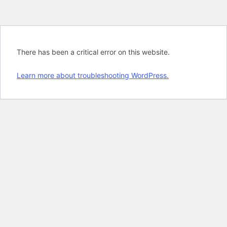
There has been a critical error on this website.
Learn more about troubleshooting WordPress.