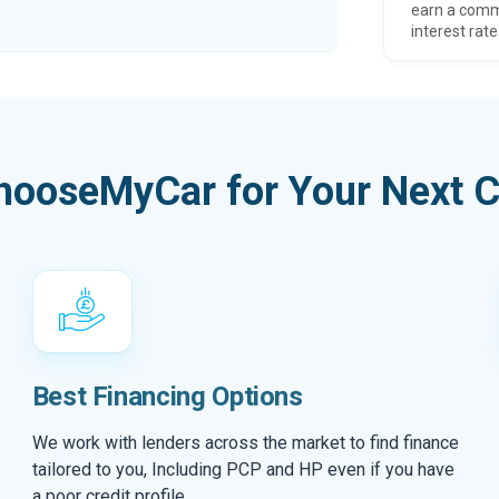
earn a comm
interest rate
hooseMyCar for Your Next C
Best Financing Options
We work with lenders across the market to find finance
tailored to you, Including PCP and HP even if you have
a poor credit profile