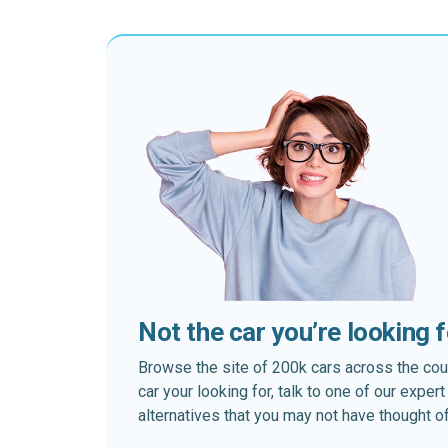
Not the car you’re looking 
Browse the site of 200k cars across the country
car your looking for, talk to one of our expe
alternatives that you may not have thought of