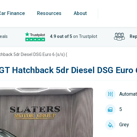
Car Finance
Resources
About
eals
4.9 out of 5
on Trustpilot
Rep
chback 5dr Diesel DSG Euro 6 (s/s) (
 GT Hatchback 5dr Diesel DSG Euro 6
Automat
5
Grey