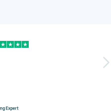
ing Expert