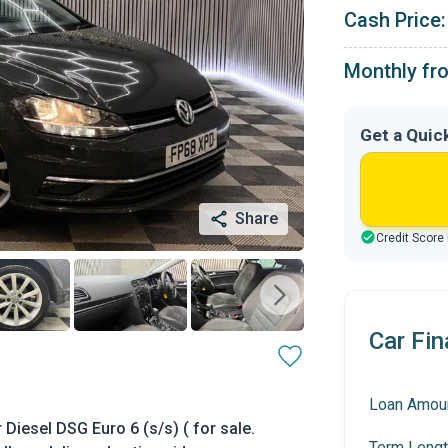
Cash Price:
Monthly fr
Get a Quic
Share
Credit Score
Car Fin
Loan Amou
iesel DSG Euro 6 (s/s) ( for sale.
Term Lengt