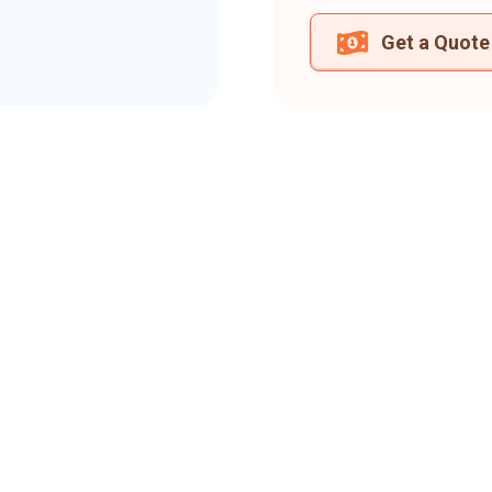
Get a Quote