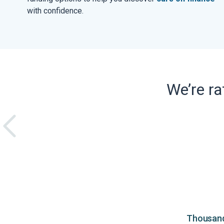
with confidence.
We’re r
Thousands