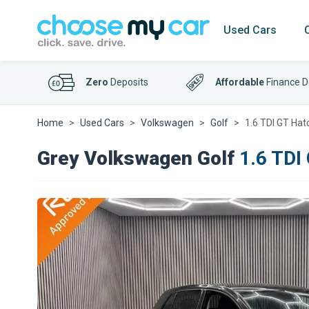
Used Cars
Zero
Deposits
Affordable
Finance D
Home
Used Cars
Volkswagen
Golf
1.6 TDI GT Hat
Grey Volkswagen Golf
1.6 TDI