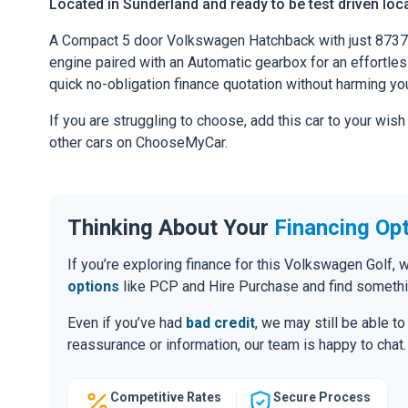
Located in Sunderland and ready to be test driven loca
A Compact 5 door Volkswagen Hatchback with just 8737
engine paired with an Automatic gearbox for an effortless 
quick no-obligation finance quotation without harming you
If you are struggling to choose, add this car to your wish
other cars on ChooseMyCar.
Thinking About Your
Financing Op
If you’re exploring finance for this Volkswagen Golf
options
like PCP and Hire Purchase and find somethin
Even if you’ve had
bad credit
, we may still be able t
reassurance or information, our team is happy to chat.
Competitive Rates
Secure Process