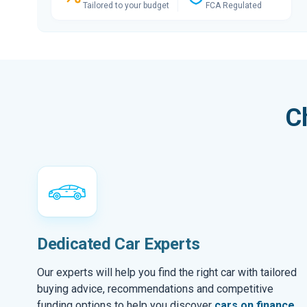
Tailored to your budget
FCA Regulated
C
Dedicated Car Experts
Our experts will help you find the right car with tailored
buying advice, recommendations and competitive
funding options to help you discover
cars on finance