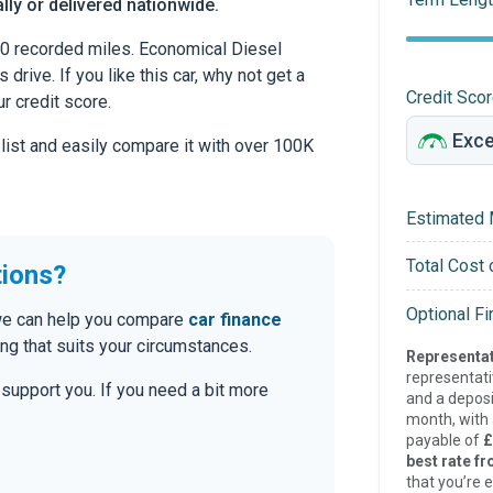
lly or delivered nationwide.
0 recorded miles. Economical Diesel
drive. If you like this car, why not get a
Credit Sco
r credit score.
 list and easily compare it with over 100K
Estimated 
Total Cost 
tions?
Optional F
, we can help you compare
car finance
g that suits your circumstances.
Representat
representat
o support you. If you need a bit more
and a deposi
month, with a
payable of
£
best rate fr
that you’re e