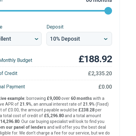
re
Deposit
£188.92
Monthly Budget
£2,335.20
of Credit
£0.00
inal Payment
ive example:
borrowing
£9,000
over
60 months
with a
ive APR of
21.9%
, an annual interest rate of
21.9%
(Fixed)
t of £0.00, the amount payable would be
£238.28
per
 total cost of credit of
£5,296.80
and a total amount
14,296.80
. Our car buying specialist will look to find you
om our panel of lenders
and will offer you the best deal
ligible for. We don’t charge a fee for our service, but we do