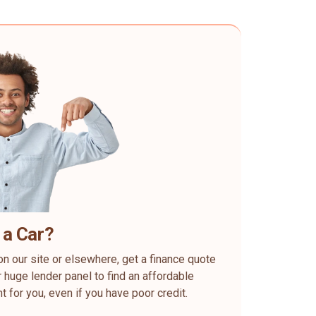
 a Car?
on our site or elsewhere, get a finance quote
 huge lender panel to find an affordable
ht for you, even if you have poor credit.