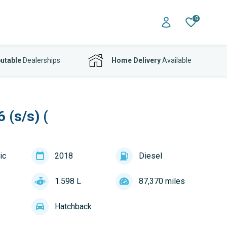
0
utable
Dealerships
Home Delivery
Available
 (s/s) (
ic
2018
Diesel
1.598 L
87,370 miles
Hatchback