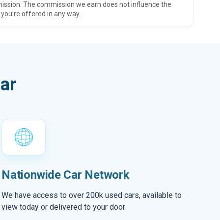
ission. The commission we earn does not influence the
 you’re offered in any way.
ar
Nationwide Car Network
We have access to over 200k used cars, available to
view today or delivered to your door