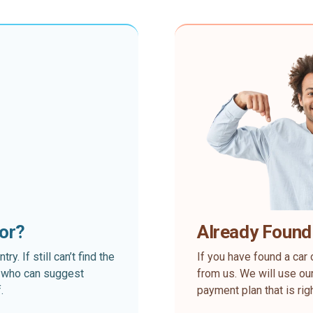
for?
Already Found
. If still can’t find the
If you have found a car 
rt who can suggest
from us. We will use our
.
payment plan that is rig