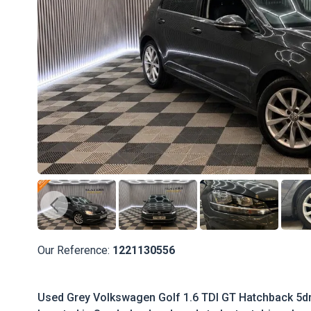
Our Reference:
1221130556
Used Grey Volkswagen Golf 1.6 TDI GT Hatchback 5dr D