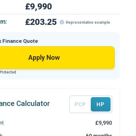
£9,990
£203.25
om:
Representative example
k Finance Quote
Apply Now
 Protected
ance Calculator
PCP
HP
£9,990
nt
60 months
h