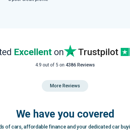
ated
Excellent
on
Trustpilot
4.9 out of 5 on
4386 Reviews
More Reviews
We have you covered
 of cars, affordable finance and your dedicated car buy