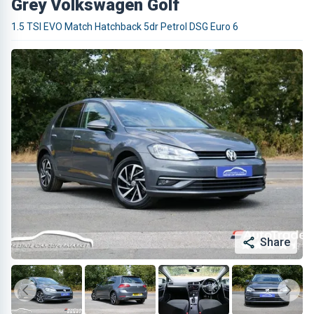
Grey Volkswagen Golf
1.5 TSI EVO Match Hatchback 5dr Petrol DSG Euro 6
Share