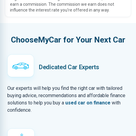
earn a commission. The commission we earn does not
influence the interest rate you’re offered in any way.
ChooseMyCar for Your Next Car
Dedicated Car Experts
Our experts will help you find the right car with tailored
buying advice, recommendations and affordable finance
solutions to help you buy a
used car on finance
with
confidence.