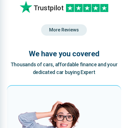
Trustpilot
More Reviews
We have you covered
Thousands of cars, affordable finance and your
dedicated car buying Expert