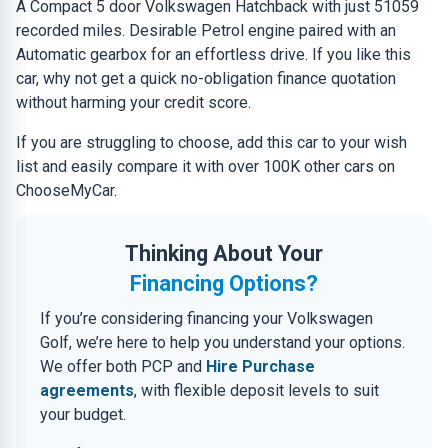
A Compact 5 door Volkswagen Hatchback with just 51059
recorded miles. Desirable Petrol engine paired with an
Automatic gearbox for an effortless drive. If you like this
car, why not get a quick no-obligation finance quotation
without harming your credit score.
If you are struggling to choose, add this car to your wish
list and easily compare it with over 100K other cars on
ChooseMyCar.
Thinking About Your
Financing Options?
If you’re considering financing your Volkswagen
Golf, we’re here to help you understand your options.
We offer both PCP and
Hire Purchase
agreements
, with flexible deposit levels to suit
your budget.