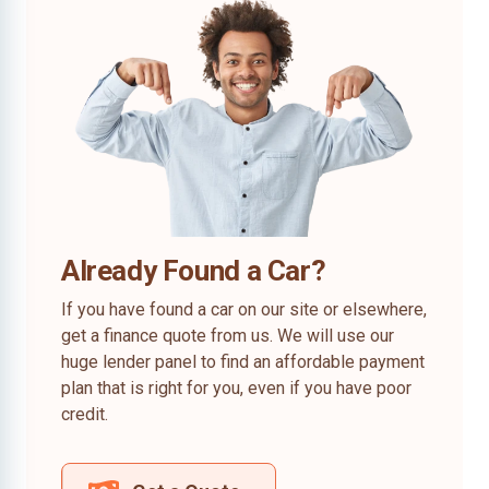
Already Found a Car?
If you have found a car on our site or elsewhere,
get a finance quote from us. We will use our
huge lender panel to find an affordable payment
plan that is right for you, even if you have poor
credit.