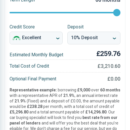
Credit Score
Deposit
£259.76
Estimated Monthly Budget
£3,210.60
Total Cost of Credit
£0.00
Optional Final Payment
Representative example:
borrowing
£9,000
over
60 months
with a representative APR of
21.9%
, an annual interest rate
of
21.9%
(Fixed) and a deposit of £0.00, the amount payable
would be
£238.28
per month, with a total cost of credit of
£5,296.80
and a total amount payable of
£14,296.80
. Our
car buying specialist will look to find you
best rate from our
panel of lenders
and will offer you the best deal that you’re
eligible for. We don’t charge a fee for our service, but we do