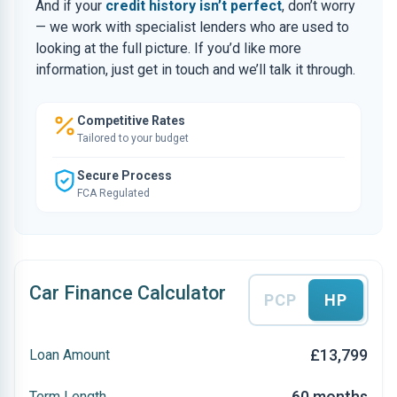
And if your
credit history isn’t perfect
, don’t worry
— we work with specialist lenders who are used to
looking at the full picture. If you’d like more
information, just get in touch and we’ll talk it through.
Competitive Rates
Tailored to your budget
Secure Process
FCA Regulated
Car Finance Calculator
PCP
HP
£13,799
Loan Amount
60 months
Term Length