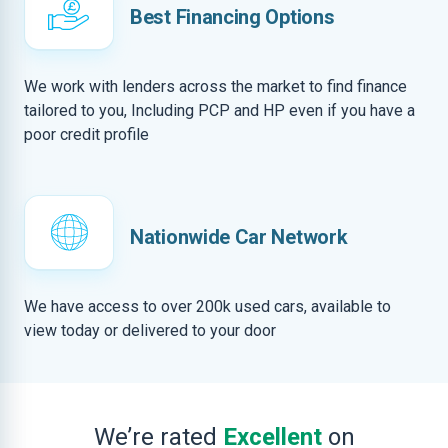
Best Financing Options
We work with lenders across the market to find finance
tailored to you, Including PCP and HP even if you have a
poor credit profile
Nationwide Car Network
We have access to over 200k used cars, available to
view today or delivered to your door
We’re rated
Excellent
on