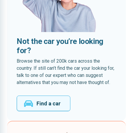
Not the car you’re looking
for?
Browse the site of 200k cars across the
country. If still can’t find the car your looking for,
talk to one of our expert who can suggest
alternatives that you may not have thought of.
Find a car