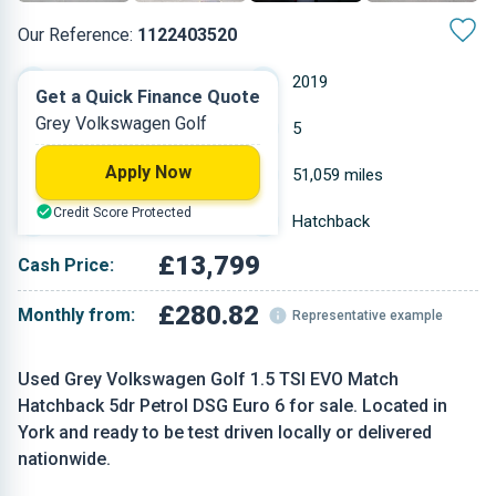
Our Reference:
1122403520
Automatic
2019
Get a Quick Finance Quote
Grey Volkswagen Golf
Petrol
5
Apply Now
1.498 L
51,059 miles
Credit Score Protected
Grey
Hatchback
£13,799
Cash Price:
£280.82
Monthly from:
Representative example
Used Grey Volkswagen Golf 1.5 TSI EVO Match
Hatchback 5dr Petrol DSG Euro 6 for sale. Located in
York and ready to be test driven locally or delivered
nationwide.