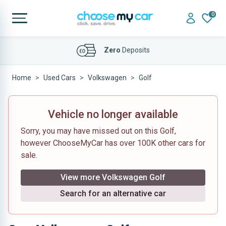
0
Affordable
Finance Deals
Home
Used Cars
Volkswagen
Golf
Vehicle no longer available
Sorry, you may have missed out on this Golf,
however ChooseMyCar has over 100K other cars for
sale.
View more Volkswagen Golf
Search for an alternative car