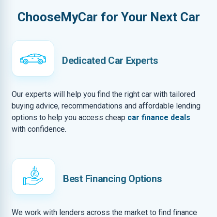
ChooseMyCar for Your Next Car
Dedicated Car Experts
Our experts will help you find the right car with tailored
buying advice, recommendations and affordable lending
options to help you access cheap
car finance deals
with confidence.
Best Financing Options
We work with lenders across the market to find finance