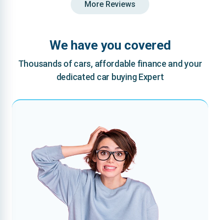
More Reviews
We have you covered
Thousands of cars, affordable finance and your
dedicated car buying Expert