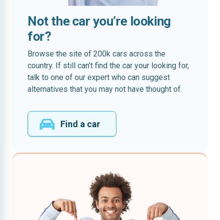
Not the car you’re looking
for?
Browse the site of 200k cars across the
country. If still can’t find the car your looking for,
talk to one of our expert who can suggest
alternatives that you may not have thought of.
Find a car