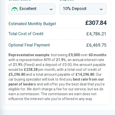
£307.84
Estimated Monthly Budget
£4,786.21
Total Cost of Credit
£6,469.75
Optional Final Payment
Representative example:
borrowing
£9,000
over
60 months
with a representative APR of
21.9%
, an annual interest rate
of
21.9%
(Fixed) and a deposit of £0.00, the amount payable
would be
£238.28
per month, with a total cost of credit of
£5,296.80
and a total amount payable of
£14,296.80
. Our
car buying specialist will look to find you
best rate from our
panel of lenders
and will offer you the best deal that you’re
eligible for. We don’t charge a fee for our service, but we do
earn a commission. The commission we earn does not
influence the interest rate you’re offered in any way.