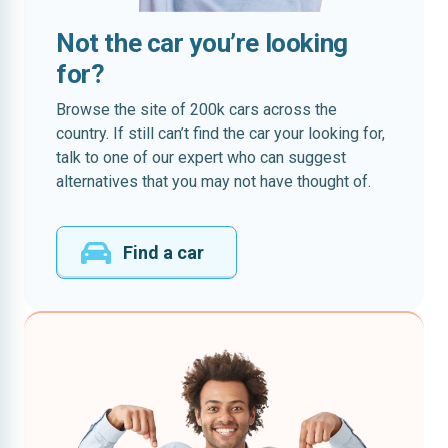
Not the car you’re looking
for?
Browse the site of 200k cars across the
country. If still can’t find the car your looking for,
talk to one of our expert who can suggest
alternatives that you may not have thought of.
Find a car