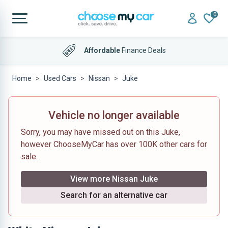
0
Affordable
Finance Deals
Home
Used Cars
Nissan
Juke
Vehicle no longer available
Sorry, you may have missed out on this Juke,
however ChooseMyCar has over 100K other cars for
sale.
View more Nissan Juke
Search for an alternative car