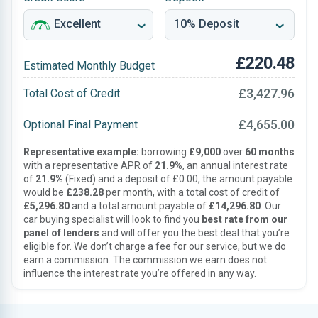
£220.48
Estimated Monthly Budget
£3,427.96
Total Cost of Credit
£4,655.00
Optional Final Payment
Representative example:
borrowing
£9,000
over
60 months
with a representative APR of
21.9%
, an annual interest rate
of
21.9%
(Fixed) and a deposit of £0.00, the amount payable
would be
£238.28
per month, with a total cost of credit of
£5,296.80
and a total amount payable of
£14,296.80
. Our
car buying specialist will look to find you
best rate from our
panel of lenders
and will offer you the best deal that you’re
eligible for. We don’t charge a fee for our service, but we do
earn a commission. The commission we earn does not
influence the interest rate you’re offered in any way.