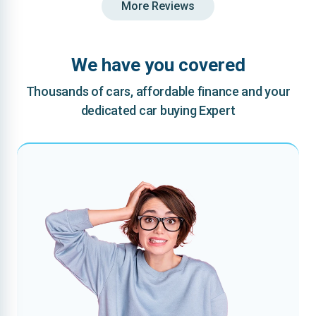
More Reviews
We have you covered
Thousands of cars, affordable finance and your
dedicated car buying Expert