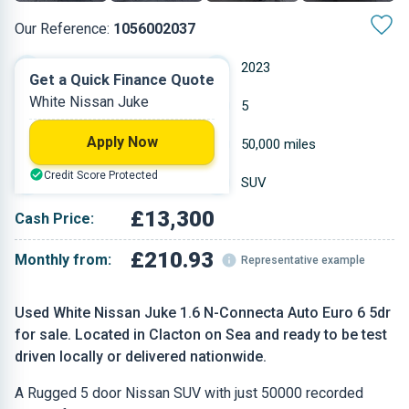
Our Reference:
1056002037
Automatic
2023
Get a Quick Finance Quote
White Nissan Juke
Hybrid Petrol
5
Apply Now
1.598 L
50,000 miles
Credit Score Protected
White
SUV
£13,300
Cash Price:
£210.93
Monthly from:
Representative example
Used White Nissan Juke 1.6 N-Connecta Auto Euro 6 5dr
for sale. Located in Clacton on Sea and ready to be test
driven locally or delivered nationwide.
A Rugged 5 door Nissan SUV with just 50000 recorded