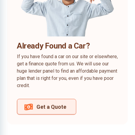
Already Found a Car?
If you have found a car on our site or elsewhere,
get a finance quote from us. We will use our
huge lender panel to find an affordable payment
plan that is right for you, even if you have poor
credit.
Get a Quote