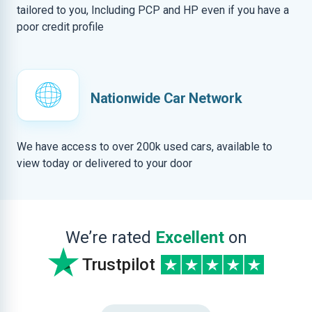
tailored to you, Including PCP and HP even if you have a
poor credit profile
Nationwide Car Network
We have access to over 200k used cars, available to
view today or delivered to your door
We’re rated
Excellent
on
Trustpilot