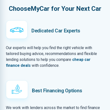
ChooseMyCar for Your Next Car
Dedicated Car Experts
Our experts will help you find the right vehicle with
tailored buying advice, recommendations and flexible
lending solutions to help you compare
cheap car
finance deals
with confidence.
Best Financing Options
We work with lenders across the market to find finance