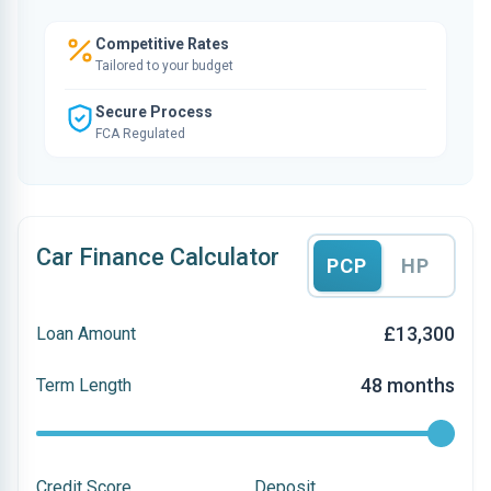
Competitive Rates
Tailored to your budget
Secure Process
FCA Regulated
Car Finance Calculator
PCP
HP
£13,300
Loan Amount
48 months
Term Length
Credit Score
Deposit