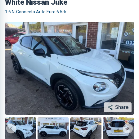
White Nissan Juke
1.6 N-Connecta Auto Euro 6 5dr
Share