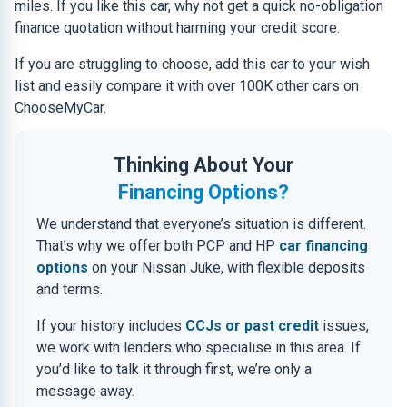
miles. If you like this car, why not get a quick no-obligation
finance quotation without harming your credit score.
If you are struggling to choose, add this car to your wish
list and easily compare it with over 100K other cars on
ChooseMyCar.
Thinking About Your
Financing Options?
We understand that everyone’s situation is different.
That’s why we offer both PCP and HP
car financing
options
on your Nissan Juke, with flexible deposits
and terms.
If your history includes
CCJs or past credit
issues,
we work with lenders who specialise in this area. If
you’d like to talk it through first, we’re only a
message away.