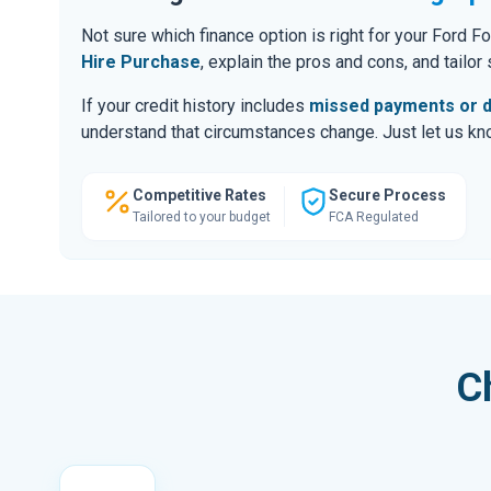
Not sure which finance option is right for your Ford
Hire Purchase
, explain the pros and cons, and tailo
If your credit history includes
missed payments or d
understand that circumstances change. Just let us know
Competitive Rates
Secure Process
Tailored to your budget
FCA Regulated
C