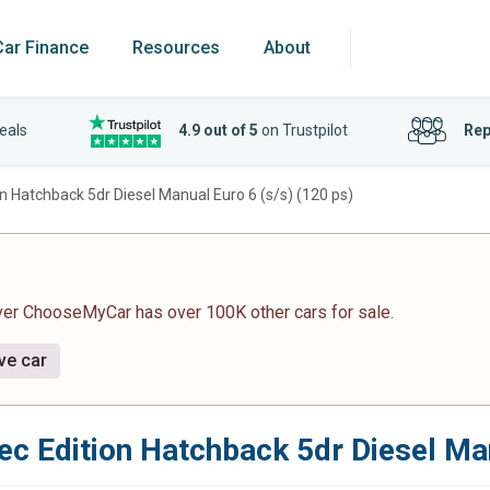
Car Finance
Resources
About
eals
4.9 out of 5
on Trustpilot
Rep
on Hatchback 5dr Diesel Manual Euro 6 (s/s) (120 ps)
ver ChooseMyCar has over 100K other cars for sale.
ve car
ec Edition Hatchback 5dr Diesel Man