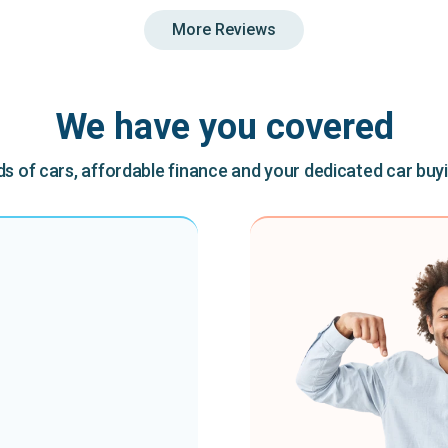
More Reviews
We have you covered
 of cars, affordable finance and your dedicated car buy