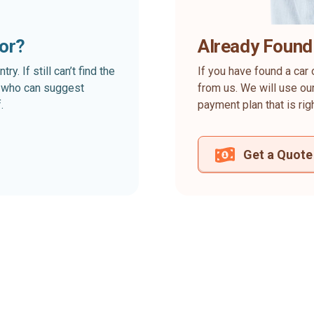
for?
Already Found
. If still can’t find the
If you have found a car 
rt who can suggest
from us. We will use our
.
payment plan that is rig
Get a Quote