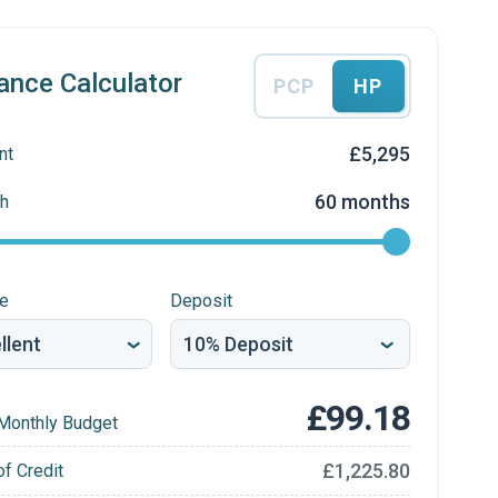
ance Calculator
PCP
HP
£5,295
nt
60 months
h
re
Deposit
£99.18
Monthly Budget
£1,225.80
of Credit