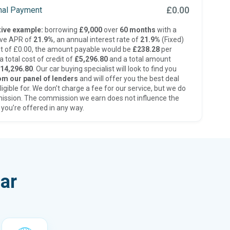
£0.00
inal Payment
ive example:
borrowing
£9,000
over
60 months
with a
ive APR of
21.9%
, an annual interest rate of
21.9%
(Fixed)
t of £0.00, the amount payable would be
£238.28
per
 total cost of credit of
£5,296.80
and a total amount
14,296.80
. Our car buying specialist will look to find you
om our panel of lenders
and will offer you the best deal
ligible for. We don’t charge a fee for our service, but we do
ission. The commission we earn does not influence the
 you’re offered in any way.
ar