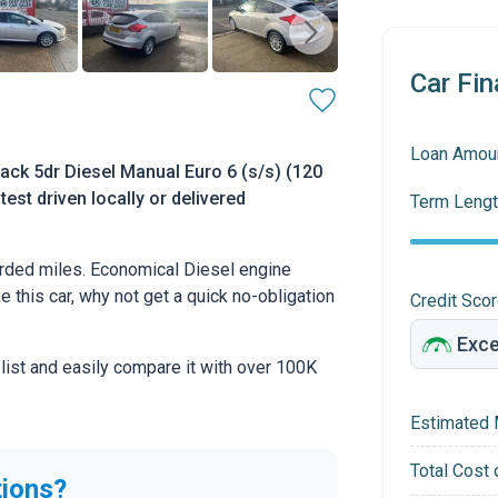
Car Fin
Loan Amou
ack 5dr Diesel Manual Euro 6 (s/s) (120
test driven locally or delivered
Term Lengt
rded miles. Economical Diesel engine
ke this car, why not get a quick no-obligation
Credit Sco
 list and easily compare it with over 100K
Estimated 
Total Cost 
tions?