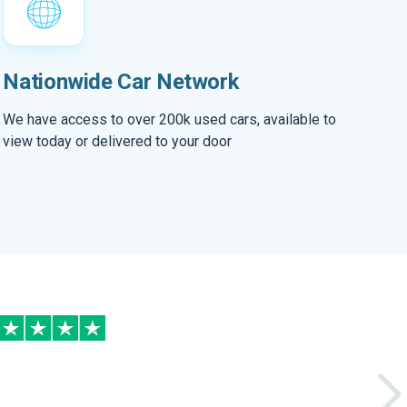
Nationwide Car Network
We have access to over 200k used cars, available to
view today or delivered to your door