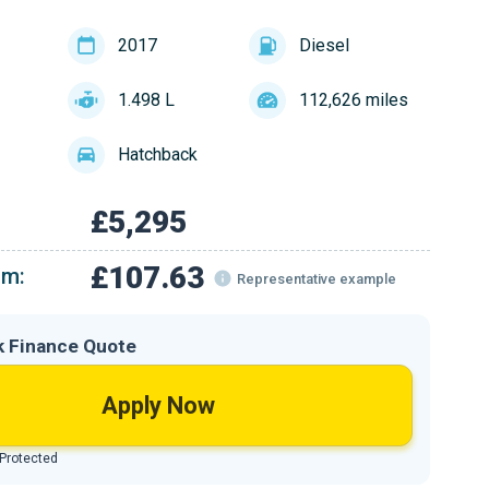
2017
Diesel
1.498 L
112,626 miles
Hatchback
£5,295
£107.63
om:
Representative example
k Finance Quote
Apply Now
 Protected