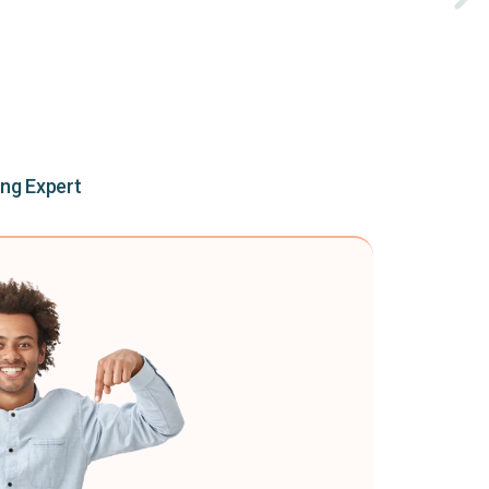
ing Expert