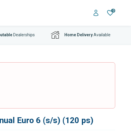
0
utable
Dealerships
Home Delivery
Available
ual Euro 6 (s/s) (120 ps)