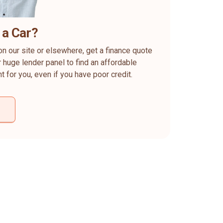
 a Car?
on our site or elsewhere, get a finance quote
 huge lender panel to find an affordable
ht for you, even if you have poor credit.