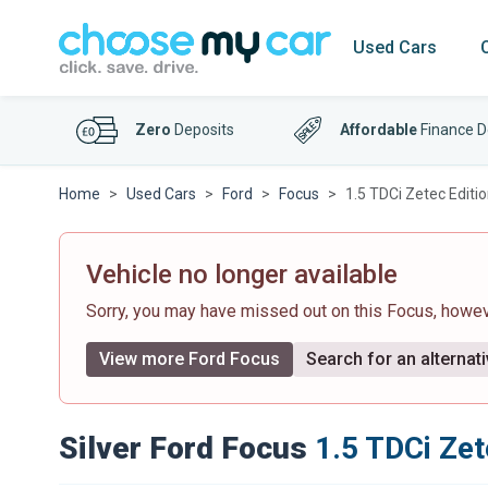
Used Cars
Zero
Deposits
Affordable
Finance D
Home
Used Cars
Ford
Focus
1.5 TDCi Zetec Editi
Vehicle no longer available
Sorry, you may have missed out on this Focus, howe
View more Ford Focus
Search for an alternati
Silver Ford Focus
1.5 TDCi Zet