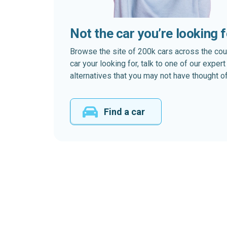
Not the car you’re looking 
Browse the site of 200k cars across the country
car your looking for, talk to one of our expe
alternatives that you may not have thought of
Find a car