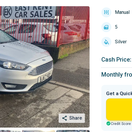
Manual
5
Silver
Cash Price:
Monthly fr
Get a Quic
Share
Credit Score