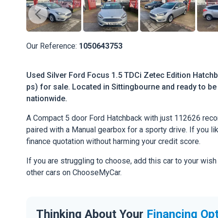
Our Reference:
1050643753
Used Silver Ford Focus 1.5 TDCi Zetec Edition Hatchb
ps) for sale. Located in Sittingbourne and ready to be 
nationwide.
A Compact 5 door Ford Hatchback with just 112626 reco
paired with a Manual gearbox for a sporty drive. If you li
finance quotation without harming your credit score.
If you are struggling to choose, add this car to your wish
other cars on ChooseMyCar.
Thinking About Your
Financing Op