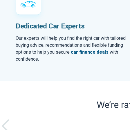
Dedicated Car Experts
Our experts will help you find the right car with tailored
buying advice, recommendations and flexible funding
options to help you secure
car finance deals
with
confidence.
We’re r