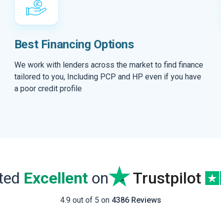
Best Financing Options
We work with lenders across the market to find finance
tailored to you, Including PCP and HP even if you have
a poor credit profile
ated
Excellent
on
Trustpilot
4.9 out of 5 on
4386 Reviews