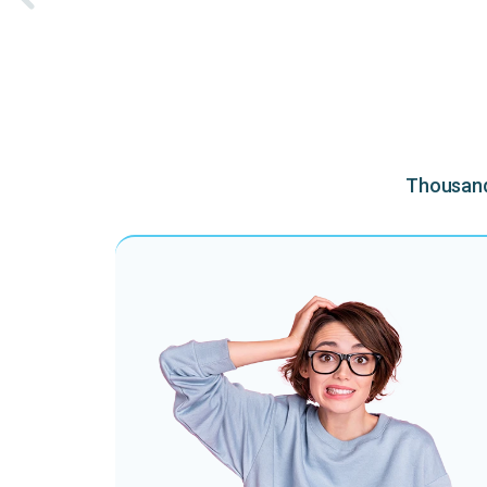
Thousands