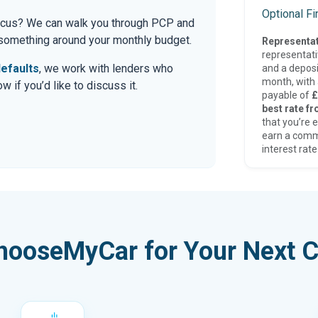
Optional F
 Focus? We can walk you through PCP and
r something around your monthly budget.
Representat
representat
efaults
, we work with lenders who
and a deposi
month, with a
 if you’d like to discuss it.
payable of
£
best rate fr
that you’re e
earn a comm
interest rate
hooseMyCar for Your Next C