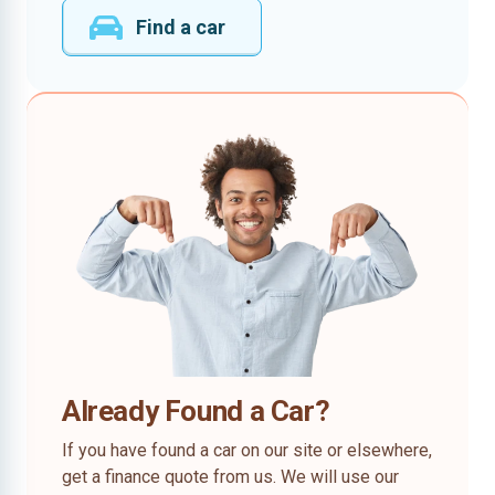
Find a car
Already Found a Car?
If you have found a car on our site or elsewhere,
get a finance quote from us. We will use our