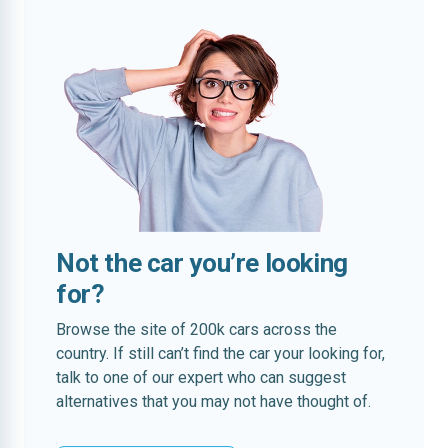
Not the car you’re looking
for?
Browse the site of 200k cars across the
country. If still can’t find the car your looking for,
talk to one of our expert who can suggest
alternatives that you may not have thought of.