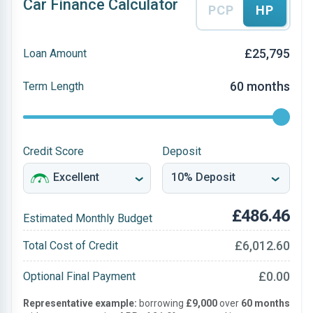
Car Finance Calculator
PCP
HP
£25,795
Loan Amount
60 months
Term Length
Credit Score
Deposit
£486.46
Estimated Monthly Budget
£6,012.60
Total Cost of Credit
£0.00
Optional Final Payment
Representative example:
borrowing
£9,000
over
60 months