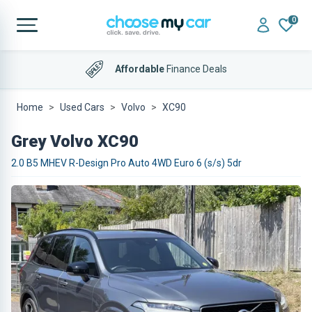
0
Affordable
Finance Deals
Home
Used Cars
Volvo
XC90
Grey Volvo XC90
2.0 B5 MHEV R-Design Pro Auto 4WD Euro 6 (s/s) 5dr