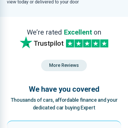
view today or delivered to your door
We’re rated
Excellent
on
Trustpilot
More Reviews
We have you covered
Thousands of cars, affordable finance and your
dedicated car buying Expert