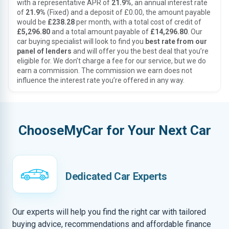
with a representative APR of
21.9%
, an annual interest rate
of
21.9%
(Fixed) and a deposit of £0.00, the amount payable
would be
£238.28
per month, with a total cost of credit of
£5,296.80
and a total amount payable of
£14,296.80
. Our
car buying specialist will look to find you
best rate from our
panel of lenders
and will offer you the best deal that you’re
eligible for. We don’t charge a fee for our service, but we do
earn a commission. The commission we earn does not
influence the interest rate you’re offered in any way.
ChooseMyCar for Your Next Car
Dedicated Car Experts
Our experts will help you find the right car with tailored
buying advice, recommendations and affordable finance