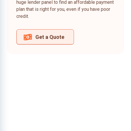
huge lender panel to find an affordable payment
plan that is right for you, even if you have poor
credit.
Get a Quote