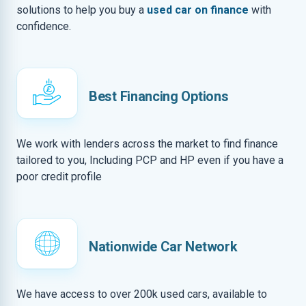
solutions to help you buy a
used car on finance
with
confidence.
Best Financing Options
We work with lenders across the market to find finance
tailored to you, Including PCP and HP even if you have a
poor credit profile
Nationwide Car Network
We have access to over 200k used cars, available to