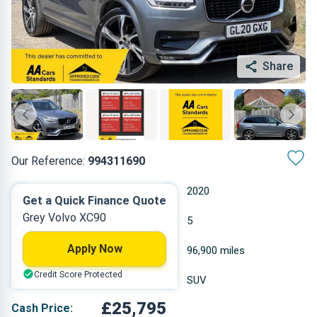
Share
Our Reference:
994311690
Automatic
2020
Get a Quick Finance Quote
Grey Volvo XC90
Hybrid Diesel
5
Apply Now
1.969 L
96,900 miles
Credit Score Protected
Grey
SUV
£25,795
Cash Price: