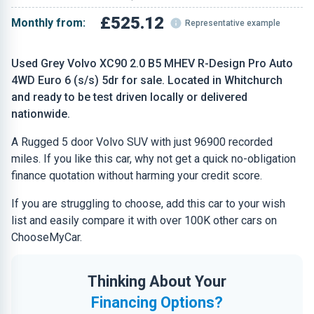
£525.12
Monthly from:
Representative example
Used Grey Volvo XC90 2.0 B5 MHEV R-Design Pro Auto
4WD Euro 6 (s/s) 5dr for sale. Located in Whitchurch
and ready to be test driven locally or delivered
nationwide.
A Rugged 5 door Volvo SUV with just 96900 recorded
miles. If you like this car, why not get a quick no-obligation
finance quotation without harming your credit score.
If you are struggling to choose, add this car to your wish
list and easily compare it with over 100K other cars on
ChooseMyCar.
Thinking About Your
Financing Options?