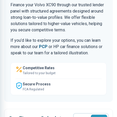
Finance your Volvo XC90 through our trusted lender
panel with structured agreements designed around
strong loan-to-value profiles. We offer flexible
solutions tailored to higher-value vehicles, helping
you secure competitive terms.
If you’d like to explore your options, you can learn
more about our
PCP
or HP car finance solutions or
speak to our team for a tailored illustration.
Competitive Rates
Tailored to your budget
Secure Process
FCA Regulated