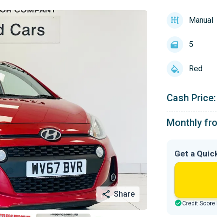
Manual
5
Red
Cash Price:
Monthly fr
Get a Quic
Share
Credit Score