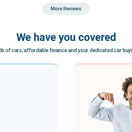
More Reviews
We have you covered
 of cars, affordable finance and your dedicated car buy