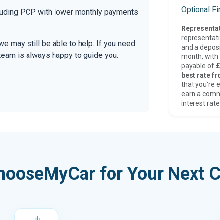
Optional F
ncluding PCP with lower monthly payments
Representat
representat
 we may still be able to help. If you need
and a deposi
r team is always happy to guide you.
month, with a
payable of
£
best rate fr
that you’re e
earn a comm
interest rate
hooseMyCar for Your Next C