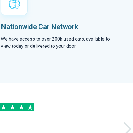
Nationwide Car Network
We have access to over 200k used cars, available to
view today or delivered to your door