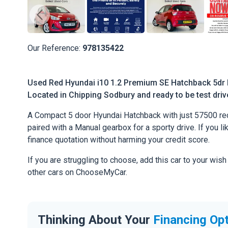
Our Reference:
978135422
Used Red Hyundai i10 1.2 Premium SE Hatchback 5dr P
Located in Chipping Sodbury and ready to be test drive
A Compact 5 door Hyundai Hatchback with just 57500 rec
paired with a Manual gearbox for a sporty drive. If you li
finance quotation without harming your credit score.
If you are struggling to choose, add this car to your wish
other cars on ChooseMyCar.
Thinking About Your
Financing Op