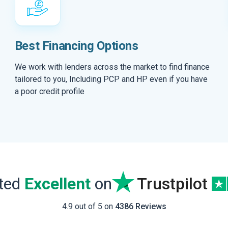
Best Financing Options
We work with lenders across the market to find finance
tailored to you, Including PCP and HP even if you have
a poor credit profile
ated
Excellent
on
Trustpilot
4.9 out of 5 on
4386 Reviews