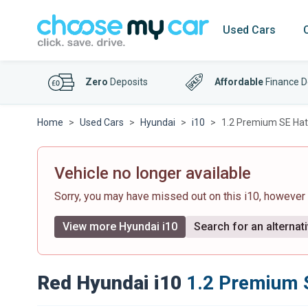
Used Cars
Zero
Deposits
Affordable
Finance D
Home
Used Cars
Hyundai
i10
1.2 Premium SE Hatc
Vehicle no longer available
Sorry, you may have missed out on this i10, however
View more Hyundai i10
Search for an alternat
Red Hyundai i10
1.2 Premium S