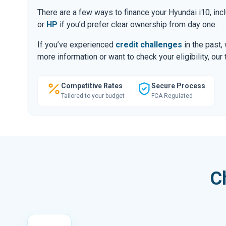
There are a few ways to finance your Hyundai i10, i
or
HP
if you’d prefer clear ownership from day one.
If you’ve experienced
credit challenges
in the past,
more information or want to check your eligibility, ou
Competitive Rates
Secure Process
Tailored to your budget
FCA Regulated
C