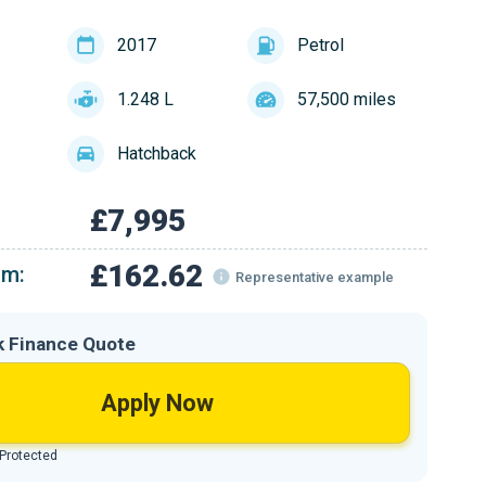
2017
Petrol
1.248 L
57,500 miles
Hatchback
£7,995
£162.62
om:
Representative example
k Finance Quote
Apply Now
 Protected