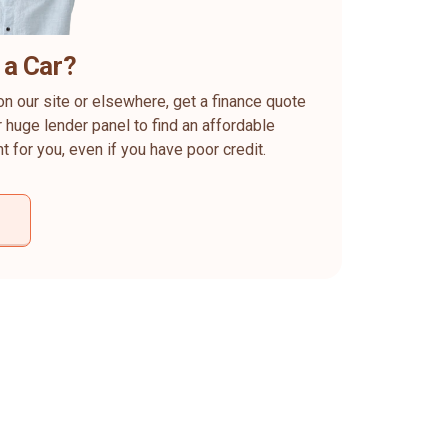
 a Car?
on our site or elsewhere, get a finance quote
 huge lender panel to find an affordable
ht for you, even if you have poor credit.