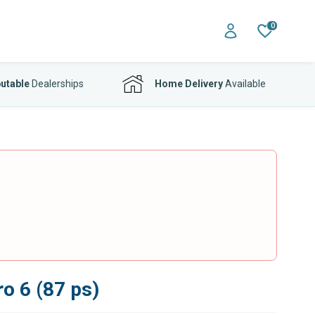
0
utable
Dealerships
Home Delivery
Available
o 6 (87 ps)