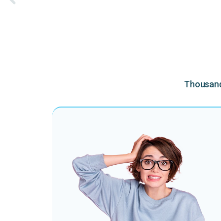
Thousands