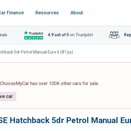
Car Finance
Resources
About
eals
4.9 out of 5
on Trustpilot
Rep
hback 5dr Petrol Manual Euro 6 (87 ps)
 ChooseMyCar has over 100K other cars for sale.
ive car
E Hatchback 5dr Petrol Manual Eur