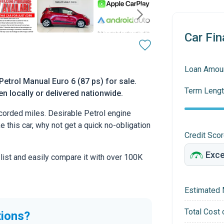
Car Fin
Loan Amou
etrol Manual Euro 6 (87 ps) for sale.
Term Lengt
n locally or delivered nationwide.
orded miles. Desirable Petrol engine
ke this car, why not get a quick no-obligation
Credit Sco
 list and easily compare it with over 100K
Estimated 
Total Cost 
tions?