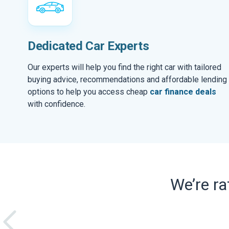
Dedicated Car Experts
Our experts will help you find the right car with tailored
buying advice, recommendations and affordable lending
options to help you access cheap
car finance deals
with confidence.
We’re r