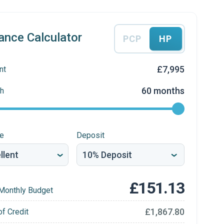
ance Calculator
PCP
HP
£7,995
nt
60 months
h
re
Deposit
£151.13
Monthly Budget
£1,867.80
of Credit