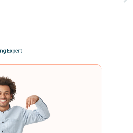
ing Expert