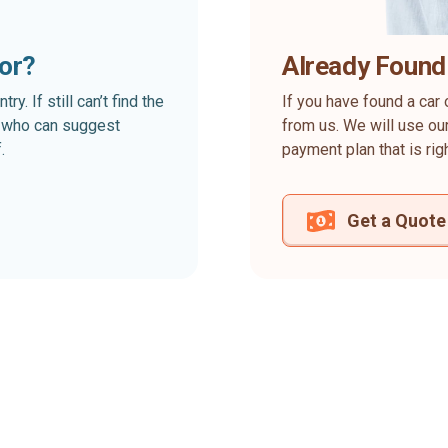
for?
Already Found
. If still can’t find the
If you have found a car 
rt who can suggest
from us. We will use our
.
payment plan that is rig
Get a Quote