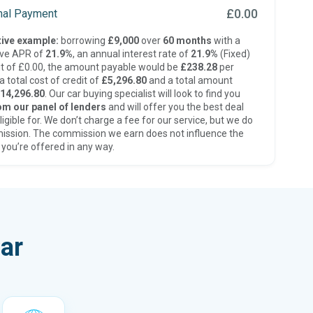
£0.00
inal Payment
ive example:
borrowing
£9,000
over
60 months
with a
ive APR of
21.9%
, an annual interest rate of
21.9%
(Fixed)
t of £0.00, the amount payable would be
£238.28
per
 total cost of credit of
£5,296.80
and a total amount
14,296.80
. Our car buying specialist will look to find you
om our panel of lenders
and will offer you the best deal
ligible for. We don’t charge a fee for our service, but we do
ission. The commission we earn does not influence the
 you’re offered in any way.
ar