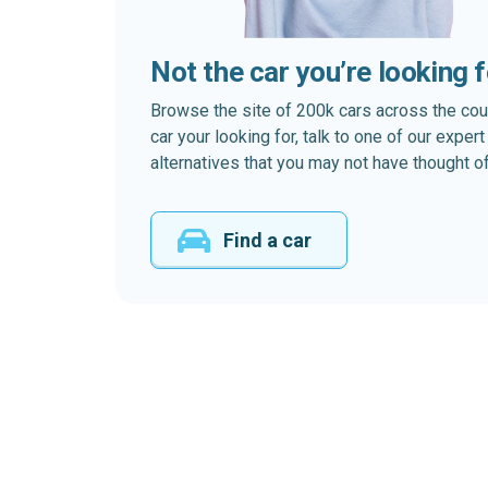
Not the car you’re looking 
Browse the site of 200k cars across the country
car your looking for, talk to one of our expe
alternatives that you may not have thought of
Find a car