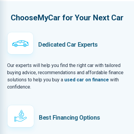
ChooseMyCar for Your Next Car
Dedicated Car Experts
Our experts will help you find the right car with tailored
buying advice, recommendations and affordable finance
solutions to help you buy a
used car on finance
with
confidence.
Best Financing Options