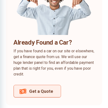
Already Found a Car?
If you have found a car on our site or elsewhere,
get a finance quote from us. We will use our
huge lender panel to find an affordable payment
plan that is right for you, even if you have poor
credit.
Get a Quote