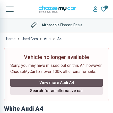
0
Affordable
Finance Deals
Home
Used Cars
Audi
A4
Vehicle no longer available
Sorry, you may have missed out on this A4, however
ChooseMyCar has over 100K other cars for sale.
View more Audi A4
Search for an alternative car
White Audi A4