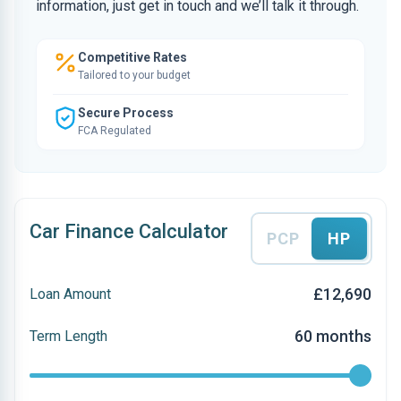
information, just get in touch and we’ll talk it through.
Competitive Rates
Tailored to your budget
Secure Process
FCA Regulated
Car Finance Calculator
PCP
HP
£12,690
Loan Amount
60 months
Term Length