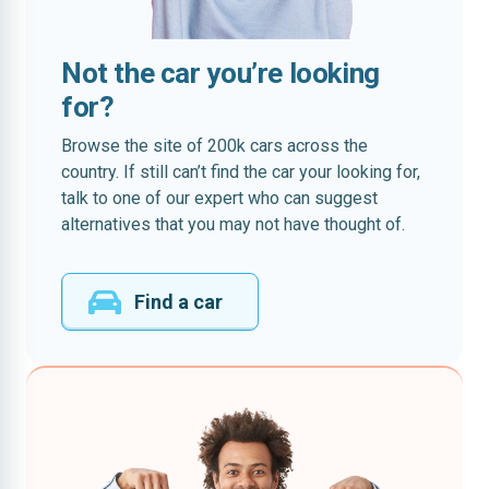
Not the car you’re looking
for?
Browse the site of 200k cars across the
country. If still can’t find the car your looking for,
talk to one of our expert who can suggest
alternatives that you may not have thought of.
Find a car