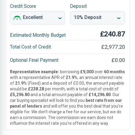
Credit Score
Deposit
£240.87
Estimated Monthly Budget
£2,977.20
Total Cost of Credit
£0.00
Optional Final Payment
Representative example:
borrowing
£9,000
over
60 months
with a representative APR of
21.9%
, an annual interest rate
of
21.9%
(Fixed) and a deposit of £0.00, the amount payable
would be
£238.28
per month, with a total cost of credit of
£5,296.80
and a total amount payable of
£14,296.80
. Our
car buying specialist will look to find you
best rate from our
panel of lenders
and will offer you the best deal that you’re
eligible for. We don’t charge a fee for our service, but we do
earn a commission. The commission we earn does not
influence the interest rate you’re offered in any way.