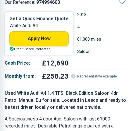
Our Reference:
974994600
Manual
2018
Get a Quick Finance Quote
White Audi A4
Petrol
4
Apply Now
1.395 L
61,000 miles
Credit Score Protected
White
Saloon
£12,690
Cash Price:
£258.23
Monthly from:
Representative example
Used White Audi A4 1.4 TFSI Black Edition Saloon 4dr
Petrol Manual Eu for sale. Located in Leeds and ready to
be test driven locally or delivered nationwide.
A Spaciousness 4 door Audi Saloon with just 61000
recorded miles. Desirable Petrol engine paired with a