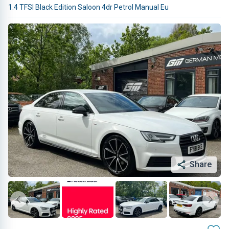
1.4 TFSI Black Edition Saloon 4dr Petrol Manual Eu
Share