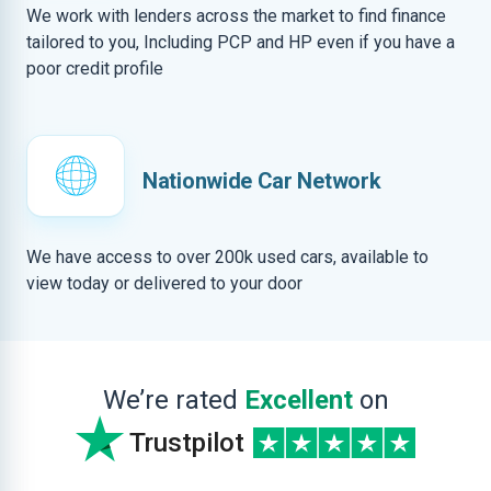
We work with lenders across the market to find finance
tailored to you, Including PCP and HP even if you have a
poor credit profile
Nationwide Car Network
We have access to over 200k used cars, available to
view today or delivered to your door
We’re rated
Excellent
on
Trustpilot