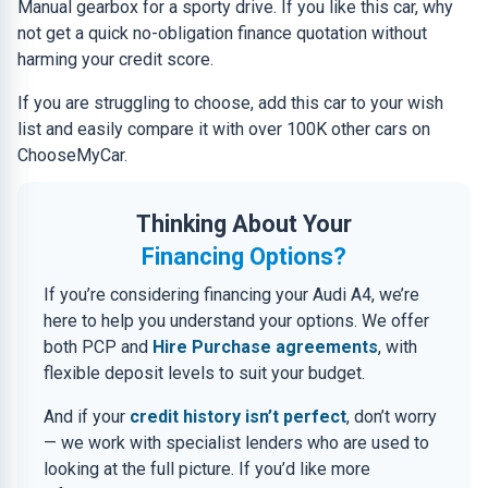
Manual gearbox for a sporty drive. If you like this car, why
not get a quick no-obligation finance quotation without
harming your credit score.
If you are struggling to choose, add this car to your wish
list and easily compare it with over 100K other cars on
ChooseMyCar.
Thinking About Your
Financing Options?
If you’re considering financing your Audi A4, we’re
here to help you understand your options. We offer
both PCP and
Hire Purchase agreements
, with
flexible deposit levels to suit your budget.
And if your
credit history isn’t perfect
, don’t worry
— we work with specialist lenders who are used to
looking at the full picture. If you’d like more