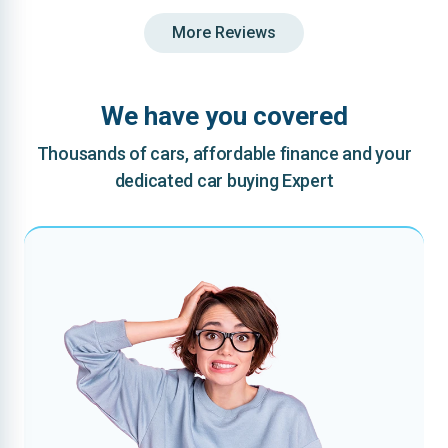
More Reviews
We have you covered
Thousands of cars, affordable finance and your
dedicated car buying Expert