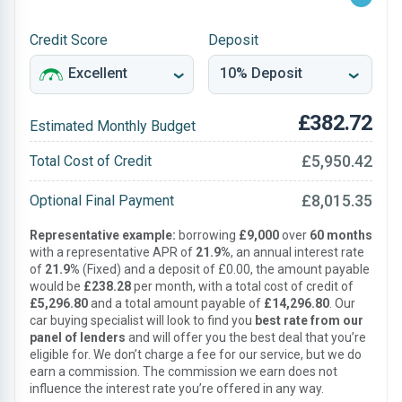
Credit Score
Deposit
£382.72
Estimated Monthly Budget
£5,950.42
Total Cost of Credit
£8,015.35
Optional Final Payment
Representative example:
borrowing
£9,000
over
60 months
with a representative APR of
21.9%
, an annual interest rate
of
21.9%
(Fixed) and a deposit of £0.00, the amount payable
would be
£238.28
per month, with a total cost of credit of
£5,296.80
and a total amount payable of
£14,296.80
. Our
car buying specialist will look to find you
best rate from our
panel of lenders
and will offer you the best deal that you’re
eligible for. We don’t charge a fee for our service, but we do
earn a commission. The commission we earn does not
influence the interest rate you’re offered in any way.