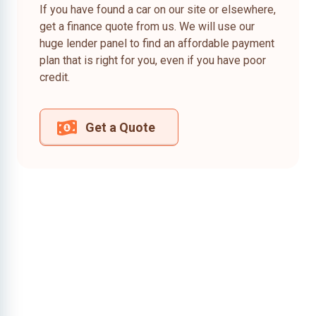
If you have found a car on our site or elsewhere,
get a finance quote from us. We will use our
huge lender panel to find an affordable payment
plan that is right for you, even if you have poor
credit.
Get a Quote