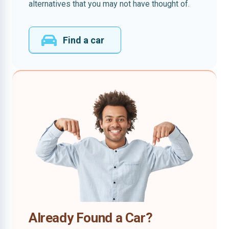
alternatives that you may not have thought of.
Find a car
Already Found a Car?