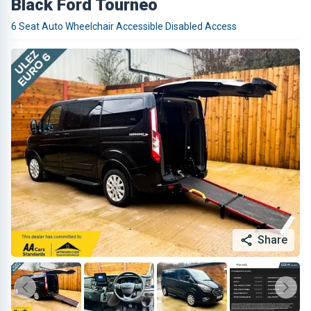
Black Ford Tourneo
6 Seat Auto Wheelchair Accessible Disabled Access
Share