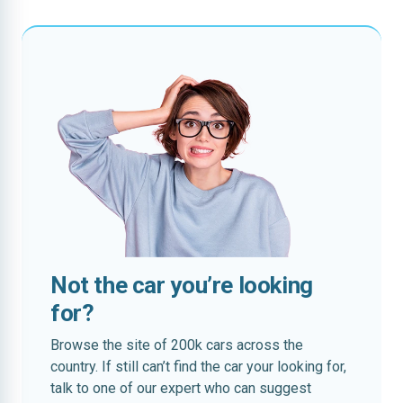
Not the car you’re looking
for?
Browse the site of 200k cars across the
country. If still can’t find the car your looking for,
talk to one of our expert who can suggest