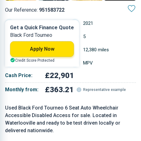
Our Reference:
951583722
Automatic
2021
Get a Quick Finance Quote
Black Ford Tourneo
Diesel
5
Apply Now
1.997 L
12,380 miles
Credit Score Protected
Black
MPV
£22,901
Cash Price:
£363.21
Monthly from:
Representative example
Used Black Ford Tourneo 6 Seat Auto Wheelchair
Accessible Disabled Access for sale. Located in
Waterlooville and ready to be test driven locally or
delivered nationwide.