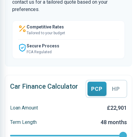
contact us for a tailored quote based on your
preferences.
Competitive Rates
Tailored to your budget
Secure Process
FCA Regulated
Car Finance Calculator
PCP
HP
£22,901
Loan Amount
48 months
Term Length