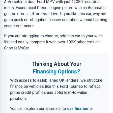
A Versatile 5 door Ford MPV with just 12380 recorded
miles. Economical Diesel engine paired with an Automatic
gearbox for an effortless drive. If you like this car, why not
get a quick no-obligation finance quotation without harming
your credit score.
If you are struggling to choose, add this car to your wish
list and easily compare it with over 100K other cars on
ChooseMyCar.
Thinking About Your
Financing Options?
With access to established UK lenders, we structure
finance on vehicles like this Ford Tourneo to reflect
prime credit profiles and solid loan-to-value
positions.
You can explore our approach to
car finance
or