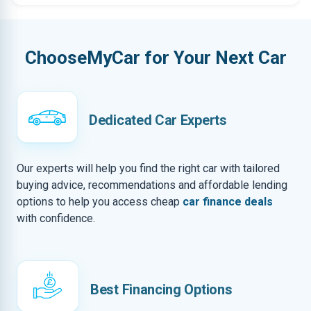
ChooseMyCar for Your Next Car
Dedicated Car Experts
Our experts will help you find the right car with tailored
buying advice, recommendations and affordable lending
options to help you access cheap
car finance deals
with confidence.
Best Financing Options