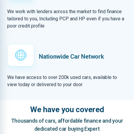
We work with lenders across the market to find finance
tailored to you, Including PCP and HP even if you have a
poor credit profile
Nationwide Car Network
We have access to over 200k used cars, available to
view today or delivered to your door
We have you covered
Thousands of cars, affordable finance and your
dedicated car buying Expert