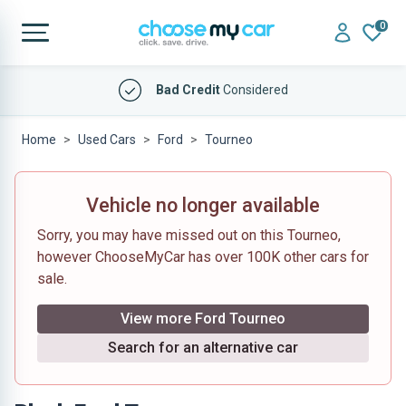
0
Bad Credit
Considered
Home
Used Cars
Ford
Tourneo
Vehicle no longer available
Sorry, you may have missed out on this Tourneo,
however ChooseMyCar has over 100K other cars for
sale.
View more Ford Tourneo
Search for an alternative car