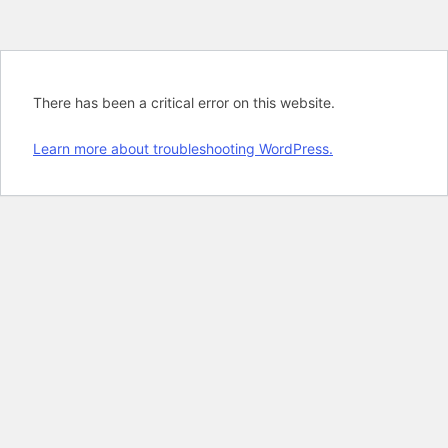
There has been a critical error on this website.
Learn more about troubleshooting WordPress.