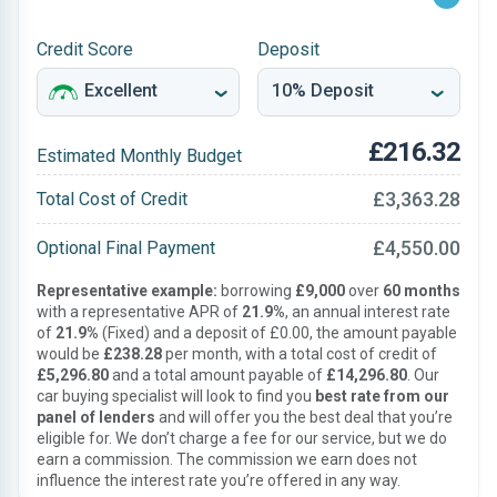
Credit Score
Deposit
£216.32
Estimated Monthly Budget
£3,363.28
Total Cost of Credit
£4,550.00
Optional Final Payment
Representative example:
borrowing
£9,000
over
60 months
with a representative APR of
21.9%
, an annual interest rate
of
21.9%
(Fixed) and a deposit of £0.00, the amount payable
would be
£238.28
per month, with a total cost of credit of
£5,296.80
and a total amount payable of
£14,296.80
. Our
car buying specialist will look to find you
best rate from our
panel of lenders
and will offer you the best deal that you’re
eligible for. We don’t charge a fee for our service, but we do
earn a commission. The commission we earn does not
influence the interest rate you’re offered in any way.