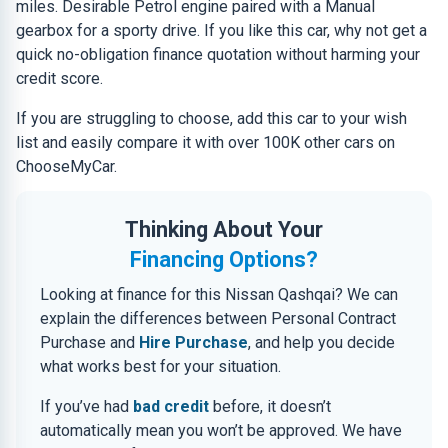
miles. Desirable Petrol engine paired with a Manual
gearbox for a sporty drive. If you like this car, why not get a
quick no-obligation finance quotation without harming your
credit score.
If you are struggling to choose, add this car to your wish
list and easily compare it with over 100K other cars on
ChooseMyCar.
Thinking About Your
Financing Options?
Looking at finance for this Nissan Qashqai? We can
explain the differences between Personal Contract
Purchase and
Hire Purchase
, and help you decide
what works best for your situation.
If you’ve had
bad credit
before, it doesn’t
automatically mean you won’t be approved. We have