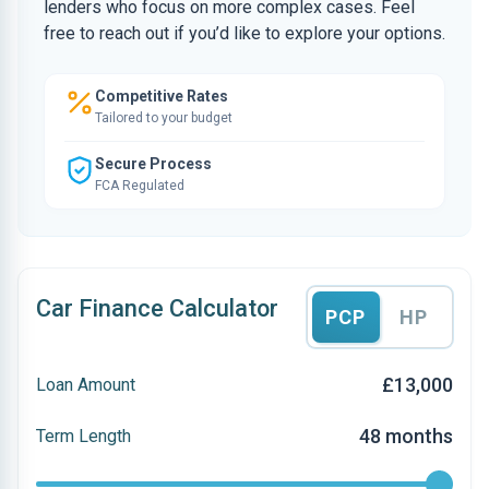
lenders who focus on more complex cases. Feel
free to reach out if you’d like to explore your options.
Competitive Rates
Tailored to your budget
Secure Process
FCA Regulated
Car Finance Calculator
PCP
HP
£13,000
Loan Amount
48 months
Term Length