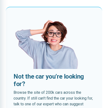
Not the car you’re looking
for?
Browse the site of 200k cars across the
country. If still can’t find the car your looking for,
talk to one of our expert who can suggest