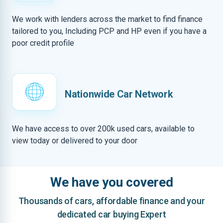
We work with lenders across the market to find finance
tailored to you, Including PCP and HP even if you have a
poor credit profile
Nationwide Car Network
We have access to over 200k used cars, available to
view today or delivered to your door
We have you covered
Thousands of cars, affordable finance and your
dedicated car buying Expert