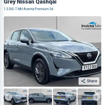
Grey Nissan Qashqai
1.3 DiG-T MH Acenta Premium 5d
Share