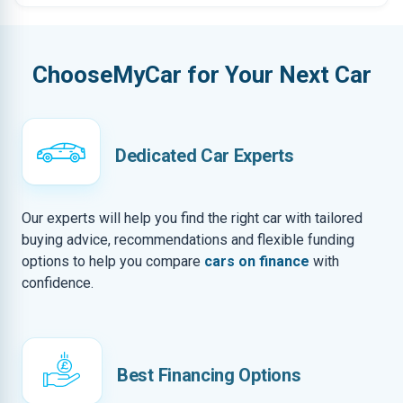
ChooseMyCar for Your Next Car
Dedicated Car Experts
Our experts will help you find the right car with tailored
buying advice, recommendations and flexible funding
options to help you compare
cars on finance
with
confidence.
Best Financing Options