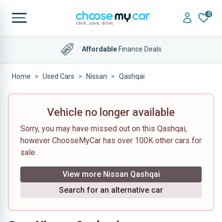
0
Affordable
Finance Deals
Home
Used Cars
Nissan
Qashqai
Vehicle no longer available
Sorry, you may have missed out on this Qashqai,
however ChooseMyCar has over 100K other cars for
sale.
View more Nissan Qashqai
Search for an alternative car