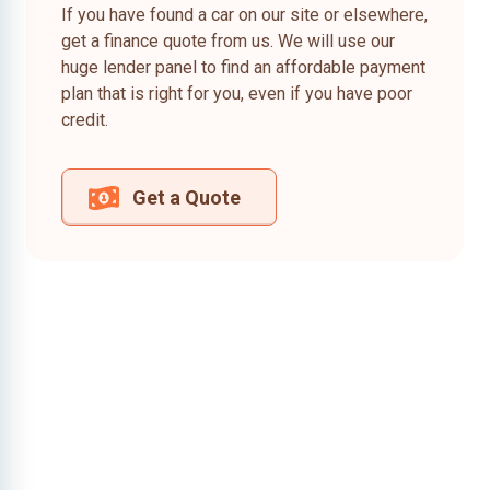
If you have found a car on our site or elsewhere,
get a finance quote from us. We will use our
huge lender panel to find an affordable payment
plan that is right for you, even if you have poor
credit.
Get a Quote