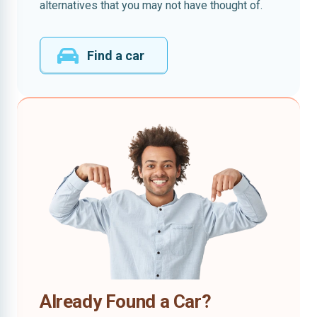
alternatives that you may not have thought of.
Find a car
Already Found a Car?