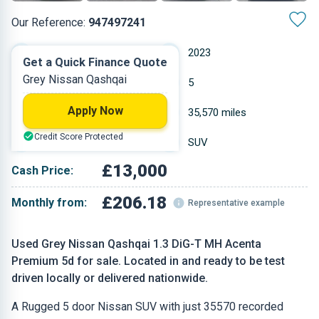
Our Reference:
947497241
Manual
2023
Get a Quick Finance Quote
Grey Nissan Qashqai
Petrol
5
Apply Now
1.3 L
35,570 miles
Credit Score Protected
Grey
SUV
£13,000
Cash Price:
£206.18
Monthly from:
Representative example
Used Grey Nissan Qashqai 1.3 DiG-T MH Acenta
Premium 5d for sale. Located in and ready to be test
driven locally or delivered nationwide.
A Rugged 5 door Nissan SUV with just 35570 recorded