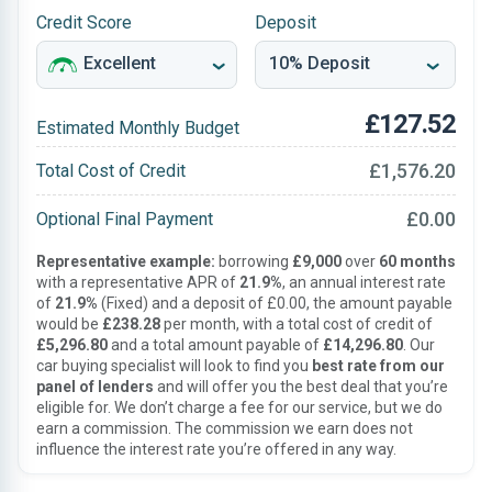
Credit Score
Deposit
£127.52
Estimated Monthly Budget
£1,576.20
Total Cost of Credit
£0.00
Optional Final Payment
Representative example:
borrowing
£9,000
over
60 months
with a representative APR of
21.9%
, an annual interest rate
of
21.9%
(Fixed) and a deposit of £0.00, the amount payable
would be
£238.28
per month, with a total cost of credit of
£5,296.80
and a total amount payable of
£14,296.80
. Our
car buying specialist will look to find you
best rate from our
panel of lenders
and will offer you the best deal that you’re
eligible for. We don’t charge a fee for our service, but we do
earn a commission. The commission we earn does not
influence the interest rate you’re offered in any way.