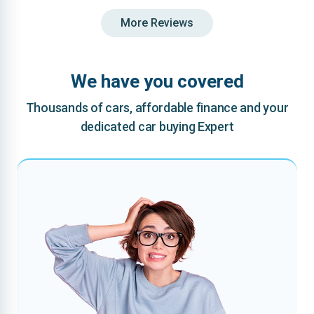
More Reviews
We have you covered
Thousands of cars, affordable finance and your
dedicated car buying Expert