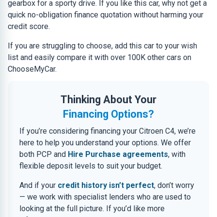
gearbox for a sporty drive. If you like this car, why not get a
quick no-obligation finance quotation without harming your
credit score.
If you are struggling to choose, add this car to your wish
list and easily compare it with over 100K other cars on
ChooseMyCar.
Thinking About Your
Financing Options?
If you’re considering financing your Citroen C4, we’re
here to help you understand your options. We offer
both PCP and
Hire Purchase agreements
, with
flexible deposit levels to suit your budget.
And if your
credit history isn’t perfect
, don’t worry
— we work with specialist lenders who are used to
looking at the full picture. If you’d like more