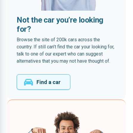
Not the car you’re looking
for?
Browse the site of 200k cars across the
country. If still can’t find the car your looking for,
talk to one of our expert who can suggest
alternatives that you may not have thought of.
Find a car