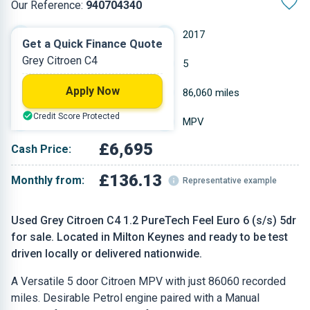
Our Reference:
940704340
Manual
2017
Get a Quick Finance Quote
Grey Citroen C4
Petrol
5
Apply Now
1.199 L
86,060 miles
Credit Score Protected
Grey
MPV
£6,695
Cash Price:
£136.13
Monthly from:
Representative example
Used Grey Citroen C4 1.2 PureTech Feel Euro 6 (s/s) 5dr
for sale. Located in Milton Keynes and ready to be test
driven locally or delivered nationwide.
A Versatile 5 door Citroen MPV with just 86060 recorded
miles. Desirable Petrol engine paired with a Manual