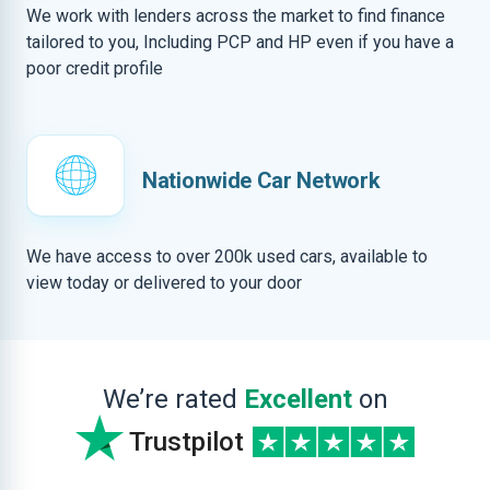
We work with lenders across the market to find finance
tailored to you, Including PCP and HP even if you have a
poor credit profile
Nationwide Car Network
We have access to over 200k used cars, available to
view today or delivered to your door
We’re rated
Excellent
on
Trustpilot