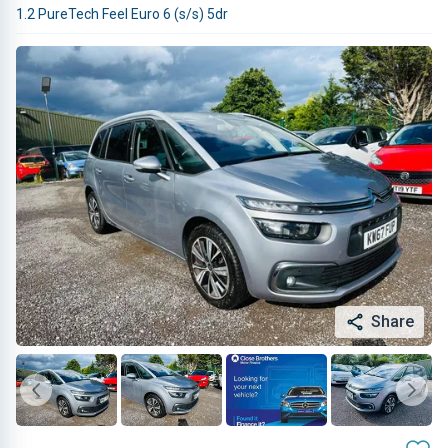
1.2 PureTech Feel Euro 6 (s/s) 5dr
Share