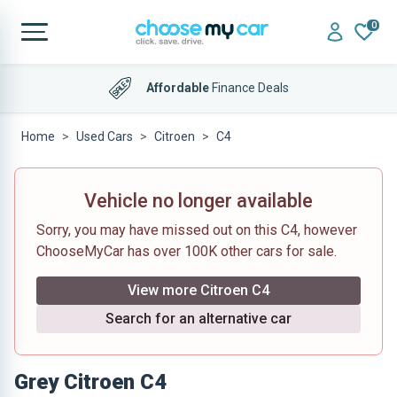
0
Affordable
Finance Deals
Home
Used Cars
Citroen
C4
Vehicle no longer available
Sorry, you may have missed out on this C4, however
ChooseMyCar has over 100K other cars for sale.
View more Citroen C4
Search for an alternative car
Grey Citroen C4