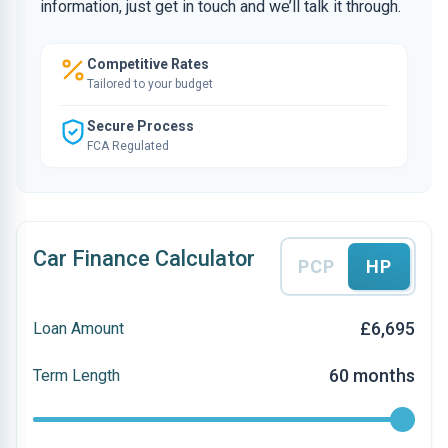
information, just get in touch and we’ll talk it through.
Competitive Rates
Tailored to your budget
Secure Process
FCA Regulated
Car Finance Calculator
PCP
HP
£6,695
Loan Amount
60 months
Term Length