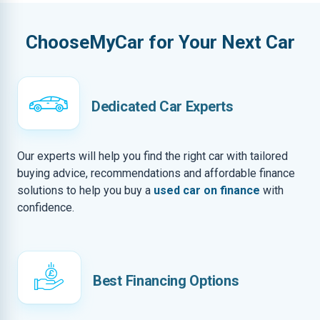
ChooseMyCar for Your Next Car
Dedicated Car Experts
Our experts will help you find the right car with tailored
buying advice, recommendations and affordable finance
solutions to help you buy a
used car on finance
with
confidence.
Best Financing Options