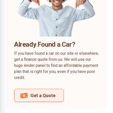
Already Found a Car?
If you have found a car on our site or elsewhere,
get a finance quote from us. We will use our
huge lender panel to find an affordable payment
plan that is right for you, even if you have poor
credit.
Get a Quote