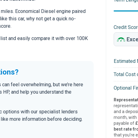
 miles. Economical Diesel engine paired
ike this car, why not get a quick no-
score.
Credit Sco
 list and easily compare it with over 100K
Estimated 
tions?
Total Cost 
s can feel overwhelming, but we’re here
Optional F
s HP, and help you understand the
Representat
representat
tic options with our specialist lenders
and a deposi
month, with a
’d like more information before deciding.
payable of
£
best rate fr
that you’re e