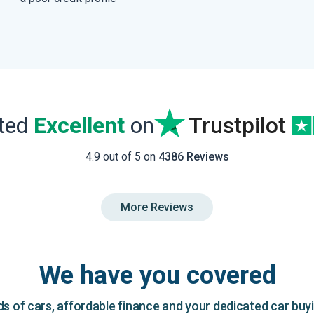
ated
Excellent
on
Trustpilot
4.9 out of 5 on
4386 Reviews
More Reviews
We have you covered
 of cars, affordable finance and your dedicated car buy