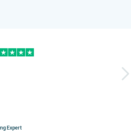
ing Expert