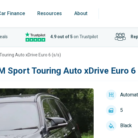
Car Finance
Resources
About
eals
4.9 out of 5
on Trustpilot
Rep
Touring Auto xDrive Euro 6 (s/s)
M Sport Touring Auto xDrive Euro 6 
Automat
5
Black