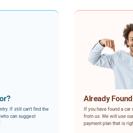
for?
Already Found
. If still can’t find the
If you have found a car 
rt who can suggest
from us. We will use our
.
payment plan that is rig