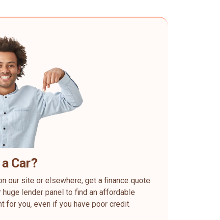
 a Car?
on our site or elsewhere, get a finance quote
 huge lender panel to find an affordable
ht for you, even if you have poor credit.