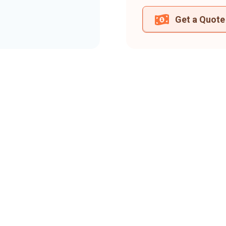
Get a Quote