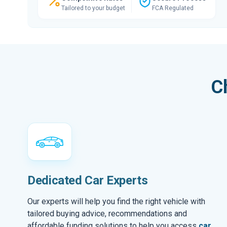
Tailored to your budget
FCA Regulated
C
Dedicated Car Experts
Our experts will help you find the right vehicle with
tailored buying advice, recommendations and
affordable funding solutions to help you access
car