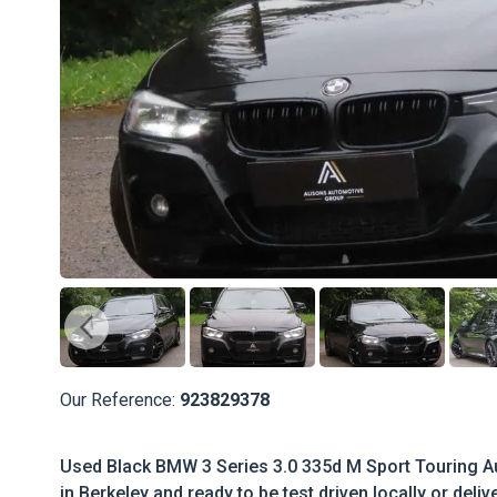
Our Reference:
923829378
Used Black BMW 3 Series 3.0 335d M Sport Touring Aut
in Berkeley and ready to be test driven locally or deli