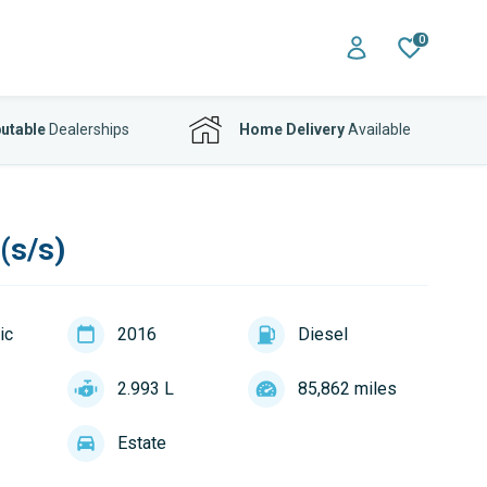
0
utable
Dealerships
Home Delivery
Available
(s/s)
ic
2016
Diesel
2.993 L
85,862 miles
Estate