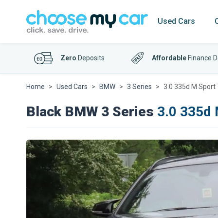
Used Cars
Zero
Deposits
Affordable
Finance D
Home
Used Cars
BMW
3 Series
3.0 335d M Sport 
Black BMW 3 Series
3.0 335d 