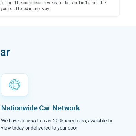
ission. The commission we earn does not influence the
 you’re offered in any way.
ar
Nationwide Car Network
We have access to over 200k used cars, available to
view today or delivered to your door