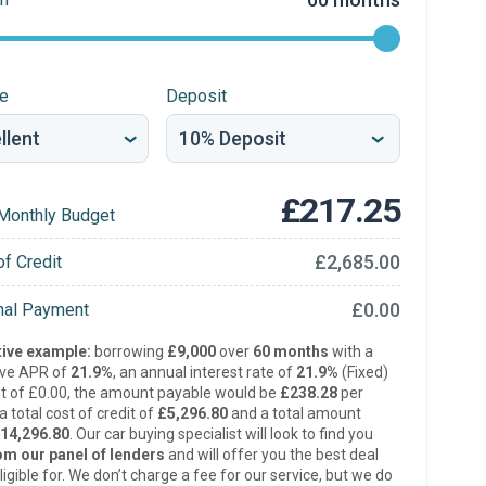
re
Deposit
£217.25
Monthly Budget
£2,685.00
of Credit
£0.00
inal Payment
ive example:
borrowing
£9,000
over
60 months
with a
ive APR of
21.9%
, an annual interest rate of
21.9%
(Fixed)
t of £0.00, the amount payable would be
£238.28
per
 total cost of credit of
£5,296.80
and a total amount
14,296.80
. Our car buying specialist will look to find you
om our panel of lenders
and will offer you the best deal
ligible for. We don’t charge a fee for our service, but we do