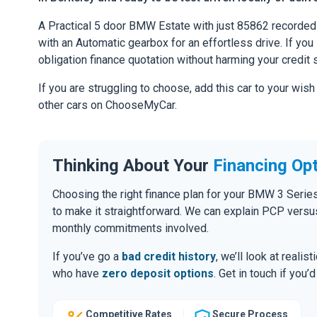
A Practical 5 door BMW Estate with just 85862 recorded
with an Automatic gearbox for an effortless drive. If you l
obligation finance quotation without harming your credit 
If you are struggling to choose, add this car to your wish
other cars on ChooseMyCar.
Thinking About Your
Financing Op
Choosing the right finance plan for your BMW 3 Serie
to make it straightforward. We can explain PCP versu
monthly commitments involved.
If you’ve go a
bad credit history
, we’ll look at realis
who have
zero deposit options
. Get in touch if you
Competitive Rates
Secure Process