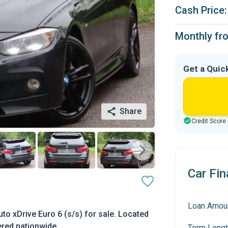
Cash Price:
Monthly fr
Get a Quic
Share
Credit Score
Car Fin
Loan Amou
o xDrive Euro 6 (s/s) for sale. Located
vered nationwide.
Term Lengt