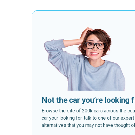
Not the car you’re looking 
Browse the site of 200k cars across the country
car your looking for, talk to one of our expe
alternatives that you may not have thought of