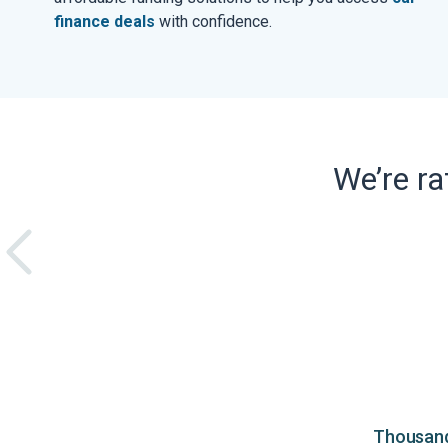
finance deals
with confidence.
We’re r
Thousands