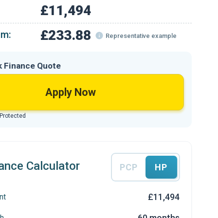
£11,494
£233.88
om:
Representative example
k Finance Quote
Apply Now
 Protected
ance Calculator
PCP
HP
£11,494
nt
60 months
h