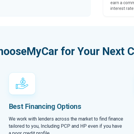
earn a comm
interest rate
hooseMyCar for Your Next C
Best Financing Options
We work with lenders across the market to find finance
tailored to you, Including PCP and HP even if you have
a poor credit profile