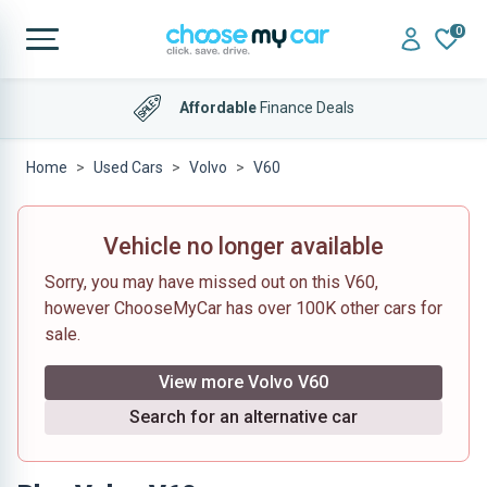
0
Affordable
Finance Deals
Home
Used Cars
Volvo
V60
Vehicle no longer available
Sorry, you may have missed out on this V60,
however ChooseMyCar has over 100K other cars for
sale.
View more Volvo V60
Search for an alternative car