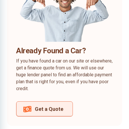
Already Found a Car?
If you have found a car on our site or elsewhere,
get a finance quote from us. We will use our
huge lender panel to find an affordable payment
plan that is right for you, even if you have poor
credit.
Get a Quote