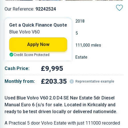
Our Reference:
92242524
Manual
2018
Get a Quick Finance Quote
Blue Volvo V60
Diesel
5
Apply Now
1.969 L
111,000 miles
Credit Score Protected
Blue
Estate
£9,995
Cash Price:
£203.35
Monthly from:
Representative example
Used Blue Volvo V60 2.0 D4 SE Nav Estate 5dr Diesel
Manual Euro 6 (s/s for sale. Located in Kirkcaldy and
ready to be test driven locally or delivered nationwide.
A Practical 5 door Volvo Estate with just 111000 recorded