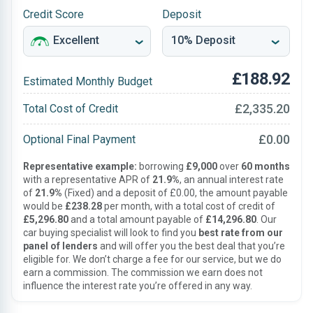
Credit Score
Deposit
£188.92
Estimated Monthly Budget
£2,335.20
Total Cost of Credit
£0.00
Optional Final Payment
Representative example:
borrowing
£9,000
over
60 months
with a representative APR of
21.9%
, an annual interest rate
of
21.9%
(Fixed) and a deposit of £0.00, the amount payable
would be
£238.28
per month, with a total cost of credit of
£5,296.80
and a total amount payable of
£14,296.80
. Our
car buying specialist will look to find you
best rate from our
panel of lenders
and will offer you the best deal that you’re
eligible for. We don’t charge a fee for our service, but we do
earn a commission. The commission we earn does not
influence the interest rate you’re offered in any way.