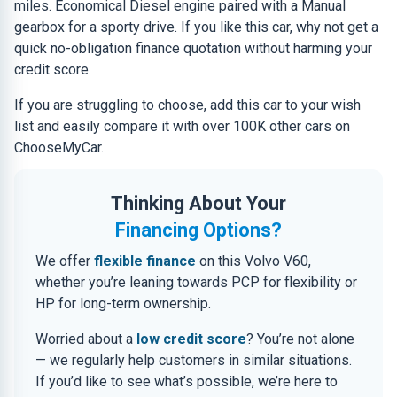
miles. Economical Diesel engine paired with a Manual
gearbox for a sporty drive. If you like this car, why not get a
quick no-obligation finance quotation without harming your
credit score.
If you are struggling to choose, add this car to your wish
list and easily compare it with over 100K other cars on
ChooseMyCar.
Thinking About Your
Financing Options?
We offer
flexible finance
on this Volvo V60,
whether you’re leaning towards PCP for flexibility or
HP for long-term ownership.
Worried about a
low credit score
? You’re not alone
— we regularly help customers in similar situations.
If you’d like to see what’s possible, we’re here to