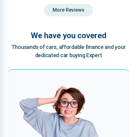
More Reviews
We have you covered
Thousands of cars, affordable finance and your
dedicated car buying Expert