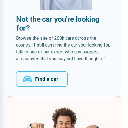
Not the car you’re looking
for?
Browse the site of 200k cars across the
country. If still can’t find the car your looking for,
talk to one of our expert who can suggest
alternatives that you may not have thought of.
Find a car