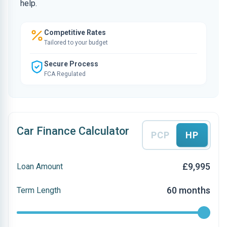
help.
Competitive Rates
Tailored to your budget
Secure Process
FCA Regulated
Car Finance Calculator
PCP
HP
£9,995
Loan Amount
60 months
Term Length