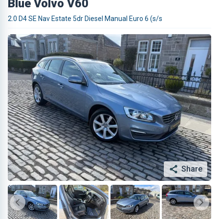
Blue Volvo V60
2.0 D4 SE Nav Estate 5dr Diesel Manual Euro 6 (s/s
Share