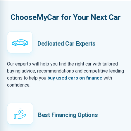
ChooseMyCar for Your Next Car
Dedicated Car Experts
Our experts will help you find the right car with tailored
buying advice, recommendations and competitive lending
options to help you
buy used cars on finance
with
confidence.
Best Financing Options