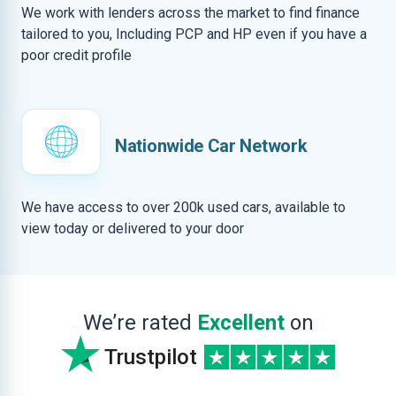
We work with lenders across the market to find finance
tailored to you, Including PCP and HP even if you have a
poor credit profile
Nationwide Car Network
We have access to over 200k used cars, available to
view today or delivered to your door
We’re rated
Excellent
on
Trustpilot