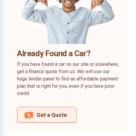
Already Found a Car?
If you have found a car on our site or elsewhere,
get a finance quote from us. We will use our
huge lender panel to find an affordable payment
plan that is right for you, even if you have poor
credit.
Get a Quote