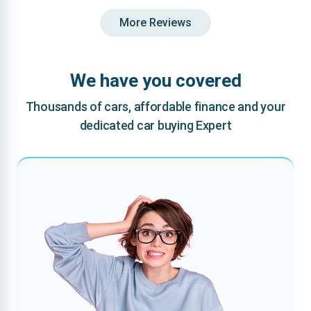
More Reviews
We have you covered
Thousands of cars, affordable finance and your
dedicated car buying Expert