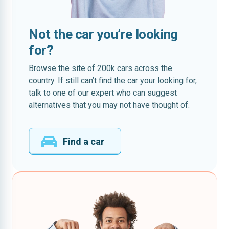
Not the car you’re looking
for?
Browse the site of 200k cars across the
country. If still can’t find the car your looking for,
talk to one of our expert who can suggest
alternatives that you may not have thought of.
Find a car