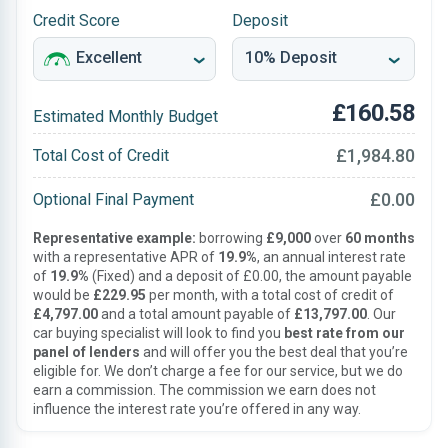
Credit Score
Deposit
£160.58
Estimated Monthly Budget
£1,984.80
Total Cost of Credit
£0.00
Optional Final Payment
Representative example:
borrowing
£9,000
over
60 months
with a representative APR of
19.9%
, an annual interest rate
of
19.9%
(Fixed) and a deposit of £0.00, the amount payable
would be
£229.95
per month, with a total cost of credit of
£4,797.00
and a total amount payable of
£13,797.00
. Our
car buying specialist will look to find you
best rate from our
panel of lenders
and will offer you the best deal that you’re
eligible for. We don’t charge a fee for our service, but we do
earn a commission. The commission we earn does not
influence the interest rate you’re offered in any way.