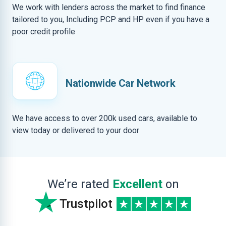
We work with lenders across the market to find finance
tailored to you, Including PCP and HP even if you have a
poor credit profile
Nationwide Car Network
We have access to over 200k used cars, available to
view today or delivered to your door
We’re rated
Excellent
on
Trustpilot