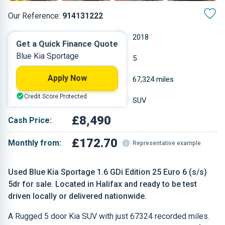
Our Reference:
914131222
Manual
2018
Get a Quick Finance Quote
Blue Kia Sportage
Petrol
5
Apply Now
1.591 L
67,324 miles
Credit Score Protected
Blue
SUV
£8,490
Cash Price:
£172.70
Monthly from:
Representative example
Used Blue Kia Sportage 1.6 GDi Edition 25 Euro 6 (s/s)
5dr for sale. Located in Halifax and ready to be test
driven locally or delivered nationwide.
A Rugged 5 door Kia SUV with just 67324 recorded miles.