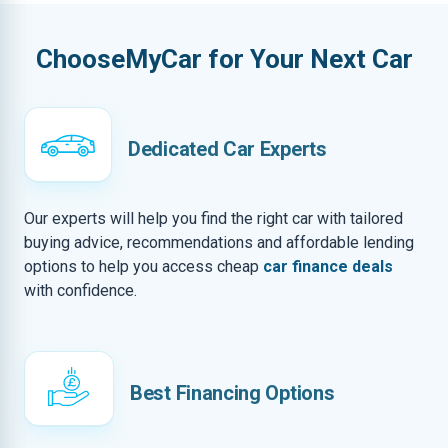
ChooseMyCar for Your Next Car
Dedicated Car Experts
Our experts will help you find the right car with tailored
buying advice, recommendations and affordable lending
options to help you access cheap
car finance deals
with confidence.
Best Financing Options