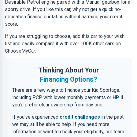
Desirable Petrol engine paired with a Manual gearbox for a
sporty drive. If you like this car, why not get a quick no-
obligation finance quotation without harming your credit
score.
If you are struggling to choose, add this car to your wish
list and easily compare it with over 100K other cars on
ChooseMyCar.
Thinking About Your
Financing Options?
There are a few ways to finance your Kia Sportage,
including PCP with lower monthly payments or
HP
if
you’d prefer clear ownership from day one.
If you’ve experienced
credit challenges
in the past,
we may still be able to help. If you need more
information or want to check your eligibility, our team