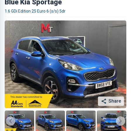
Blue Kia Sportage
1.6 GDi Edition 25 Euro 6 (s/s) 5dr
Share