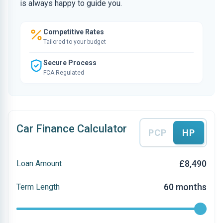
is always happy to guide you.
Competitive Rates
Tailored to your budget
Secure Process
FCA Regulated
Car Finance Calculator
PCP
HP
£8,490
Loan Amount
60 months
Term Length