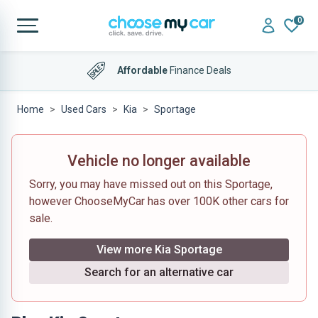
0
Affordable
Finance Deals
Home
Used Cars
Kia
Sportage
Vehicle no longer available
Sorry, you may have missed out on this Sportage,
however ChooseMyCar has over 100K other cars for
sale.
View more Kia Sportage
Search for an alternative car