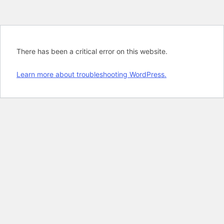
There has been a critical error on this website.
Learn more about troubleshooting WordPress.