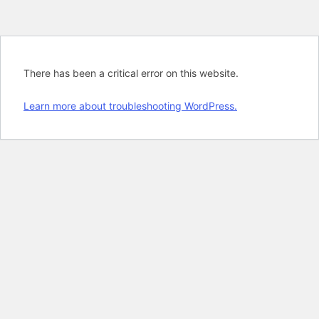
There has been a critical error on this website.
Learn more about troubleshooting WordPress.