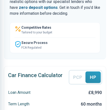
realistic options with our specialist lenders who
have
zero deposit options
. Get in touch if you’d like
more information before deciding.
Competitive Rates
Tailored to your budget
Secure Process
FCA Regulated
Car Finance Calculator
PCP
HP
£8,990
Loan Amount
60 months
Term Length