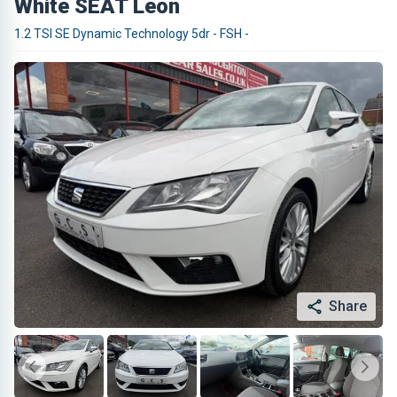
White SEAT Leon
1.2 TSI SE Dynamic Technology 5dr - FSH -
Share