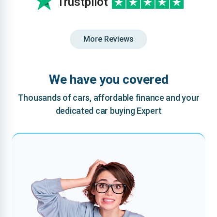
Trustpilot
More Reviews
We have you covered
Thousands of cars, affordable finance and your
dedicated car buying Expert