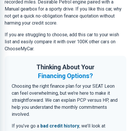
recorded miles. Desirable Petrol engine paired with a
Manual gearbox for a sporty drive. If you like this car, why
not get a quick no-obligation finance quotation without
harming your credit score.
If you are struggling to choose, add this car to your wish
list and easily compare it with over 100K other cars on
ChooseMyCar.
Thinking About Your
Financing Options?
Choosing the right finance plan for your SEAT Leon
can feel overwhelming, but we’re here to make it
straightforward. We can explain PCP versus HP, and
help you understand the monthly commitments
involved.
If you’ve go a
bad credit history
, we’ll look at