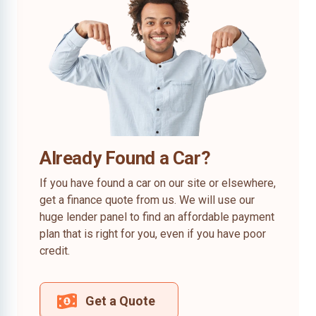
Already Found a Car?
If you have found a car on our site or elsewhere,
get a finance quote from us. We will use our
huge lender panel to find an affordable payment
plan that is right for you, even if you have poor
credit.
Get a Quote