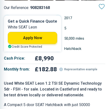
Our Reference:
908283168
Manual
2017
Get a Quick Finance Quote
White SEAT Leon
Petrol
5
Apply Now
1.197 L
50,000 miles
Credit Score Protected
White
Hatchback
£8,990
Cash Price:
£182.88
Monthly from:
Representative example
Used White SEAT Leon 1.2 TSI SE Dynamic Technology
5dr - FSH - for sale. Located in Castleford and ready to
be test driven locally or delivered nationwide.
A Compact 5 door SEAT Hatchback with just 50000