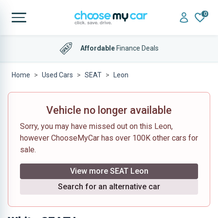
0
Affordable
Finance Deals
Home
Used Cars
SEAT
Leon
Vehicle no longer available
Sorry, you may have missed out on this Leon,
however ChooseMyCar has over 100K other cars for
sale.
View more SEAT Leon
Search for an alternative car