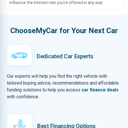
influence the interest rate you’re offered in any way.
ChooseMyCar for Your Next Car
Dedicated Car Experts
Our experts will help you find the right vehicle with
tailored buying advice, recommendations and affordable
funding solutions to help you access
car finance deals
with confidence.
Best Financing Options