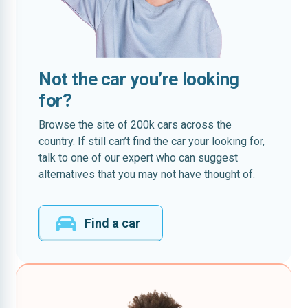
Not the car you’re looking
for?
Browse the site of 200k cars across the
country. If still can’t find the car your looking for,
talk to one of our expert who can suggest
alternatives that you may not have thought of.
Find a car