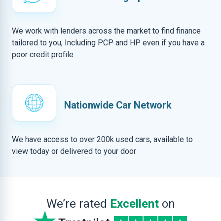
We work with lenders across the market to find finance
tailored to you, Including PCP and HP even if you have a
poor credit profile
Nationwide Car Network
We have access to over 200k used cars, available to
view today or delivered to your door
We’re rated
Excellent
on