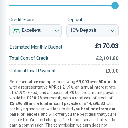
Credit Score
Deposit
£170.03
Estimated Monthly Budget
£2,101.80
Total Cost of Credit
£0.00
Optional Final Payment
Representative example:
borrowing
£9,000
over
60 months
with a representative APR of
21.9%
, an annual interest rate
of
21.9%
(Fixed) and a deposit of £0.00, the amount payable
would be
£238.28
per month, with a total cost of credit of
£5,296.80
and a total amount payable of
£14,296.80
. Our
car buying specialist will look to find you
best rate from our
panel of lenders
and will offer you the best deal that you’re
eligible for. We don’t charge a fee for our service, but we do
earn a commission. The commission we earn does not