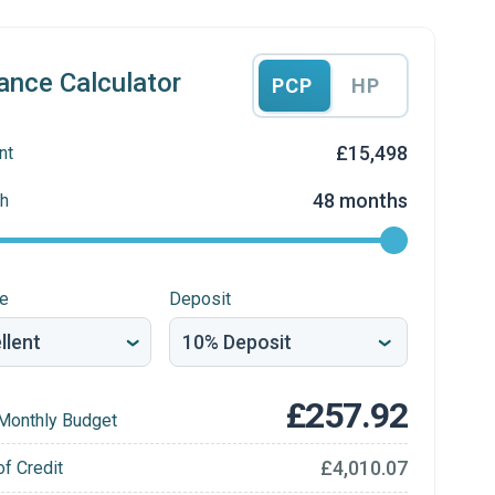
ance Calculator
PCP
HP
£15,498
nt
48 months
h
re
Deposit
£257.92
Monthly Budget
£4,010.07
of Credit