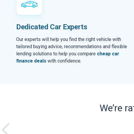
Dedicated Car Experts
Our experts will help you find the right vehicle with
tailored buying advice, recommendations and flexible
lending solutions to help you compare
cheap car
finance deals
with confidence.
We’re r