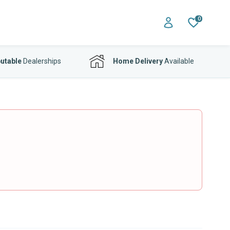
0
utable
Dealerships
Home Delivery
Available