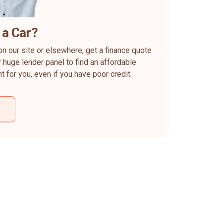
 a Car?
on our site or elsewhere, get a finance quote
 huge lender panel to find an affordable
ht for you, even if you have poor credit.