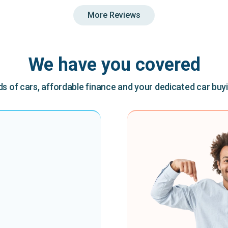
More Reviews
We have you covered
 of cars, affordable finance and your dedicated car buy