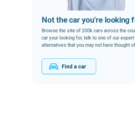
Not the car you’re looking 
Browse the site of 200k cars across the country
car your looking for, talk to one of our expe
alternatives that you may not have thought of
Find a car