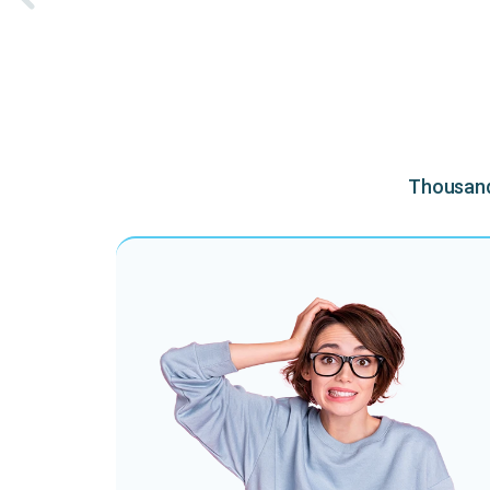
Thousands