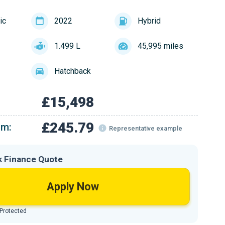
ic
2022
Hybrid
1.499 L
45,995 miles
Hatchback
£15,498
£245.79
om:
Representative example
k Finance Quote
Apply Now
 Protected