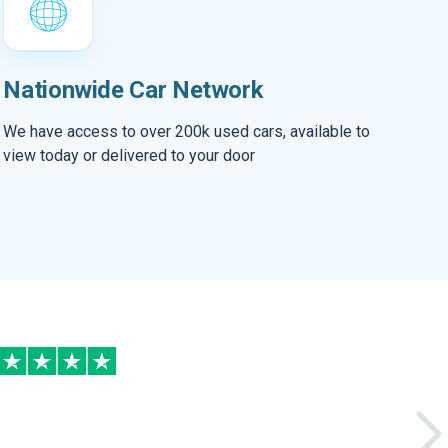
Nationwide Car Network
We have access to over 200k used cars, available to
view today or delivered to your door