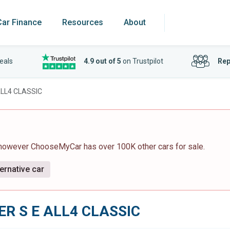
Car Finance
Resources
About
eals
4.9 out of 5
on Trustpilot
Rep
LL4 CLASSIC
 however ChooseMyCar has over 100K other cars for sale.
ernative car
R S E ALL4 CLASSIC