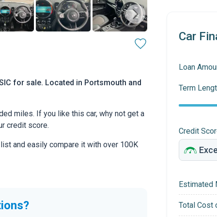
Car Fin
Loan Amou
IC for sale. Located in Portsmouth and
Term Lengt
 miles. If you like this car, why not get a
r credit score.
Credit Sco
 list and easily compare it with over 100K
Estimated 
tions?
Total Cost 