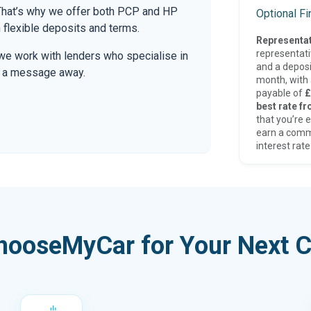
. That’s why we offer both PCP and HP
Optional F
 flexible deposits and terms.
Representat
representat
we work with lenders who specialise in
and a deposi
only a message away.
month, with a
payable of
£
best rate fr
that you’re e
earn a comm
interest rate
hooseMyCar for Your Next C