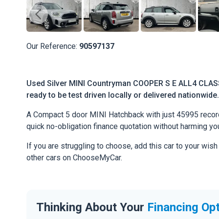
Our Reference:
90597137
Used Silver MINI Countryman COOPER S E ALL4 CLASS
ready to be test driven locally or delivered nationwide.
A Compact 5 door MINI Hatchback with just 45995 recorded
quick no-obligation finance quotation without harming you
If you are struggling to choose, add this car to your wish
other cars on ChooseMyCar.
Thinking About Your
Financing Op