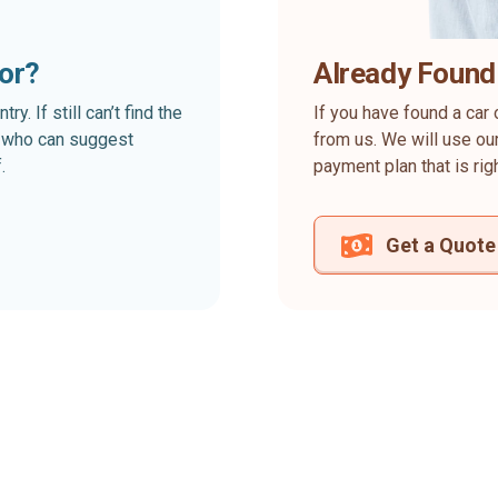
for?
Already Found
. If still can’t find the
If you have found a car 
rt who can suggest
from us. We will use our
.
payment plan that is rig
Get a Quote