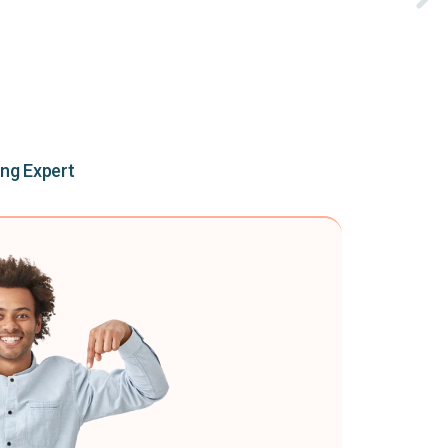
ing Expert