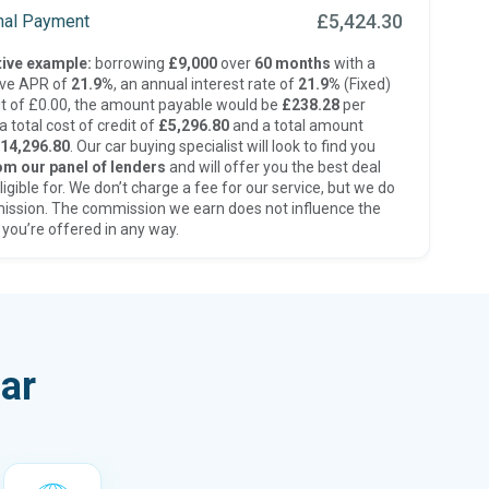
£5,424.30
inal Payment
ive example:
borrowing
£9,000
over
60 months
with a
ive APR of
21.9%
, an annual interest rate of
21.9%
(Fixed)
t of £0.00, the amount payable would be
£238.28
per
 total cost of credit of
£5,296.80
and a total amount
14,296.80
. Our car buying specialist will look to find you
om our panel of lenders
and will offer you the best deal
ligible for. We don’t charge a fee for our service, but we do
ission. The commission we earn does not influence the
 you’re offered in any way.
ar