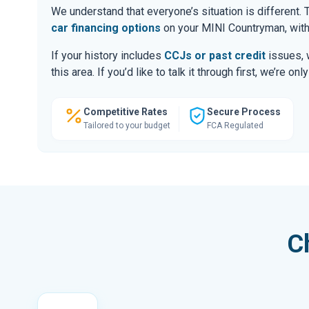
We understand that everyone’s situation is different
car financing options
on your MINI Countryman, with
If your history includes
CCJs or past credit
issues, 
this area. If you’d like to talk it through first, we’re 
Competitive Rates
Secure Process
Tailored to your budget
FCA Regulated
C