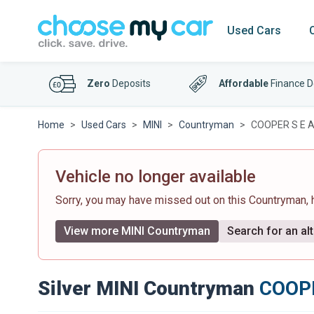
Used Cars
Zero
Deposits
Affordable
Finance D
Home
Used Cars
MINI
Countryman
COOPER S E A
Vehicle no longer available
Sorry, you may have missed out on this Countryman,
View more MINI Countryman
Search for an alt
Silver MINI Countryman
COOPE