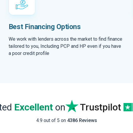
Best Financing Options
We work with lenders across the market to find finance
tailored to you, Including PCP and HP even if you have
a poor credit profile
ated
Excellent
on
Trustpilot
4.9 out of 5 on
4386 Reviews