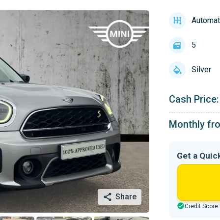
Automat
5
Silver
Cash Price:
Monthly fr
Get a Quic
Share
Credit Score