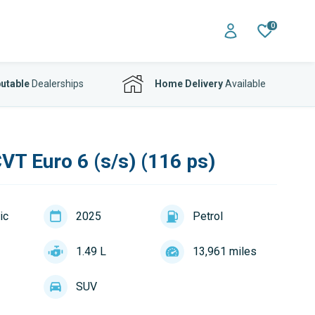
0
utable
Dealerships
Home Delivery
Available
VT Euro 6 (s/s) (116 ps)
ic
2025
Petrol
1.49 L
13,961 miles
SUV