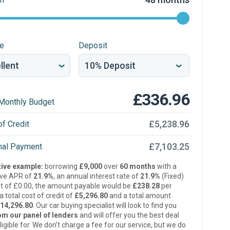
re
Deposit
£336.96
Monthly Budget
£5,238.96
of Credit
£7,103.25
inal Payment
ive example:
borrowing
£9,000
over
60 months
with a
ive APR of
21.9%
, an annual interest rate of
21.9%
(Fixed)
t of £0.00, the amount payable would be
£238.28
per
 total cost of credit of
£5,296.80
and a total amount
14,296.80
. Our car buying specialist will look to find you
om our panel of lenders
and will offer you the best deal
ligible for. We don’t charge a fee for our service, but we do