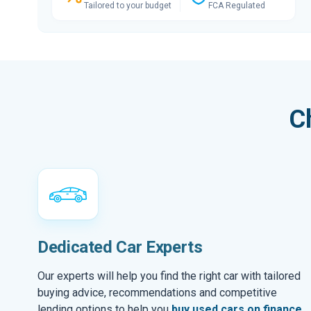
Tailored to your budget
FCA Regulated
C
Dedicated Car Experts
Our experts will help you find the right car with tailored
buying advice, recommendations and competitive
lending options to help you
buy used cars on finance