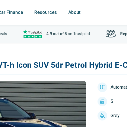
Car Finance
Resources
About
eals
4.9 out of 5
on Trustpilot
Rep
VT-h Icon SUV 5dr Petrol Hybrid E-C
Automat
5
Grey