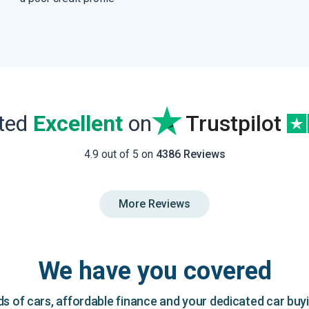
ated
Excellent
on
Trustpilot
4.9 out of 5 on
4386 Reviews
More Reviews
We have you covered
 of cars, affordable finance and your dedicated car buy