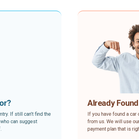
for?
Already Found
. If still can’t find the
If you have found a car 
rt who can suggest
from us. We will use our
.
payment plan that is rig