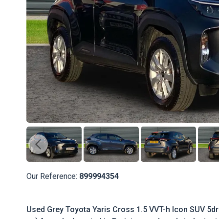
Our Reference:
899994354
Used Grey Toyota Yaris Cross 1.5 VVT-h Icon SUV 5dr 