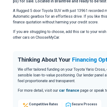
ps) for sale. Located in Braintree and ready to be test
A Rugged 5 door Toyota SUV with just 13961 recorded mi
Automatic gearbox for an effortless drive. If you like thi
finance quotation without harming your credit score.
If you are struggling to choose, add this car to your wish
other cars on ChooseMyCar.
Thinking About Your
Financing Op
We offer tailored funding on your Toyota Yaris Cross, 
sensible loan-to-value positioning. Our lender panel 
feel proportionate and transparent.
For more detail, visit our
car finance
page or speak to
Competitive Rates
Secure Process