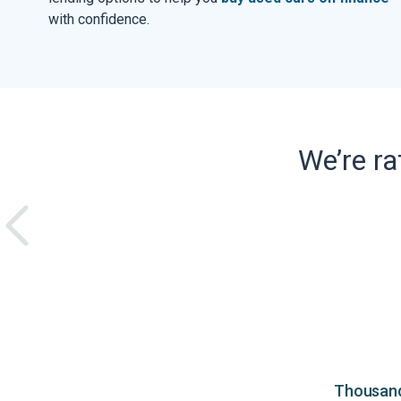
with confidence.
We’re r
Thousands