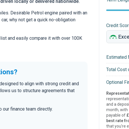
 driven locally or delivered nationwide.
les. Desirable Petrol engine paired with an
s car, why not get a quick no-obligation
Credit Sco
 list and easily compare it with over 100K
Estimated 
Total Cost 
tions?
Optional F
designed to align with strong credit and
allows us to structure agreements that
Representat
representat
and a deposi
 our finance team directly.
month, with a
payable of
£
best rate fr
that you’re e