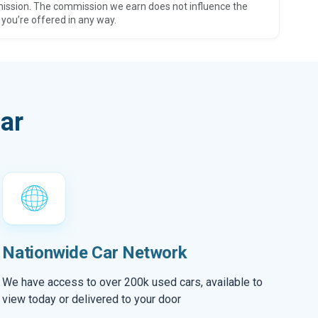
ission. The commission we earn does not influence the
 you’re offered in any way.
ar
Nationwide Car Network
We have access to over 200k used cars, available to
view today or delivered to your door