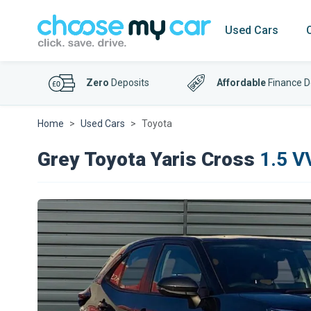
Used Cars
Zero
Deposits
Affordable
Finance D
Home
Used Cars
Toyota
Grey Toyota Yaris Cross
1.5 V