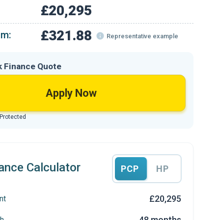
£20,295
£321.88
om:
Representative example
k Finance Quote
Apply Now
 Protected
ance Calculator
PCP
HP
£20,295
nt
48 months
h