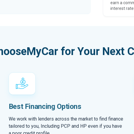
earn a comm
interest rate
hooseMyCar for Your Next C
Best Financing Options
We work with lenders across the market to find finance
tailored to you, Including PCP and HP even if you have
a poor credit profile