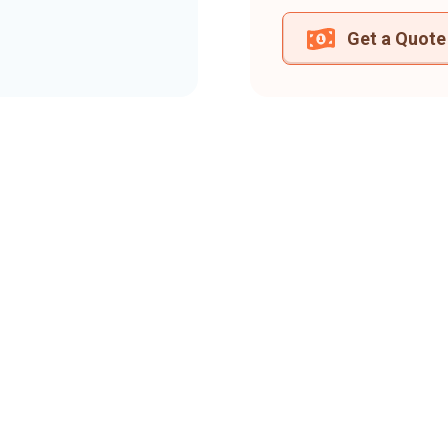
Get a Quote