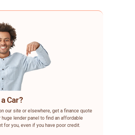
 a Car?
on our site or elsewhere, get a finance quote
 huge lender panel to find an affordable
ht for you, even if you have poor credit.