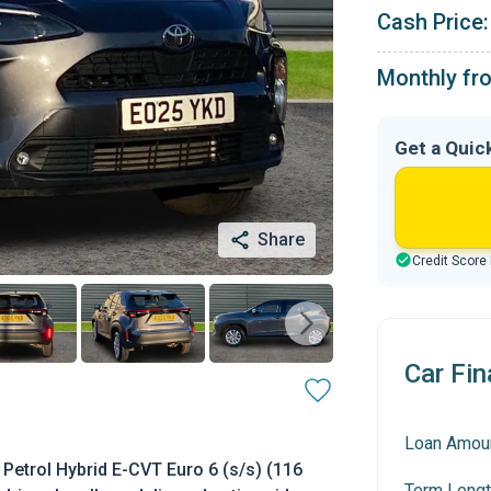
Cash Price:
Monthly fr
Get a Quic
Share
Credit Score
Car Fin
Loan Amou
Petrol Hybrid E-CVT Euro 6 (s/s) (116
Term Lengt