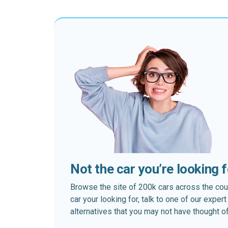
Not the car you’re looking 
Browse the site of 200k cars across the country
car your looking for, talk to one of our expe
alternatives that you may not have thought of