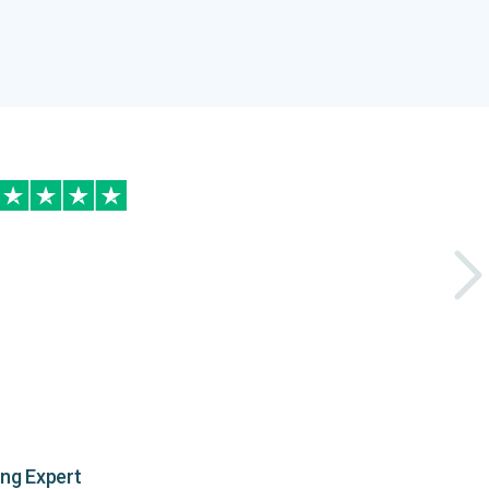
ing Expert