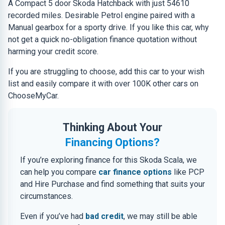
A Compact 5 door Skoda Hatchback with just 54610
recorded miles. Desirable Petrol engine paired with a
Manual gearbox for a sporty drive. If you like this car, why
not get a quick no-obligation finance quotation without
harming your credit score.
If you are struggling to choose, add this car to your wish
list and easily compare it with over 100K other cars on
ChooseMyCar.
Thinking About Your
Financing Options?
If you’re exploring finance for this Skoda Scala, we
can help you compare
car finance options
like PCP
and Hire Purchase and find something that suits your
circumstances.
Even if you’ve had
bad credit
, we may still be able