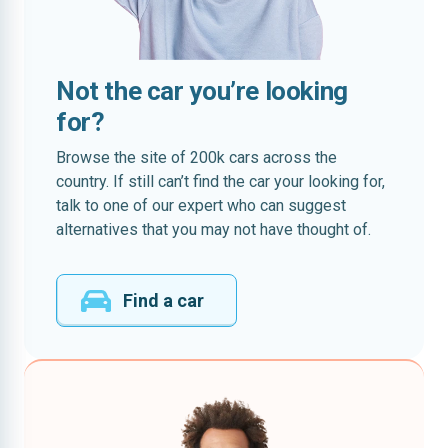
Not the car you’re looking
for?
Browse the site of 200k cars across the
country. If still can’t find the car your looking for,
talk to one of our expert who can suggest
alternatives that you may not have thought of.
Find a car