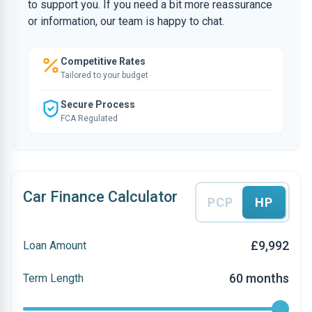
to support you. If you need a bit more reassurance
or information, our team is happy to chat.
Competitive Rates
Tailored to your budget
Secure Process
FCA Regulated
Car Finance Calculator
PCP
HP
£9,992
Loan Amount
60 months
Term Length