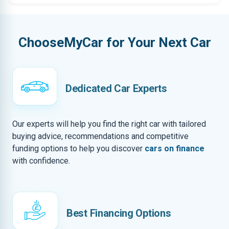
ChooseMyCar for Your Next Car
Dedicated Car Experts
Our experts will help you find the right car with tailored
buying advice, recommendations and competitive
funding options to help you discover
cars on finance
with confidence.
Best Financing Options