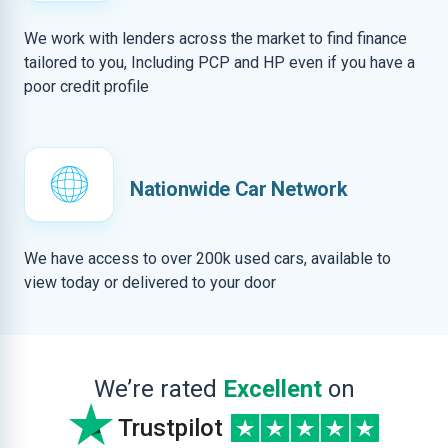
We work with lenders across the market to find finance
tailored to you, Including PCP and HP even if you have a
poor credit profile
Nationwide Car Network
We have access to over 200k used cars, available to
view today or delivered to your door
We’re rated
Excellent
on
Trustpilot