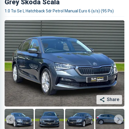
Grey Skoda Scala
1.0 Tsi Se L Hatchback 5dr Petrol Manual Euro 6 (s/s) (95 Ps)
Share