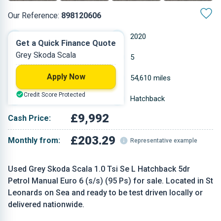
Our Reference:
898120606
Manual
2020
Get a Quick Finance Quote
Grey Skoda Scala
Petrol
5
Apply Now
0.999 L
54,610 miles
Credit Score Protected
Grey
Hatchback
£9,992
Cash Price:
£203.29
Monthly from:
Representative example
Used Grey Skoda Scala 1.0 Tsi Se L Hatchback 5dr
Petrol Manual Euro 6 (s/s) (95 Ps) for sale. Located in St
Leonards on Sea and ready to be test driven locally or
delivered nationwide.