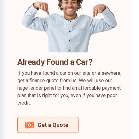
Already Found a Car?
If you have found a car on our site or elsewhere,
get a finance quote from us. We will use our
huge lender panel to find an affordable payment
plan that is right for you, even if you have poor
credit.
Get a Quote