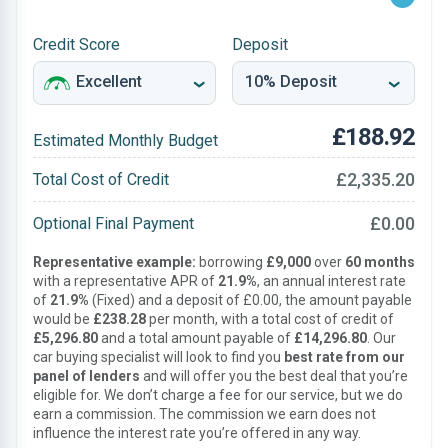
Credit Score
Deposit
£188.92
Estimated Monthly Budget
£2,335.20
Total Cost of Credit
£0.00
Optional Final Payment
Representative example:
borrowing
£9,000
over
60 months
with a representative APR of
21.9%
, an annual interest rate
of
21.9%
(Fixed) and a deposit of £0.00, the amount payable
would be
£238.28
per month, with a total cost of credit of
£5,296.80
and a total amount payable of
£14,296.80
. Our
car buying specialist will look to find you
best rate from our
panel of lenders
and will offer you the best deal that you’re
eligible for. We don’t charge a fee for our service, but we do
earn a commission. The commission we earn does not
influence the interest rate you’re offered in any way.