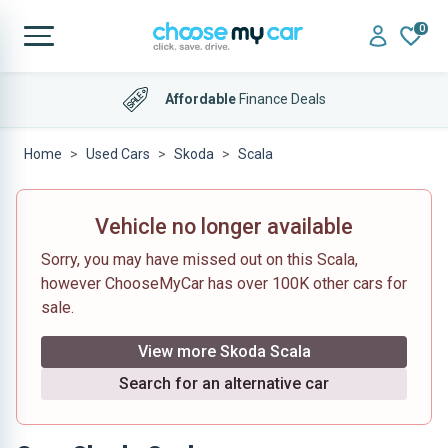
0
Affordable
Finance Deals
Home
Used Cars
Skoda
Scala
Vehicle no longer available
Sorry, you may have missed out on this Scala,
however ChooseMyCar has over 100K other cars for
sale.
View more Skoda Scala
Search for an alternative car