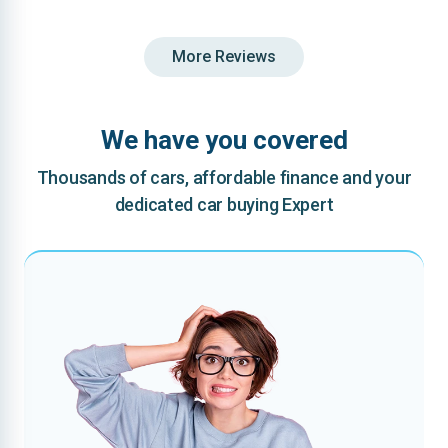
More Reviews
We have you covered
Thousands of cars, affordable finance and your
dedicated car buying Expert