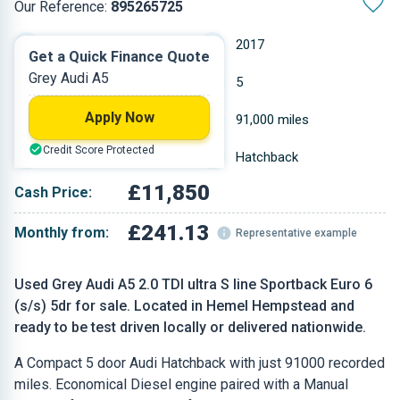
Our Reference:
895265725
Manual
2017
Get a Quick Finance Quote
Grey Audi A5
Diesel
5
Apply Now
1.968 L
91,000 miles
Credit Score Protected
Grey
Hatchback
£11,850
Cash Price:
£241.13
Monthly from:
Representative example
Used Grey Audi A5 2.0 TDI ultra S line Sportback Euro 6
(s/s) 5dr for sale. Located in Hemel Hempstead and
ready to be test driven locally or delivered nationwide.
A Compact 5 door Audi Hatchback with just 91000 recorded
miles. Economical Diesel engine paired with a Manual