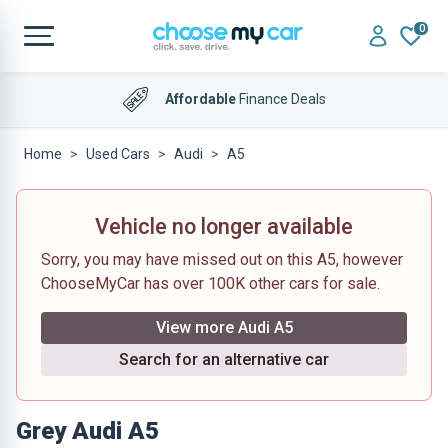
0
Affordable
Finance Deals
Home
Used Cars
Audi
A5
Vehicle no longer available
Sorry, you may have missed out on this A5, however
ChooseMyCar has over 100K other cars for sale.
View more Audi A5
Search for an alternative car
Grey Audi A5