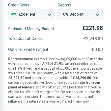
Credit Score
Deposit
£221.98
Estimated Monthly Budget
£2,743.80
Total Cost of Credit
£0.00
Optional Final Payment
Representative example:
borrowing
£9,000
over
60 months
with a representative APR of
21.9%
, an annual interest rate
of
21.9%
(Fixed) and a deposit of £0.00, the amount payable
would be
£238.28
per month, with a total cost of credit of
£5,296.80
and a total amount payable of
£14,296.80
. Our
car buying specialist will look to find you
best rate from our
panel of lenders
and will offer you the best deal that you’re
eligible for. We don’t charge a fee for our service, but we do
earn a commission. The commission we earn does not
influence the interest rate you’re offered in any way.