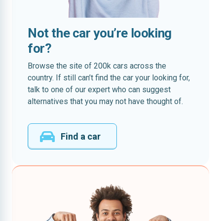
Not the car you’re looking
for?
Browse the site of 200k cars across the
country. If still can’t find the car your looking for,
talk to one of our expert who can suggest
alternatives that you may not have thought of.
Find a car