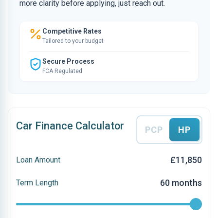
more clarity before applying, just reach out.
Competitive Rates
Tailored to your budget
Secure Process
FCA Regulated
Car Finance Calculator
PCP
HP
£11,850
Loan Amount
60 months
Term Length