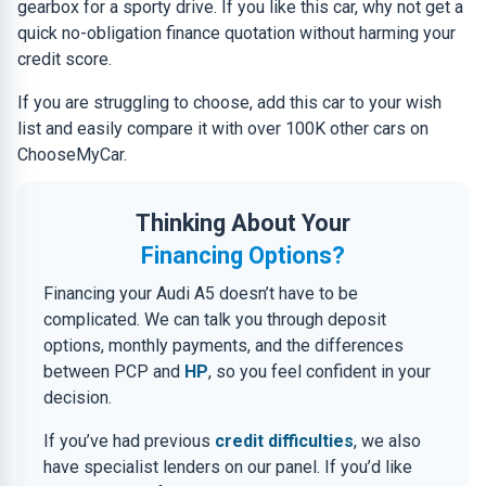
gearbox for a sporty drive. If you like this car, why not get a
quick no-obligation finance quotation without harming your
credit score.
If you are struggling to choose, add this car to your wish
list and easily compare it with over 100K other cars on
ChooseMyCar.
Thinking About Your
Financing Options?
Financing your Audi A5 doesn’t have to be
complicated. We can talk you through deposit
options, monthly payments, and the differences
between PCP and
HP
, so you feel confident in your
decision.
If you’ve had previous
credit difficulties
, we also
have specialist lenders on our panel. If you’d like