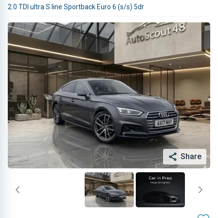
2.0 TDI ultra S line Sportback Euro 6 (s/s) 5dr
Share