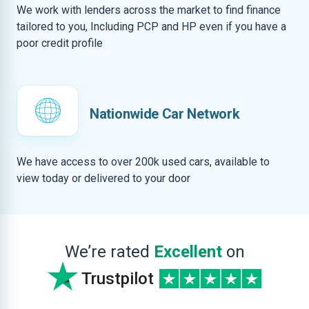
We work with lenders across the market to find finance
tailored to you, Including PCP and HP even if you have a
poor credit profile
Nationwide Car Network
We have access to over 200k used cars, available to
view today or delivered to your door
We’re rated
Excellent
on
Trustpilot