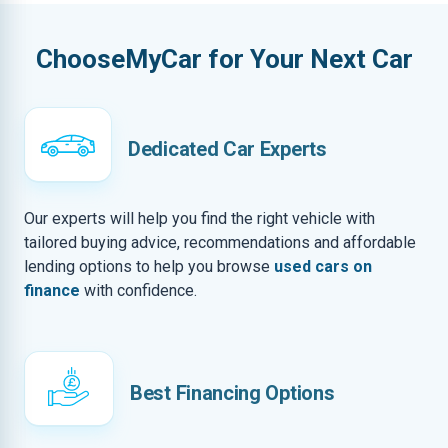
ChooseMyCar for Your Next Car
Dedicated Car Experts
Our experts will help you find the right vehicle with
tailored buying advice, recommendations and affordable
lending options to help you browse
used cars on
finance
with confidence.
Best Financing Options