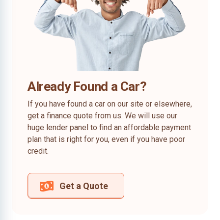
Already Found a Car?
If you have found a car on our site or elsewhere,
get a finance quote from us. We will use our
huge lender panel to find an affordable payment
plan that is right for you, even if you have poor
credit.
Get a Quote