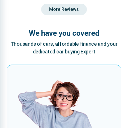
More Reviews
We have you covered
Thousands of cars, affordable finance and your
dedicated car buying Expert