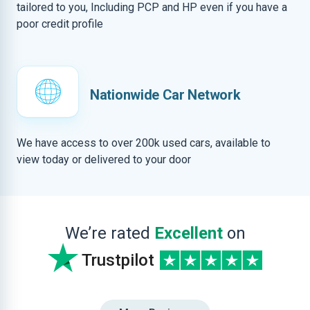
tailored to you, Including PCP and HP even if you have a
poor credit profile
Nationwide Car Network
We have access to over 200k used cars, available to
view today or delivered to your door
We’re rated
Excellent
on
Trustpilot