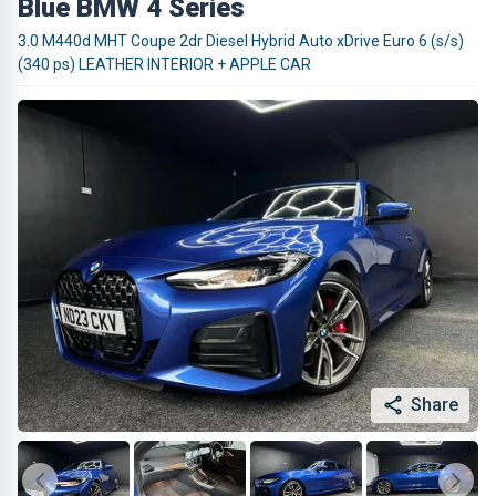
Blue BMW 4 Series
3.0 M440d MHT Coupe 2dr Diesel Hybrid Auto xDrive Euro 6 (s/s)
(340 ps) LEATHER INTERIOR + APPLE CAR
Share