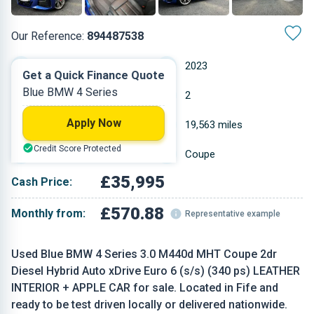
Our Reference:
894487538
Automatic
2023
Get a Quick Finance Quote
Blue BMW 4 Series
Hybrid Diesel
2
Apply Now
2.993 L
19,563 miles
Credit Score Protected
Blue
Coupe
£35,995
Cash Price:
£570.88
Monthly from:
Representative example
Used Blue BMW 4 Series 3.0 M440d MHT Coupe 2dr
Diesel Hybrid Auto xDrive Euro 6 (s/s) (340 ps) LEATHER
INTERIOR + APPLE CAR for sale. Located in Fife and
ready to be test driven locally or delivered nationwide.