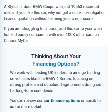
A Stylish 2 door BMW Coupe with just 19563 recorded
miles. If you like this car, why not get a quick no-obligation
finance quotation without harming your credit score.
If you are struggling to choose, add this car to your wish
list and easily compare it with over 100K other cars on
ChooseMyCar.
Thinking About Your
Financing Options?
We work with leading UK lenders to arrange funding
on vehicles like this BMW 4 Series, focusing on
strong profiles and structured agreements designed
for long-term confidence.
You can review our
car finance options
or speak to
us for more detail.