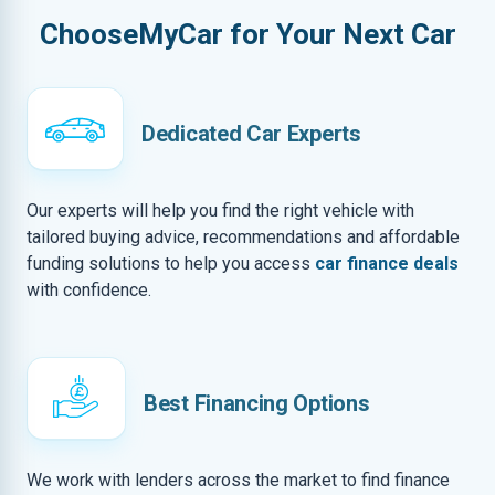
ChooseMyCar for Your Next Car
Dedicated Car Experts
Our experts will help you find the right vehicle with
tailored buying advice, recommendations and affordable
funding solutions to help you access
car finance deals
with confidence.
Best Financing Options
We work with lenders across the market to find finance