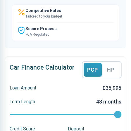
Competitive Rates
Tailored to your budget
Secure Process
FCA Regulated
Car Finance Calculator
PCP
HP
£35,995
Loan Amount
48 months
Term Length
Credit Score
Deposit