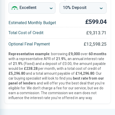
£599.04
Estimated Monthly Budget
£9,313.71
Total Cost of Credit
£12,598.25
Optional Final Payment
Representative example:
borrowing
£9,000
over
60 months
with a representative APR of
21.9%
, an annual interest rate
of
21.9%
(Fixed) and a deposit of £0.00, the amount payable
would be
£238.28
per month, with a total cost of credit of
£5,296.80
and a total amount payable of
£14,296.80
. Our
car buying specialist will look to find you
best rate from our
panel of lenders
and will offer you the best deal that you’re
eligible for. We don’t charge a fee for our service, but we do
earn a commission. The commission we earn does not
influence the interest rate you’re offered in any way.