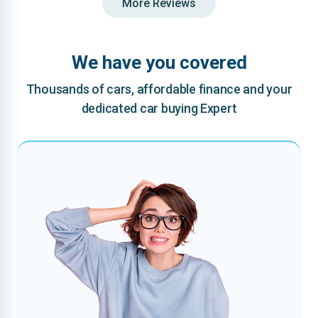
More Reviews
We have you covered
Thousands of cars, affordable finance and your
dedicated car buying Expert