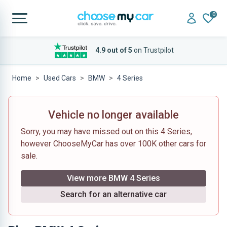
0
4.9 out of 5
on Trustpilot
Home
Used Cars
BMW
4 Series
Vehicle no longer available
Sorry, you may have missed out on this 4 Series,
however ChooseMyCar has over 100K other cars for
sale.
View more BMW 4 Series
Search for an alternative car