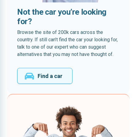
Not the car you’re looking
for?
Browse the site of 200k cars across the
country. If still can’t find the car your looking for,
talk to one of our expert who can suggest
alternatives that you may not have thought of.
Find a car