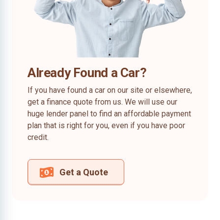
Already Found a Car?
If you have found a car on our site or elsewhere,
get a finance quote from us. We will use our
huge lender panel to find an affordable payment
plan that is right for you, even if you have poor
credit.
Get a Quote