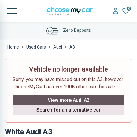
0
Affordable
Finance Deals
Home
Used Cars
Audi
A3
Vehicle no longer available
Sorry, you may have missed out on this A3, however
ChooseMyCar has over 100K other cars for sale.
View more Audi A3
Search for an alternative car
White Audi A3