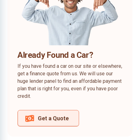
Already Found a Car?
If you have found a car on our site or elsewhere,
get a finance quote from us. We will use our
huge lender panel to find an affordable payment
plan that is right for you, even if you have poor
credit.
Get a Quote