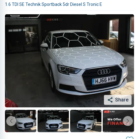
1.6 TDI SE Technik Sportback 5dr Diesel S Tronic E
Share