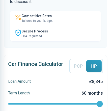
to discuss it.
Competitive Rates
Tailored to your budget
Secure Process
FCA Regulated
Car Finance Calculator
PCP
HP
£8,345
Loan Amount
60 months
Term Length