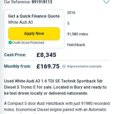
Our Reference:
891918113
Automatic
2016
Get a Quick Finance Quote
White Audi A3
Diesel
5
Apply Now
1.598 L
91,980 miles
Credit Score Protected
White
Hatchback
£8,345
Cash Price:
£169.75
Monthly from:
Representative example
Used White Audi A3 1.6 TDI SE Technik Sportback 5dr
Diesel S Tronic E for sale. Located in Bury and ready to
be test driven locally or delivered nationwide.
A Compact 5 door Audi Hatchback with just 91980 recorded
miles. Economical Diesel engine paired with an Automatic