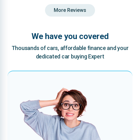
More Reviews
We have you covered
Thousands of cars, affordable finance and your
dedicated car buying Expert