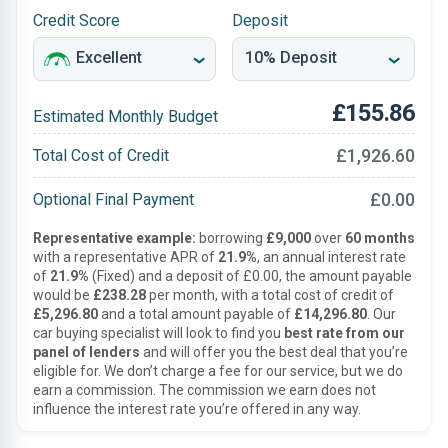
Credit Score
Deposit
£155.86
Estimated Monthly Budget
£1,926.60
Total Cost of Credit
£0.00
Optional Final Payment
Representative example:
borrowing
£9,000
over
60 months
with a representative APR of
21.9%
, an annual interest rate
of
21.9%
(Fixed) and a deposit of £0.00, the amount payable
would be
£238.28
per month, with a total cost of credit of
£5,296.80
and a total amount payable of
£14,296.80
. Our
car buying specialist will look to find you
best rate from our
panel of lenders
and will offer you the best deal that you’re
eligible for. We don’t charge a fee for our service, but we do
earn a commission. The commission we earn does not
influence the interest rate you’re offered in any way.