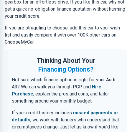
gearbox for an effortless drive. If you like this car, why not
get a quick no-obligation finance quotation without harming
your credit score.
If you are struggling to choose, add this car to your wish
list and easily compare it with over 100K other cars on
ChooseMyCar.
Thinking About Your
Financing Options?
Not sure which finance option is right for your Audi
A3? We can walk you through PCP and
Hire
Purchase
, explain the pros and cons, and tailor
something around your monthly budget.
If your credit history includes
missed payments or
defaults
, we work with lenders who understand that
circumstances change. Just let us know if you’d like