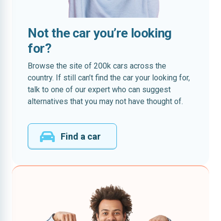
Not the car you’re looking
for?
Browse the site of 200k cars across the
country. If still can’t find the car your looking for,
talk to one of our expert who can suggest
alternatives that you may not have thought of.
Find a car