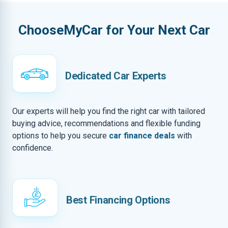
ChooseMyCar for Your Next Car
Dedicated Car Experts
Our experts will help you find the right car with tailored
buying advice, recommendations and flexible funding
options to help you secure
car finance deals
with
confidence.
Best Financing Options