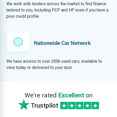
We work with lenders across the market to find finance
tailored to you, Including PCP and HP even if you have a
poor credit profile
Nationwide Car Network
We have access to over 200k used cars, available to
view today or delivered to your door
We’re rated
Excellent
on
Trustpilot