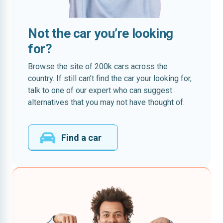
Not the car you’re looking
for?
Browse the site of 200k cars across the
country. If still can’t find the car your looking for,
talk to one of our expert who can suggest
alternatives that you may not have thought of.
Find a car