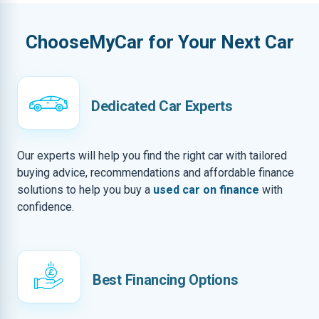
ChooseMyCar for Your Next Car
Dedicated Car Experts
Our experts will help you find the right car with tailored
buying advice, recommendations and affordable finance
solutions to help you buy a
used car on finance
with
confidence.
Best Financing Options