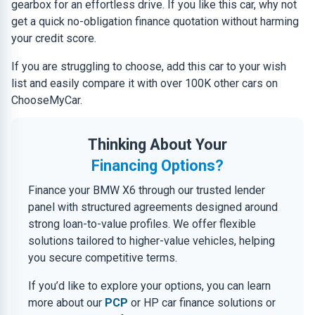
gearbox for an effortless drive. If you like this car, why not
get a quick no-obligation finance quotation without harming
your credit score.
If you are struggling to choose, add this car to your wish
list and easily compare it with over 100K other cars on
ChooseMyCar.
Thinking About Your
Financing Options?
Finance your BMW X6 through our trusted lender
panel with structured agreements designed around
strong loan-to-value profiles. We offer flexible
solutions tailored to higher-value vehicles, helping
you secure competitive terms.
If you’d like to explore your options, you can learn
more about our
PCP
or HP car finance solutions or