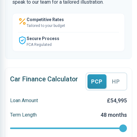
speak to our team for a tailored illustration.
Competitive Rates
Tailored to your budget
Secure Process
FCA Regulated
Car Finance Calculator
PCP
HP
£54,995
Loan Amount
48 months
Term Length