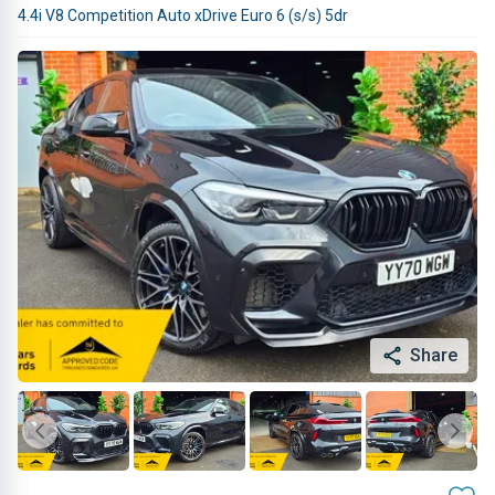
4.4i V8 Competition Auto xDrive Euro 6 (s/s) 5dr
Share