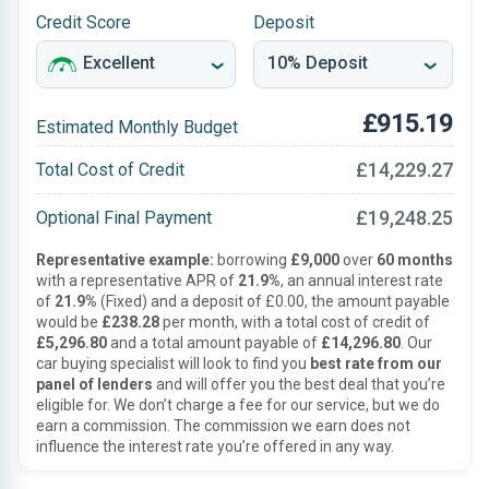
Credit Score
Deposit
£915.19
Estimated Monthly Budget
£14,229.27
Total Cost of Credit
£19,248.25
Optional Final Payment
Representative example:
borrowing
£9,000
over
60 months
with a representative APR of
21.9%
, an annual interest rate
of
21.9%
(Fixed) and a deposit of £0.00, the amount payable
would be
£238.28
per month, with a total cost of credit of
£5,296.80
and a total amount payable of
£14,296.80
. Our
car buying specialist will look to find you
best rate from our
panel of lenders
and will offer you the best deal that you’re
eligible for. We don’t charge a fee for our service, but we do
earn a commission. The commission we earn does not
influence the interest rate you’re offered in any way.