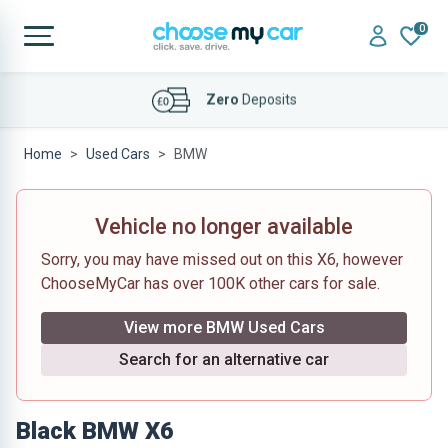
0
Affordable
Finance Deals
Home
Used Cars
BMW
Vehicle no longer available
Sorry, you may have missed out on this X6, however
ChooseMyCar has over 100K other cars for sale.
View more BMW Used Cars
Search for an alternative car
Black BMW X6