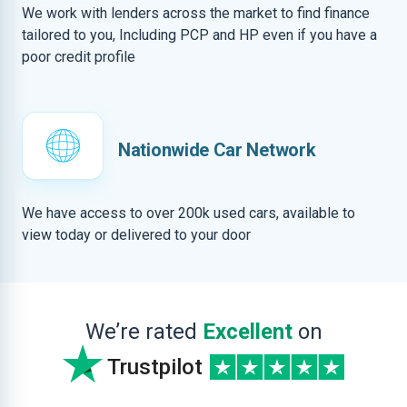
We work with lenders across the market to find finance
tailored to you, Including PCP and HP even if you have a
poor credit profile
Nationwide Car Network
We have access to over 200k used cars, available to
view today or delivered to your door
We’re rated
Excellent
on
Trustpilot