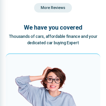
More Reviews
We have you covered
Thousands of cars, affordable finance and your
dedicated car buying Expert