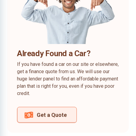
Already Found a Car?
If you have found a car on our site or elsewhere,
get a finance quote from us. We will use our
huge lender panel to find an affordable payment
plan that is right for you, even if you have poor
credit.
Get a Quote