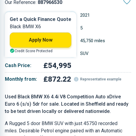
Our Reference:
887966530
Automatic
2021
Get a Quick Finance Quote
Black BMW X6
Petrol
5
Apply Now
4.395 L
45,750 miles
Credit Score Protected
Black
SUV
£54,995
Cash Price:
£872.22
Monthly from:
Representative example
Used Black BMW X6 4.4i V8 Competition Auto xDrive
Euro 6 (s/s) 5dr for sale. Located in Sheffield and ready
to be test driven locally or delivered nationwide.
A Rugged 5 door BMW SUV with just 45750 recorded
miles. Desirable Petrol engine paired with an Automatic