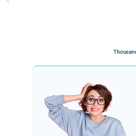
Thousands