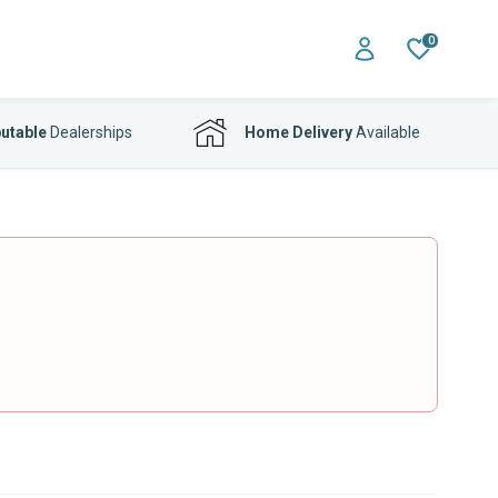
0
utable
Dealerships
Home Delivery
Available