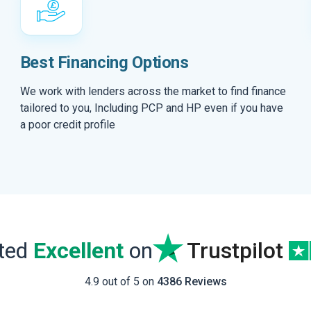
Best Financing Options
We work with lenders across the market to find finance
tailored to you, Including PCP and HP even if you have
a poor credit profile
ated
Excellent
on
Trustpilot
4.9 out of 5 on
4386 Reviews