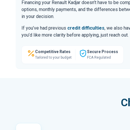
Financing your Renault Kadjar doesn’t have to be comp
options, monthly payments, and the differences be
in your decision.
If you’ve had previous
credit difficulties
, we also hav
you’d like more clarity before applying, just reach out.
Competitive Rates
Secure Process
Tailored to your budget
FCA Regulated
C