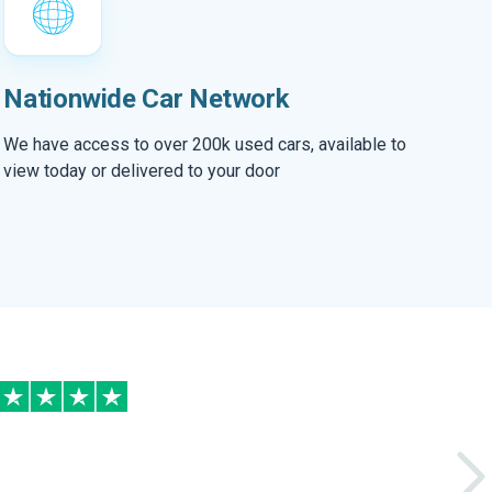
Nationwide Car Network
We have access to over 200k used cars, available to
view today or delivered to your door