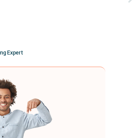
ing Expert