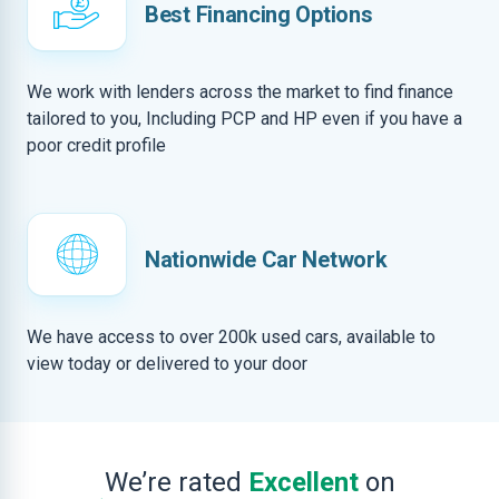
Best Financing Options
We work with lenders across the market to find finance
tailored to you, Including PCP and HP even if you have a
poor credit profile
Nationwide Car Network
We have access to over 200k used cars, available to
view today or delivered to your door
We’re rated
Excellent
on