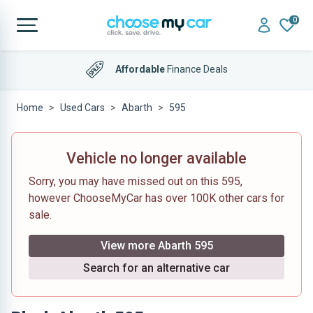
0
Affordable
Finance Deals
Home
Used Cars
Abarth
595
Vehicle no longer available
Sorry, you may have missed out on this 595,
however ChooseMyCar has over 100K other cars for
sale.
View more Abarth 595
Search for an alternative car