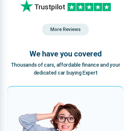
Trustpilot
More Reviews
We have you covered
Thousands of cars, affordable finance and your
dedicated car buying Expert