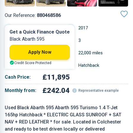
Our Reference:
880468586
Manual
2017
Get a Quick Finance Quote
Black Abarth 595
Petrol
3
Apply Now
1.368 L
22,000 miles
Credit Score Protected
Black
Hatchback
£11,895
Cash Price:
£242.04
Monthly from:
Representative example
Used Black Abarth 595 Abarth 595 Turismo 1.4 T-Jet
165hp Hatchback * ELECTRIC GLASS SUNROOF + SAT
NAV + RED LEATHER * for sale. Located in Colchester
and ready to be test driven locally or delivered