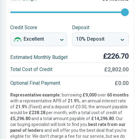
Credit Score
Deposit
£226.70
Estimated Monthly Budget
£2,802.00
Total Cost of Credit
£0.00
Optional Final Payment
Representative example:
borrowing
£9,000
over
60 months
with a representative APR of
21.9%
, an annual interest rate
of
21.9%
(Fixed) and a deposit of £0.00, the amount payable
would be
£238.28
per month, with a total cost of credit of
£5,296.80
and a total amount payable of
£14,296.80
. Our
car buying specialist will look to find you
best rate from our
panel of lenders
and will offer you the best deal that you’re
eligible for. We don’t charge a fee for our service, but we do