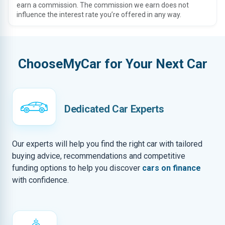
earn a commission. The commission we earn does not
influence the interest rate you’re offered in any way.
ChooseMyCar for Your Next Car
Dedicated Car Experts
Our experts will help you find the right car with tailored
buying advice, recommendations and competitive
funding options to help you discover
cars on finance
with confidence.