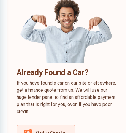
Already Found a Car?
If you have found a car on our site or elsewhere,
get a finance quote from us. We will use our
huge lender panel to find an affordable payment
plan that is right for you, even if you have poor
credit.
Get a Quote