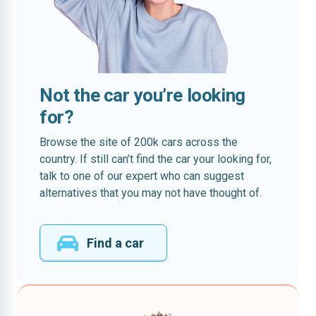
Not the car you’re looking
for?
Browse the site of 200k cars across the
country. If still can’t find the car your looking for,
talk to one of our expert who can suggest
alternatives that you may not have thought of.
Find a car