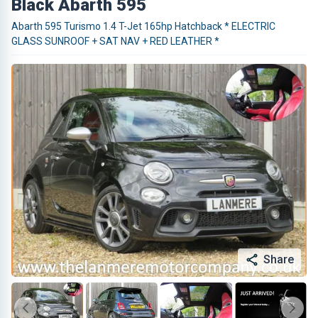
Black Abarth 595
Abarth 595 Turismo 1.4 T-Jet 165hp Hatchback * ELECTRIC
GLASS SUNROOF + SAT NAV + RED LEATHER *
Share