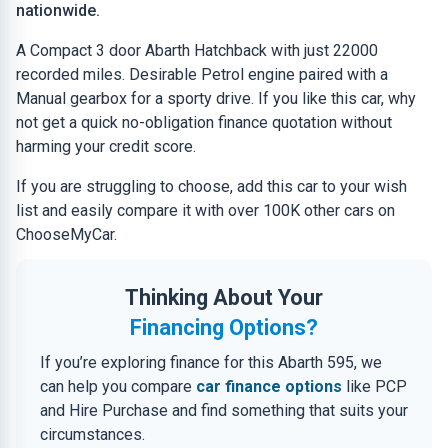
nationwide.
A Compact 3 door Abarth Hatchback with just 22000
recorded miles. Desirable Petrol engine paired with a
Manual gearbox for a sporty drive. If you like this car, why
not get a quick no-obligation finance quotation without
harming your credit score.
If you are struggling to choose, add this car to your wish
list and easily compare it with over 100K other cars on
ChooseMyCar.
Thinking About Your
Financing Options?
If you’re exploring finance for this Abarth 595, we
can help you compare
car finance options
like PCP
and Hire Purchase and find something that suits your
circumstances.