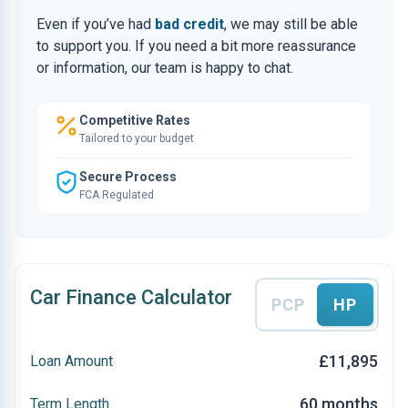
Even if you’ve had
bad credit
, we may still be able
to support you. If you need a bit more reassurance
or information, our team is happy to chat.
Competitive Rates
Tailored to your budget
Secure Process
FCA Regulated
Car Finance Calculator
PCP
HP
£11,895
Loan Amount
60 months
Term Length