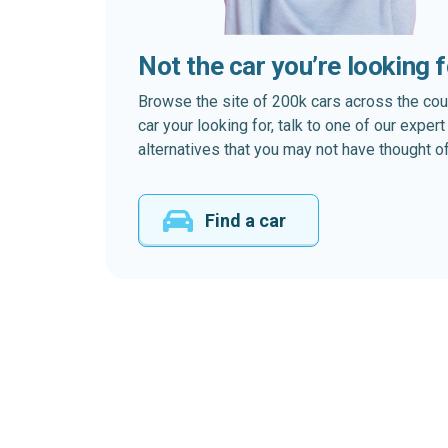
Not the car you’re looking 
Browse the site of 200k cars across the country
car your looking for, talk to one of our expe
alternatives that you may not have thought of
Find a car