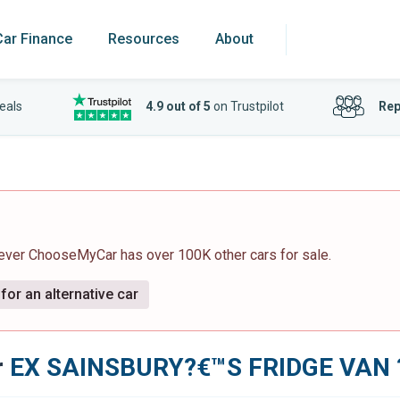
Car Finance
Resources
About
eals
4.9 out of 5
on Trustpilot
Rep
wever ChooseMyCar has over 100K other cars for sale.
for an alternative car
r
EX SAINSBURY?€™S FRIDGE VAN ?