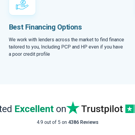
Best Financing Options
We work with lenders across the market to find finance
tailored to you, Including PCP and HP even if you have
a poor credit profile
ated
Excellent
on
Trustpilot
4.9 out of 5 on
4386 Reviews