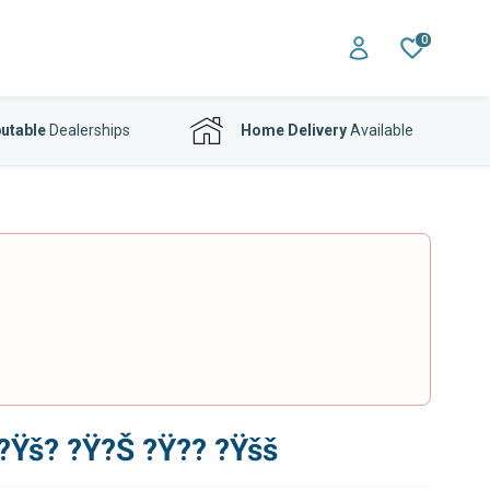
0
utable
Dealerships
Home Delivery
Available
Ÿš? ?Ÿ?Š ?Ÿ?? ?Ÿšš