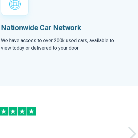
Nationwide Car Network
We have access to over 200k used cars, available to
view today or delivered to your door