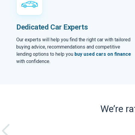
Dedicated Car Experts
Our experts will help you find the right car with tailored
buying advice, recommendations and competitive
lending options to help you
buy used cars on finance
with confidence.
We’re r