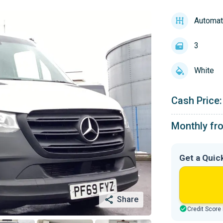
Automat
3
White
Cash Price:
Monthly fr
Get a Quic
Share
Credit Score