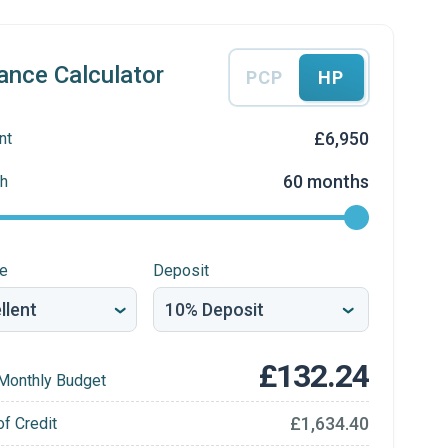
ance Calculator
PCP
HP
£6,950
nt
60 months
h
re
Deposit
£132.24
Monthly Budget
£1,634.40
of Credit