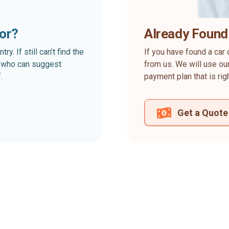
for?
Already Found
. If still can’t find the
If you have found a car 
rt who can suggest
from us. We will use our
.
payment plan that is rig
Get a Quote