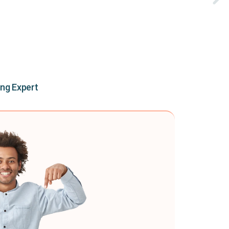
ing Expert