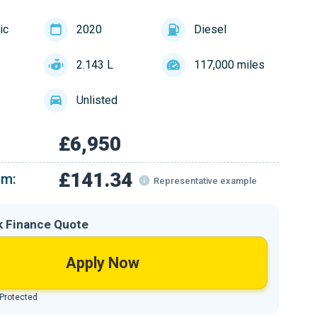
ic
2020
Diesel
2.143 L
117,000 miles
Unlisted
£6,950
£141.34
om:
Representative example
k Finance Quote
Apply Now
 Protected