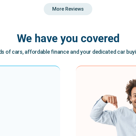
More Reviews
We have you covered
 of cars, affordable finance and your dedicated car buy