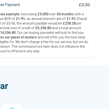
£0.00
inal Payment
ive example:
borrowing
£9,000
over
60 months
with a
ive APR of
21.9%
, an annual interest rate of
21.9%
(Fixed)
t of £0.00, the amount payable would be
£238.28
per
 total cost of credit of
£5,296.80
and a total amount
14,296.80
. Our car buying specialist will look to find you
om our panel of lenders
and will offer you the best deal
ligible for. We don’t charge a fee for our service, but we do
ission. The commission we earn does not influence the
 you’re offered in any way.
ar