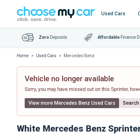
Used Cars
Zero
Deposits
Affordable
Finance D
Home
Used Cars
Mercedes Benz
Vehicle no longer available
Sorry, you may have missed out on this Sprinter, ho
View more Mercedes Benz Used Cars
Search 
White Mercedes Benz Sprinte