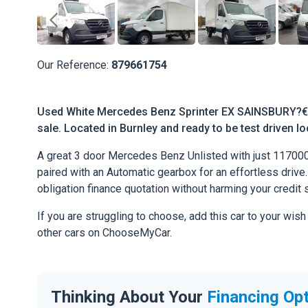
Our Reference:
879661754
Used White Mercedes Benz Sprinter EX SAINSBURY?€
sale. Located in Burnley and ready to be test driven lo
A great 3 door Mercedes Benz Unlisted with just 11700
paired with an Automatic gearbox for an effortless drive. 
obligation finance quotation without harming your credit 
If you are struggling to choose, add this car to your wish
other cars on ChooseMyCar.
Thinking About Your
Financing Op