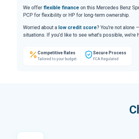
We offer
flexible finance
on this Mercedes Benz Spri
PCP for flexibility or HP for long-term ownership.
Worried about a
low credit score
? You’re not alone 
situations. If you’d like to see what’s possible, we’re 
Competitive Rates
Secure Process
Tailored to your budget
FCA Regulated
C