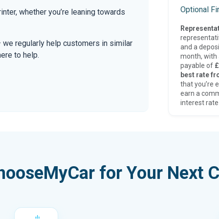
Optional F
nter, whether you’re leaning towards
Representat
representat
— we regularly help customers in similar
and a deposi
here to help.
month, with a
payable of
£
best rate fr
that you’re e
earn a comm
interest rate
hooseMyCar for Your Next C