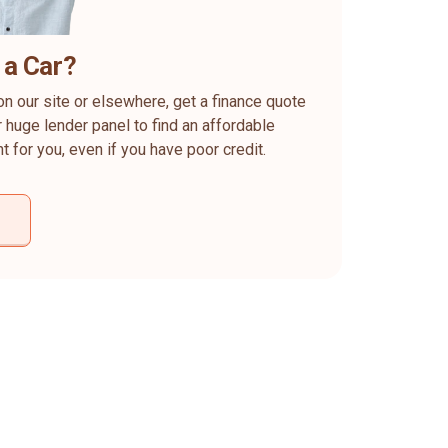
 a Car?
on our site or elsewhere, get a finance quote
 huge lender panel to find an affordable
ht for you, even if you have poor credit.