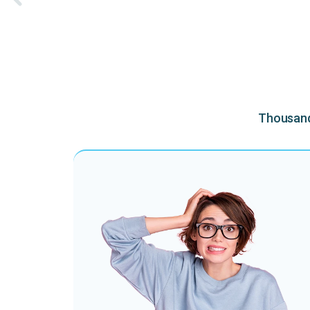
Thousands