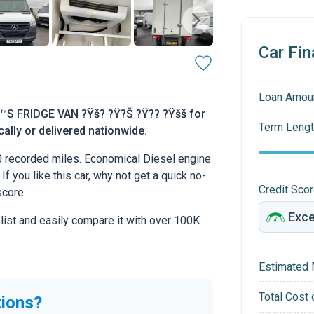
Car Fin
Loan Amou
™S FRIDGE VAN ?Ÿš? ?Ÿ?Š ?Ÿ?? ?Ÿšš for
Term Lengt
cally or delivered nationwide.
0 recorded miles. Economical Diesel engine
If you like this car, why not get a quick no-
Credit Sco
score.
 list and easily compare it with over 100K
Estimated 
Total Cost 
tions?